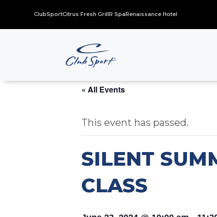
ClubSport
Citrus Fresh Grill
R Spa
Renaissance Hotel
« All Events
This event has passed.
SILENT SUM
CLASS