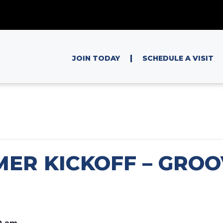
|
JOIN TODAY
SCHEDULE A VISIT
MER KICKOFF – GRO