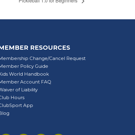
Pickleball 1.0 for Beginners
MEMBER RESOURCES
Membership Change/Cancel Request
Member Policy Guide
Kids World Handbook
Member Account FAQ
Waiver of Liability
Club Hours
ClubSport App
Blog