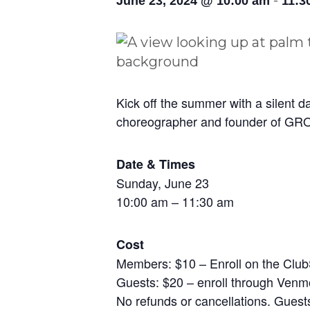
-
June 23, 2024 @ 10:00 am
11:3
Kick off the summer with a silent d
choreographer and founder of 
Date & Times
Sunday, June 23
10:00 am – 11:30 am
Cost
Members: $10 – Enroll on the Club
Guests: $20 – enroll through Ven
No refunds or cancellations. Guests