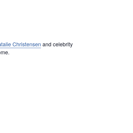
talie Christensen
and celebrity
come.