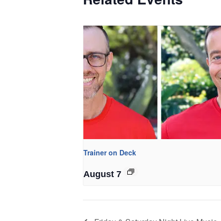
Trainer on Deck
August 7