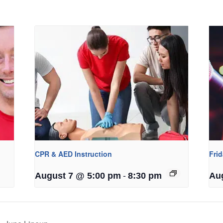
CPR & AED Instruction
Fri
-
August 7 @ 5:00 pm
8:30 pm
Au