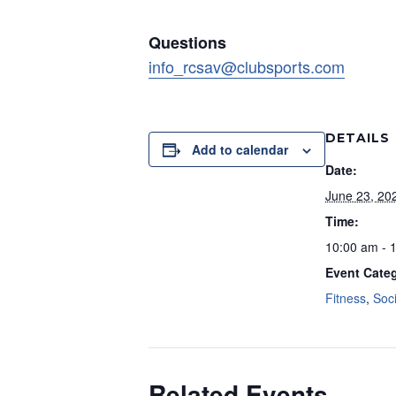
Questions
info_rcsav@clubsports.com
DETAILS
Add to calendar
Date:
June 23, 20
Time:
10:00 am - 
Event Categ
Fitness
,
Soci
Related Events