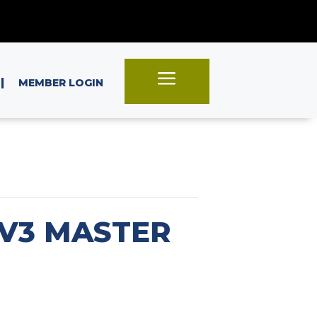
a
|
MEMBER LOGIN
OV3 MASTER