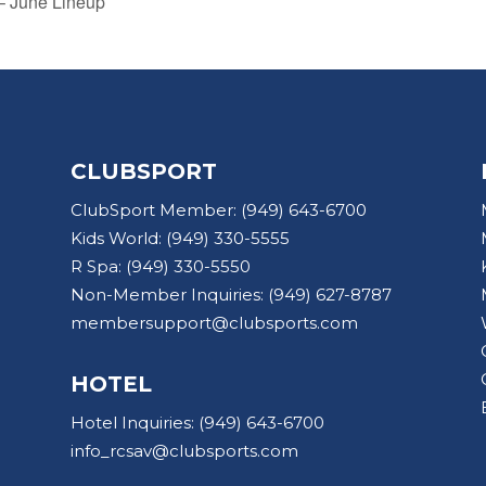
 – June Lineup
CLUBSPORT
ClubSport Member:
(949) 643-6700
Kids World:
(949) 330-5555
R Spa:
(949) 330-5550
Non-Member Inquiries:
(949) 627-8787
membersupport@clubsports.com
HOTEL
Hotel Inquiries:
(949) 643-6700
info_rcsav@clubsports.com