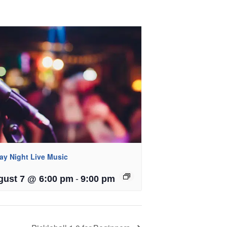
day Night Live Music
-
gust 7 @ 6:00 pm
9:00 pm