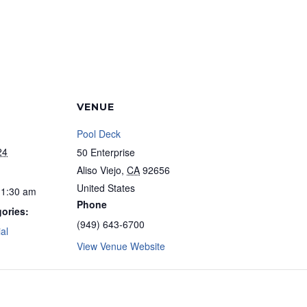
VENUE
Pool Deck
24
50 Enterprise
Aliso Viejo
,
CA
92656
United States
11:30 am
Phone
ories:
(949) 643-6700
al
View Venue Website