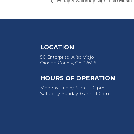
Friday & Saturday Night Live Music
LOCATION
50 Enterprise, Aliso Viejo
Orange County, CA 92656
HOURS OF OPERATION
Monday-Friday: 5 am - 10 pm
Saturday-Sunday: 6 am - 10 pm