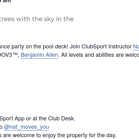
0 am
ance party on the pool deck! Join ClubSport Instructor
Na
GROOV3™,
Benjamin Allen
. All levels and abilities are wel
Sport App or at the Club Desk.
mo
@nat_moves_you
 are welcome to enjoy the property for the day.