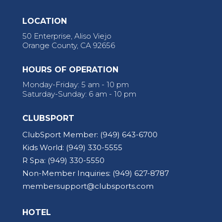
LOCATION
50 Enterprise, Aliso Viejo
Orange County, CA 92656
HOURS OF OPERATION
Monday-Friday: 5 am - 10 pm
Saturday-Sunday: 6 am - 10 pm
CLUBSPORT
ClubSport Member:
(949) 643-6700
Kids World:
(949) 330-5555
R Spa:
(949) 330-5550
Non-Member Inquiries:
(949) 627-8787
membersupport@clubsports.com
HOTEL