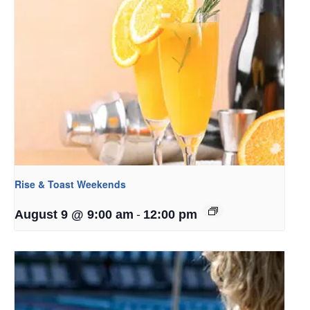
Rise & Toast Weekends
-
August 9 @ 9:00 am
12:00 pm