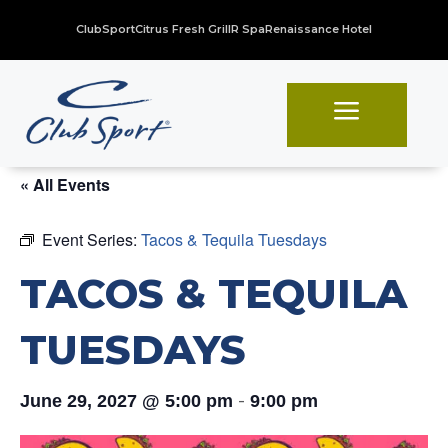
ClubSport
Citrus Fresh Grill
R Spa
Renaissance Hotel
a
« All Events
Event Series:
Tacos & Tequila Tuesdays
TACOS & TEQUILA
TUESDAYS
-
June 29, 2027 @ 5:00 pm
9:00 pm