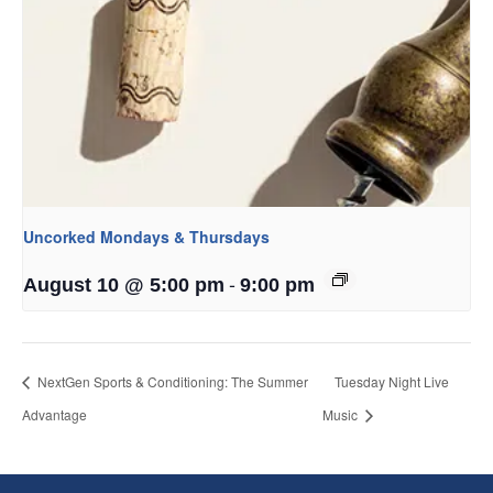
Uncorked Mondays & Thursdays
-
August 10 @ 5:00 pm
9:00 pm
NextGen Sports & Conditioning: The Summer
Tuesday Night Live
Advantage
Music