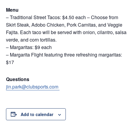
Menu
– Traditional Street Tacos: $4.50 each – Choose from
Skirt Steak, Adobo Chicken, Pork Carnitas, and Veggie
Fajita. Each taco will be served with onion, cilantro, salsa
verde, and corn tortillas.
– Margaritas: $9 each
– Margarita Flight featuring three refreshing margaritas:
$17
Questions
jin.park@clubsports.com
Add to calendar