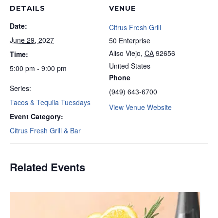
DETAILS
VENUE
Date:
Citrus Fresh Grill
June 29, 2027
50 Enterprise
Aliso Viejo
,
CA
92656
Time:
United States
5:00 pm - 9:00 pm
Phone
Series:
(949) 643-6700
Tacos & Tequila Tuesdays
View Venue Website
Event Category:
Citrus Fresh Grill & Bar
Related Events