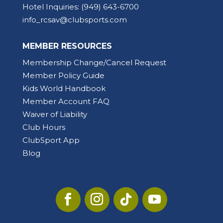
Hotel Inquiries:
(949) 643-6700
info_rcsav@clubsports.com
MEMBER RESOURCES
Membership Change/Cancel Request
Member Policy Guide
Kids World Handbook
Member Account FAQ
Waiver of Liability
Club Hours
ClubSport App
Blog