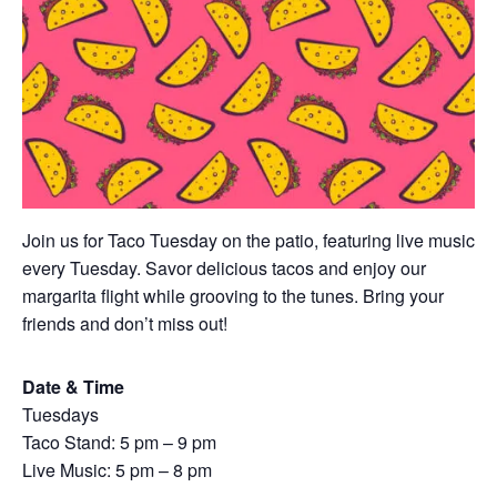
Join us for Taco Tuesday on the patio, featuring live music
every Tuesday. Savor delicious tacos and enjoy our
margarita flight while grooving to the tunes. Bring your
friends and don’t miss out!
Date & Time
Tuesdays
Taco Stand: 5 pm – 9 pm
Live Music: 5 pm – 8 pm