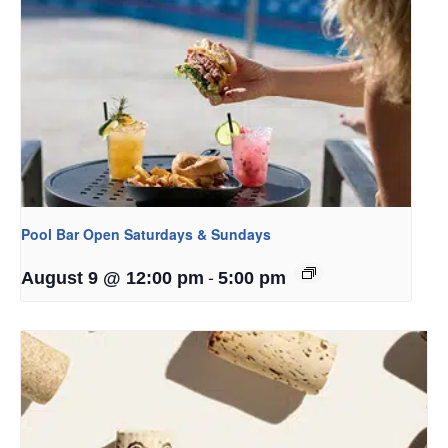
Pool Bar Open Saturdays & Sundays
-
August 9 @ 12:00 pm
5:00 pm