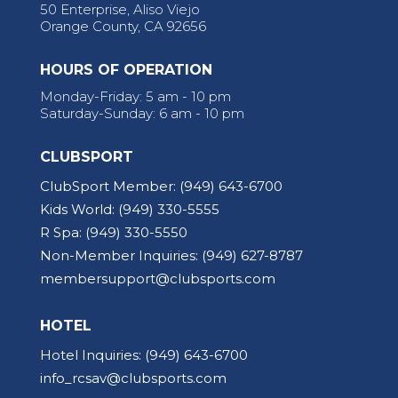
50 Enterprise, Aliso Viejo
Orange County, CA 92656
HOURS OF OPERATION
Monday-Friday: 5 am - 10 pm
Saturday-Sunday: 6 am - 10 pm
CLUBSPORT
ClubSport Member:
(949) 643-6700
Kids World:
(949) 330-5555
R Spa:
(949) 330-5550
Non-Member Inquiries:
(949) 627-8787
membersupport@clubsports.com
HOTEL
Hotel Inquiries:
(949) 643-6700
info_rcsav@clubsports.com