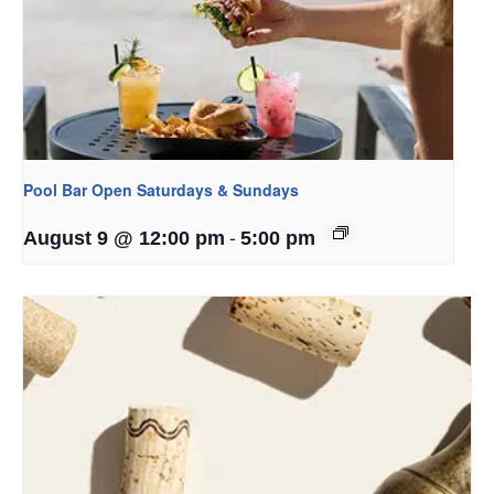
Pool Bar Open Saturdays & Sundays
-
August 9 @ 12:00 pm
5:00 pm