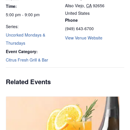
Aliso Viejo
,
CA
92656
Time:
United States
5:00 pm - 9:00 pm
Phone
Series:
(949) 643-6700
Uncorked Mondays &
View Venue Website
Thursdays
Event Category:
Citrus Fresh Grill & Bar
Related Events