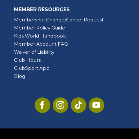
MEMBER RESOURCES
Membership Change/Cancel Request
Member Policy Guide
Kids World Handbook
Member Account FAQ
Waiver of Liability
Club Hours
ClubSport App
Blog