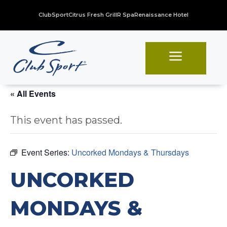
ClubSport
Citrus Fresh Grill
R Spa
Renaissance Hotel
a
« All Events
This event has passed.
Event Series:
Uncorked Mondays & Thursdays
UNCORKED
MONDAYS &