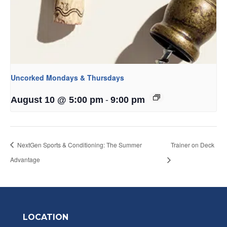
Uncorked Mondays & Thursdays
-
August 10 @ 5:00 pm
9:00 pm
NextGen Sports & Conditioning: The Summer
Trainer on Deck
Advantage
LOCATION