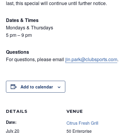
last, this special will continue until further notice.
Dates & Times
Mondays & Thursdays
5 pm – 9 pm
Questions
For questions, please email
jin.park@clubsports.com
.
Add to calendar
DETAILS
VENUE
Date:
Citrus Fresh Grill
July 20
50 Enterprise