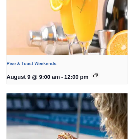
Rise & Toast Weekends
-
August 9 @ 9:00 am
12:00 pm