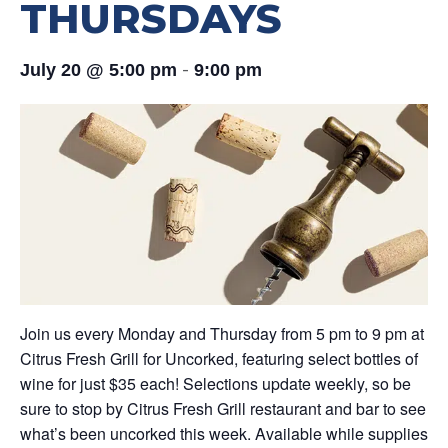
THURSDAYS
-
July 20 @ 5:00 pm
9:00 pm
Join us every Monday and Thursday from 5 pm to 9 pm at
Citrus Fresh Grill for Uncorked, featuring select bottles of
wine for just $35 each! Selections update weekly, so be
sure to stop by Citrus Fresh Grill restaurant and bar to see
what’s been uncorked this week. Available while supplies