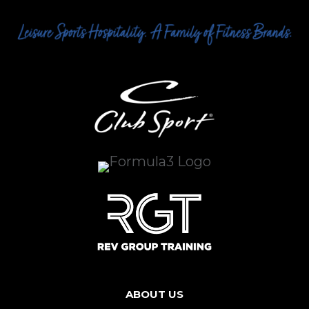
ABOUT US