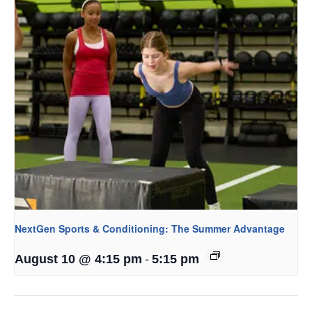
NextGen Sports & Conditioning: The Summer Advantage
-
August 10 @ 4:15 pm
5:15 pm