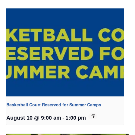
Basketball Court Reserved for Summer Camps
-
August 10 @ 9:00 am
1:00 pm