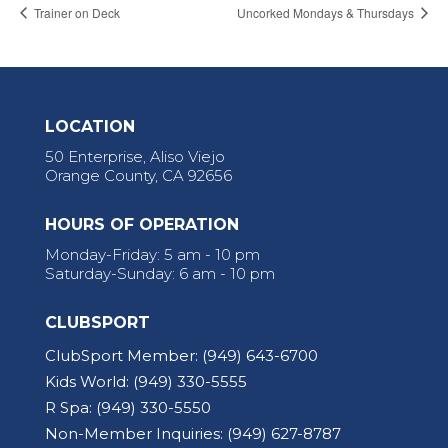
Trainer on Deck
Uncorked Mondays & Thursdays
LOCATION
50 Enterprise, Aliso Viejo
Orange County, CA 92656
HOURS OF OPERATION
Monday-Friday: 5 am - 10 pm
Saturday-Sunday: 6 am - 10 pm
CLUBSPORT
ClubSport Member:
(949) 643-6700
Kids World:
(949) 330-5555
R Spa:
(949) 330-5550
Non-Member Inquiries:
(949) 627-8787