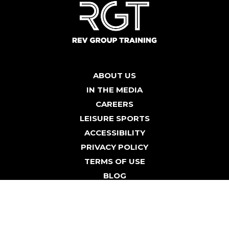
ABOUT US
IN THE MEDIA
CAREERS
LEISURE SPORTS
ACCESSIBILITY
PRIVACY POLICY
TERMS OF USE
BLOG
© Leisure Sports Hospitality 2026 | All rights Reserved.