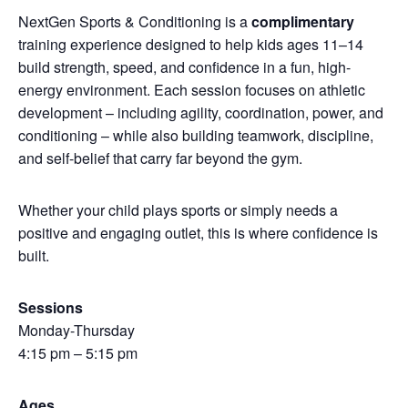
NextGen Sports & Conditioning is a
complimentary
training experience designed to help kids ages 11–14
build strength, speed, and confidence in a fun, high-
energy environment. Each session focuses on athletic
development – including agility, coordination, power, and
conditioning – while also building teamwork, discipline,
and self-belief that carry far beyond the gym.
Whether your child plays sports or simply needs a
positive and engaging outlet, this is where confidence is
built.
Sessions
Monday-Thursday
4:15 pm – 5:15 pm
Ages