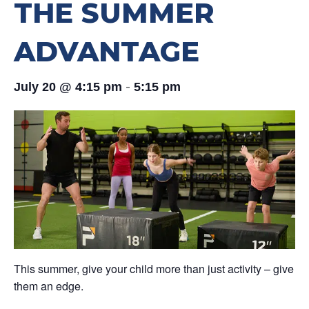
THE SUMMER
ADVANTAGE
-
July 20 @ 4:15 pm
5:15 pm
This summer, give your child more than just activity – give
them an edge.