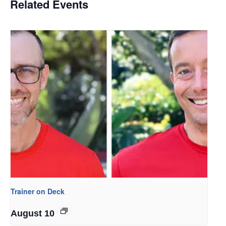
Related Events
Trainer on Deck
August 10