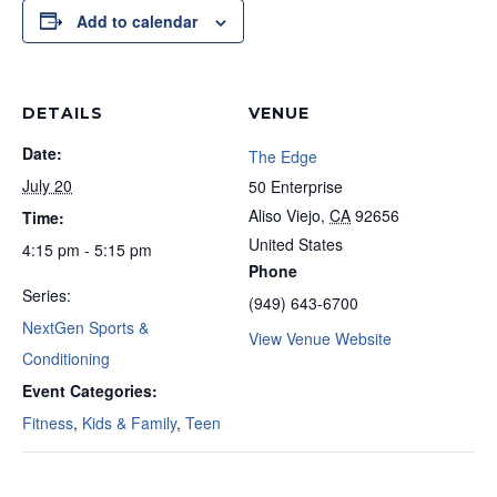
Add to calendar
DETAILS
VENUE
Date:
The Edge
July 20
50 Enterprise
Aliso Viejo
,
CA
92656
Time:
United States
4:15 pm - 5:15 pm
Phone
Series:
(949) 643-6700
NextGen Sports &
View Venue Website
Conditioning
Event Categories:
Fitness
,
Kids & Family
,
Teen