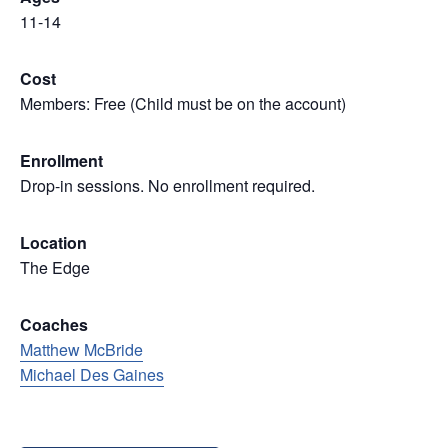
11-14
Cost
Members: Free (Child must be on the account)
Enrollment
Drop-in sessions. No enrollment required.
Location
The Edge
Coaches
Matthew McBride
Michael Des Gaines