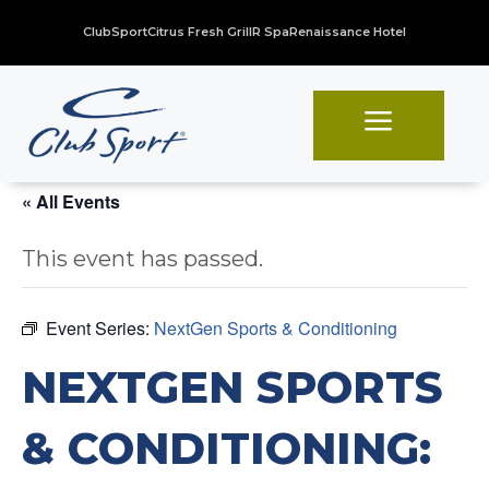
ClubSport
Citrus Fresh Grill
R Spa
Renaissance Hotel
a
« All Events
This event has passed.
Event Series:
NextGen Sports & Conditioning
NEXTGEN SPORTS
& CONDITIONING: