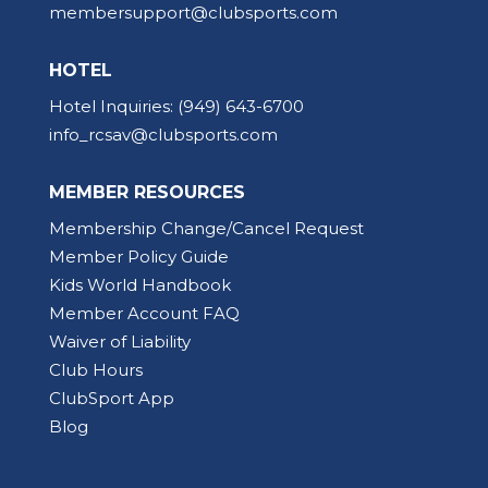
membersupport@clubsports.com
HOTEL
Hotel Inquiries:
(949) 643-6700
info_rcsav@clubsports.com
MEMBER RESOURCES
Membership Change/Cancel Request
Member Policy Guide
Kids World Handbook
Member Account FAQ
Waiver of Liability
Club Hours
ClubSport App
Blog