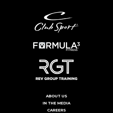
ABOUT US
IN THE MEDIA
CAREERS