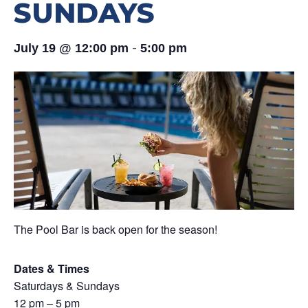
SUNDAYS
-
July 19 @ 12:00 pm
5:00 pm
The Pool Bar is back open for the season!
Dates & Times
Saturdays & Sundays
12 pm – 5 pm