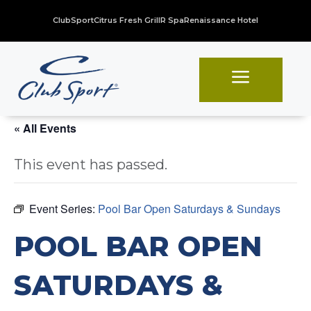
ClubSport
Citrus Fresh Grill
R Spa
Renaissance Hotel
a
« All Events
This event has passed.
Event Series:
Pool Bar Open Saturdays & Sundays
POOL BAR OPEN
SATURDAYS &