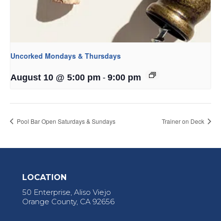
Uncorked Mondays & Thursdays
-
August 10 @ 5:00 pm
9:00 pm
Pool Bar Open Saturdays & Sundays
Trainer on Deck
LOCATION
50 Enterprise, Aliso Viejo
Orange County, CA 92656