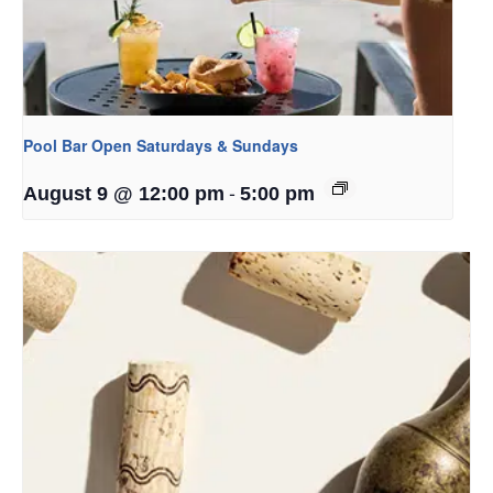
Pool Bar Open Saturdays & Sundays
-
August 9 @ 12:00 pm
5:00 pm