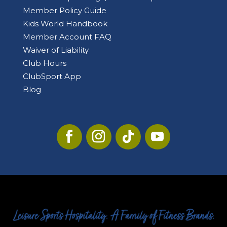
Member Policy Guide
Kids World Handbook
Member Account FAQ
Waiver of Liability
Club Hours
ClubSport App
Blog