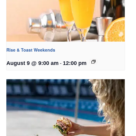
Rise & Toast Weekends
-
August 9 @ 9:00 am
12:00 pm