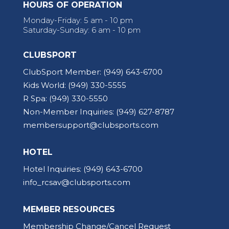
HOURS OF OPERATION
Monday-Friday: 5 am - 10 pm
Saturday-Sunday: 6 am - 10 pm
CLUBSPORT
ClubSport Member:
(949) 643-6700
Kids World:
(949) 330-5555
R Spa:
(949) 330-5550
Non-Member Inquiries:
(949) 627-8787
membersupport@clubsports.com
HOTEL
Hotel Inquiries:
(949) 643-6700
info_rcsav@clubsports.com
MEMBER RESOURCES
Membership Change/Cancel Request