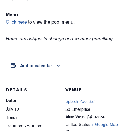
Menu
Click here
to view the pool menu.
Hours are subject to change and weather permitting.
Add to calendar
DETAILS
VENUE
Date:
Splash Pool Bar
July 19
50 Enterprise
Aliso Viejo
,
CA
92656
Time:
United States
+ Google Map
12:00 pm - 5:00 pm