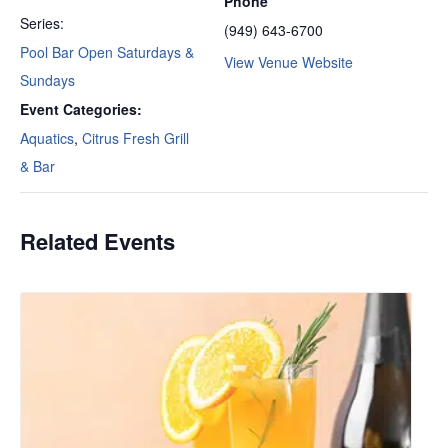
Phone
Series:
(949) 643-6700
Pool Bar Open Saturdays &
View Venue Website
Sundays
Event Categories:
Aquatics
,
Citrus Fresh Grill
& Bar
Related Events