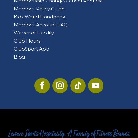
Membership Change/Cancel Request
Member Policy Guide
Kids World Handbook
Member Account FAQ
Waiver of Liability
Club Hours
ClubSport App
Blog