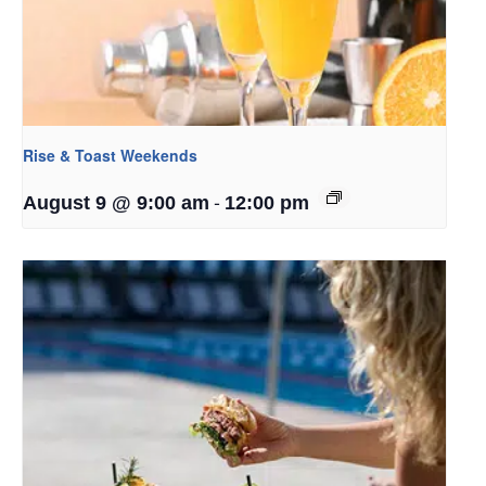
Rise & Toast Weekends
-
August 9 @ 9:00 am
12:00 pm