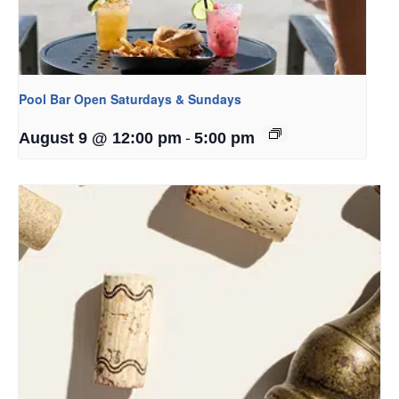
Pool Bar Open Saturdays & Sundays
-
August 9 @ 12:00 pm
5:00 pm