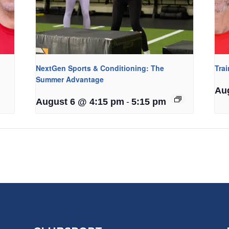
NextGen Sports & Conditioning: The
Tra
Summer Advantage
Au
-
August 6 @ 4:15 pm
5:15 pm