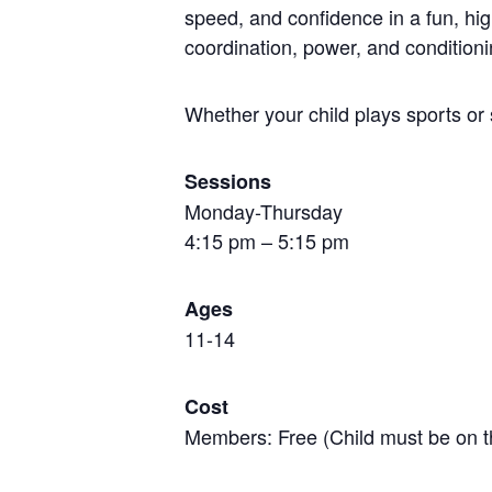
speed, and confidence in a fun, hi
coordination, power, and conditioni
Whether your child plays sports or 
Sessions
Monday-Thursday
4:15 pm – 5:15 pm
Ages
11-14
Cost
Members: Free (Child must be on t