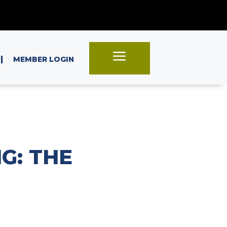
a
|
MEMBER LOGIN
G: THE