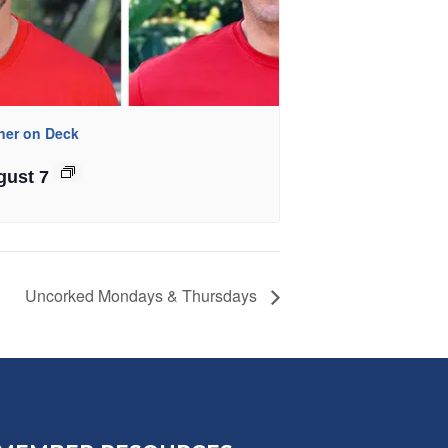
iner on Deck
gust 7
Uncorked Mondays & Thursdays