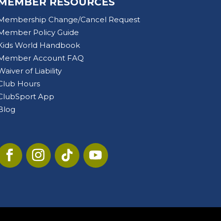
MEMBER RESOURCES
Membership Change/Cancel Request
Member Policy Guide
Kids World Handbook
Member Account FAQ
Waiver of Liability
Club Hours
ClubSport App
Blog