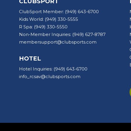
CLUBSPORT
ClubSport Member:
(949) 643-6700
Kids World:
(949) 330-5555
R Spa:
(949) 330-5550
Non-Member Inquiries:
(949) 627-8787
membersupport@clubsports.com
HOTEL
Hotel Inquiries:
(949) 643-6700
info_rcsav@clubsports.com