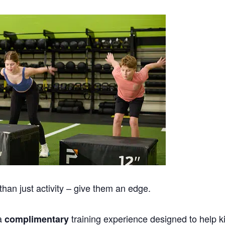
han just activity – give them an edge.
 a
training experience designed to help k
complimentary