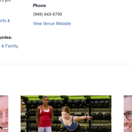
Phone
(949) 643-6700
rts &
View Venue Website
ories:
s & Family
,