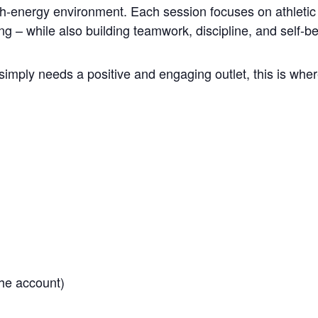
gh-energy environment. Each session focuses on athletic 
ng – while also building teamwork, discipline, and self-be
simply needs a positive and engaging outlet, this is where
he account)