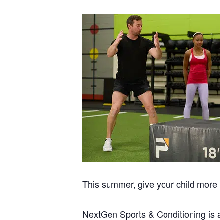
This summer, give your child more t
NextGen Sports & Conditioning is