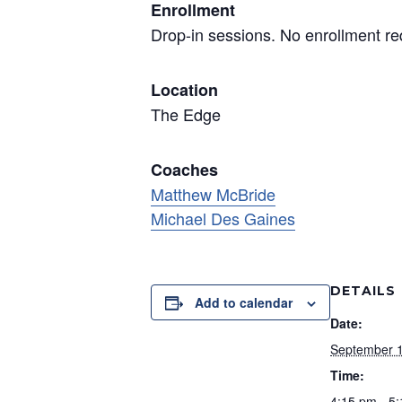
Enrollment
Drop-in sessions. No enrollment re
Location
The Edge
Coaches
Matthew McBride
Michael Des Gaines
DETAILS
Add to calendar
Date:
September 
Time:
4:15 pm - 5