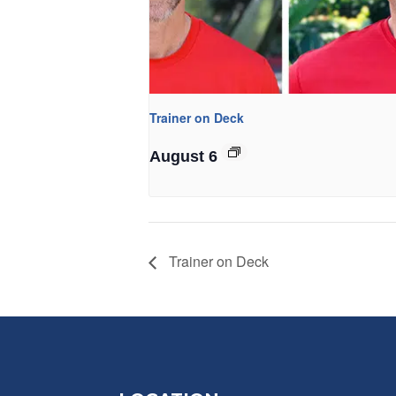
Trainer on Deck
August 6
Trainer on Deck