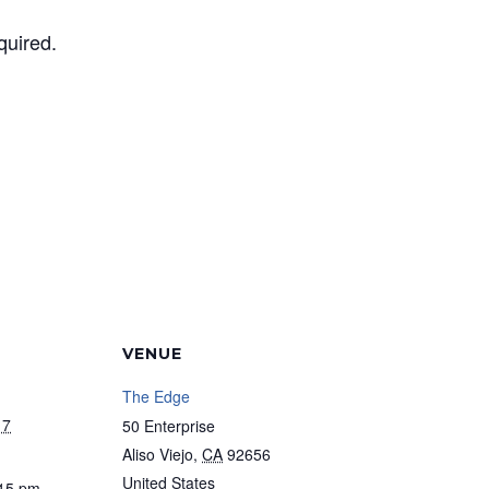
quired.
VENUE
The Edge
17
50 Enterprise
Aliso Viejo
,
CA
92656
United States
:15 pm