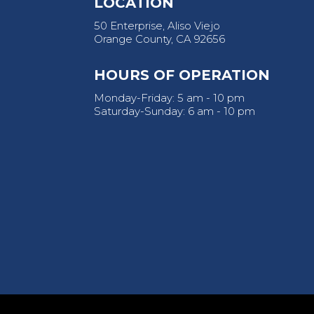
LOCATION
50 Enterprise, Aliso Viejo
Orange County, CA 92656
HOURS OF OPERATION
Monday-Friday: 5 am - 10 pm
Saturday-Sunday: 6 am - 10 pm