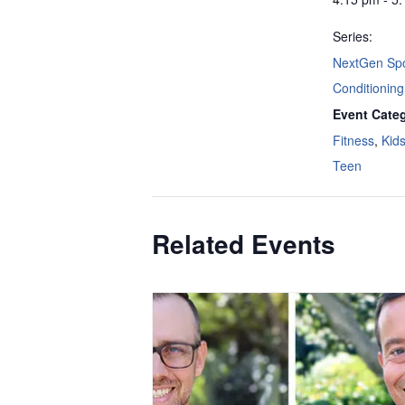
Series:
NextGen Spo
Conditioning
Event Categ
Fitness
,
Kid
Teen
Related Events