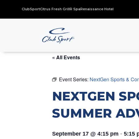
ClubSport
Citrus Fresh Grill
R Spa
Renaissance Hotel
« All Events
Event Series:
NextGen Sports & Con
NEXTGEN SP
SUMMER AD
-
September 17 @ 4:15 pm
5:15 