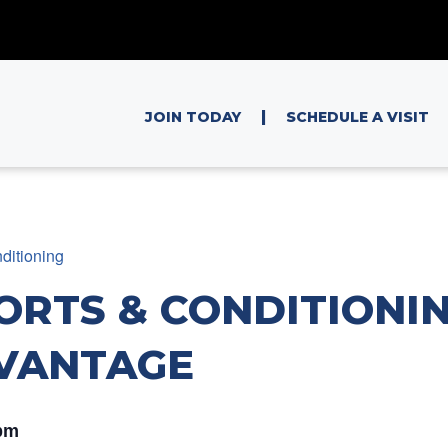
|
JOIN TODAY
SCHEDULE A VISIT
ditioning
ORTS & CONDITIONIN
VANTAGE
pm