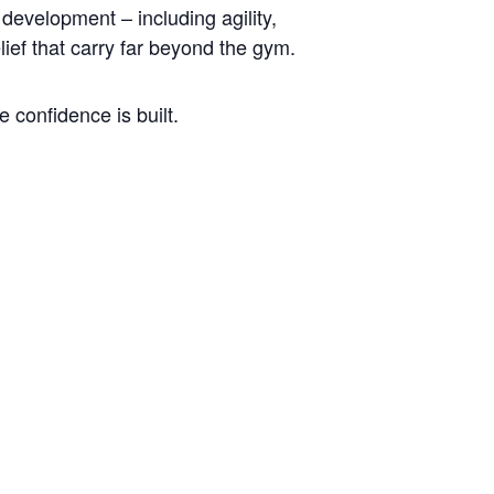
development – including agility,
lief that carry far beyond the gym.
 confidence is built.