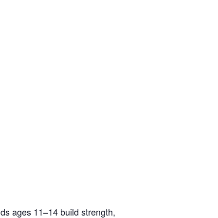
ids ages 11–14 build strength,