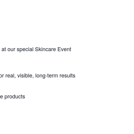
 at our special Skincare Event
real, visible, long-term results
re products