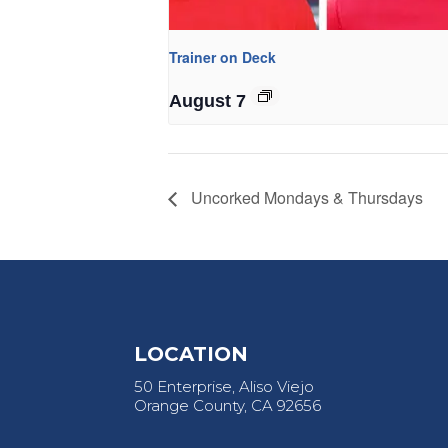
Trainer on Deck
August 7
Uncorked Mondays & Thursdays
LOCATION
50 Enterprise, Aliso Viejo
Orange County, CA 92656