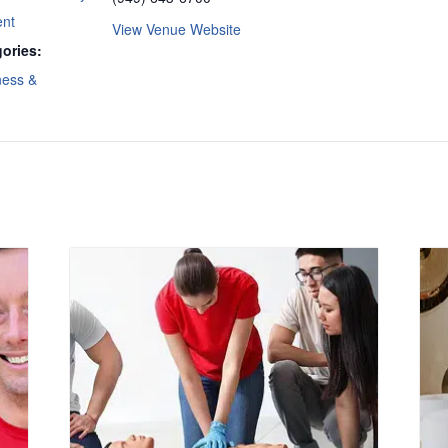
ent
View Venue Website
ories:
ness &