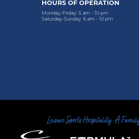
HOURS OF OPERATION
Monday-Friday: 5 am - 10 pm
Saturday-Sunday: 6 am - 10 pm