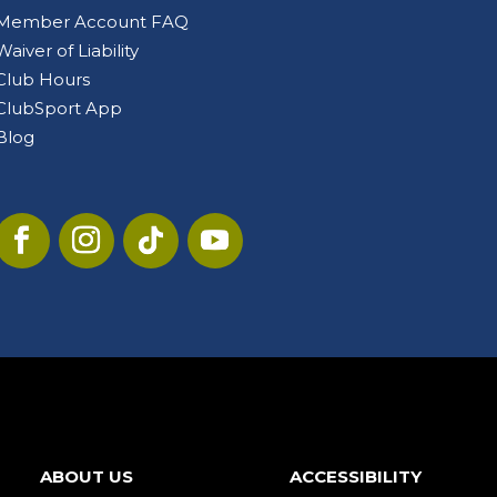
Member Account FAQ
Waiver of Liability
Club Hours
ClubSport App
Blog
ABOUT US
ACCESSIBILITY