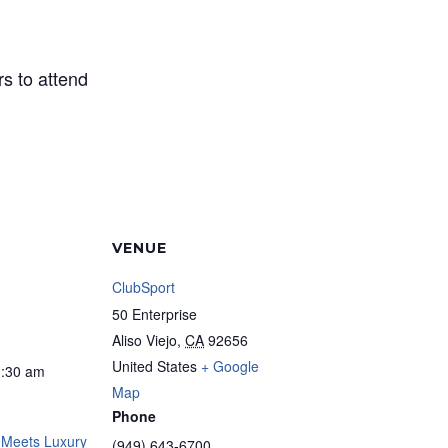
s to attend
VENUE
ClubSport
50 Enterprise
Aliso Viejo
,
CA
92656
United States
+ Google
1:30 am
Map
Phone
 Meets Luxury
(949) 643-6700