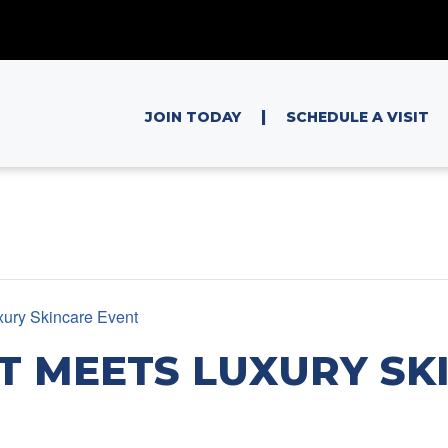
|
JOIN TODAY
SCHEDULE A VISIT
xury Skincare Event
T MEETS LUXURY SK