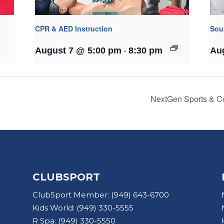
CPR & AED Instruction
Sou
-
August 7 @ 5:00 pm
8:30 pm
Au
NextGen Sports & C
CLUBSPORT
ClubSport Member:
(949) 643-6700
Kids World:
(949) 330-5555
R Spa:
(949) 330-5550