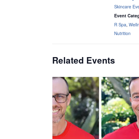
Skincare Ev
Event Categ
R Spa
,
Well
Nutrition
Related Events