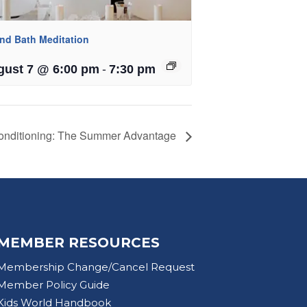
nd Bath Meditation
-
gust 7 @ 6:00 pm
7:30 pm
onditioning: The Summer Advantage
MEMBER RESOURCES
Membership Change/Cancel Request
Member Policy Guide
Kids World Handbook