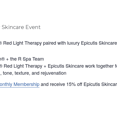
 Red Light Therapy paired with luxury Epicutis Skincare
im® + the R Spa Team
 Red Light Therapy + Epicutis Skincare work together for 
, tone, texture, and rejuvenation
Monthly Membership
and receive 15% off Epicutis Skinca