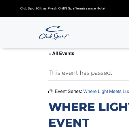
ClubSport
Citrus Fresh Grill
R Spa
Renaissance Hotel
« All Events
This event has passed.
Event Series:
Where Light Meets Lu
WHERE LIGH
EVENT