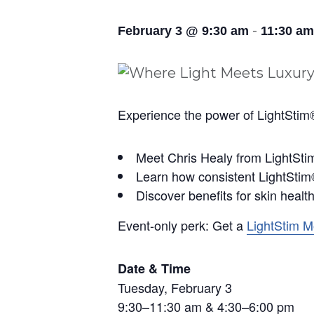
-
February 3 @ 9:30 am
11:30 am
Experience the power of LightStim®
Meet Chris Healy from LightSt
Learn how consistent LightStim®
Discover benefits for skin health
Event-only perk: Get a
LightStim 
Date & Time
Tuesday, February 3
9:30–11:30 am & 4:30–6:00 pm