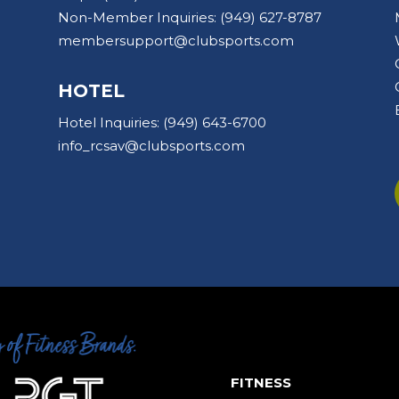
Non-Member Inquiries:
(949) 627-8787
membersupport@clubsports.com
HOTEL
Hotel Inquiries:
(949) 643-6700
info_rcsav@clubsports.com
FITNESS