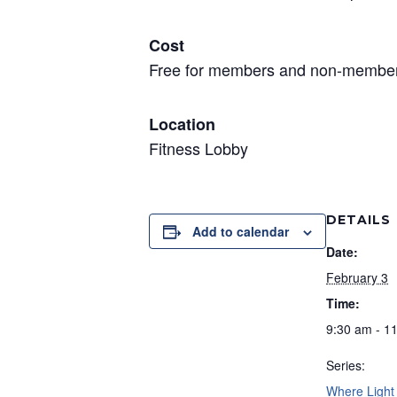
Cost
Free for members and non-member
Location
Fitness Lobby
DETAILS
Add to calendar
Date:
February 3
Time:
9:30 am - 1
Series:
Where Light