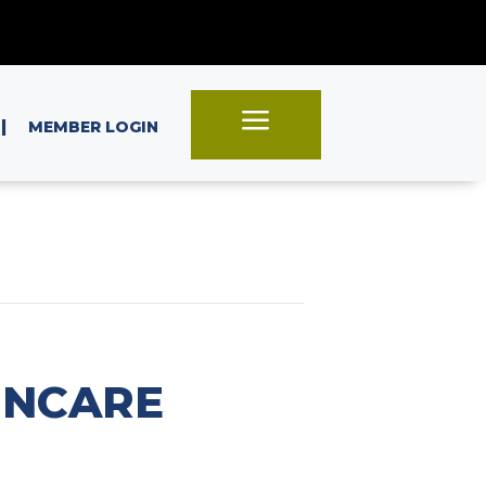
a
|
MEMBER LOGIN
INCARE