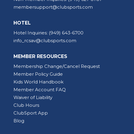
membersupport@clubsports.com
HOTEL
Hotel Inquiries:
(949) 643-6700
info_rcsav@clubsports.com
MEMBER RESOURCES
Membership Change/Cancel Request
Member Policy Guide
Kids World Handbook
Member Account FAQ
Waiver of Liability
Club Hours
ClubSport App
Blog