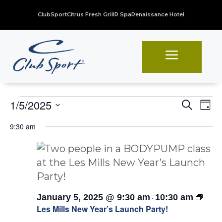
ClubSport
Citrus Fresh Grill
R Spa
Renaissance Hotel
a
Events
Even
Ev
1/5/2025
Search
Day
Vi
Sear
Select
for
9:30 am
Na
date.
and
January
View
5,
Navi
2025
Les
January 5, 2025 @ 9:30 am
10:30 am
-
Mills
Les Mills New Year’s Launch Party!
Launc
Party!