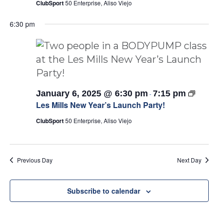
ClubSport
50 Enterprise, Aliso Viejo
6:30 pm
Les
January 6, 2025 @ 6:30 pm
7:15 pm
-
Mills
Les Mills New Year’s Launch Party!
Launch
Party!
ClubSport
50 Enterprise, Aliso Viejo
Previous Day
Next Day
Subscribe to calendar