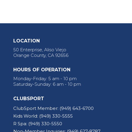
LOCATION
50 Enterprise, Aliso Viejo
Orange County, CA 92656
HOURS OF OPERATION
Monday-Friday: 5 am - 10 pm
Saturday-Sunday: 6 am - 10 pm
CLUBSPORT
ClubSport Member:
(949) 643-6700
Kids World:
(949) 330-5555
R Spa:
(949) 330-5550
Non-Member Inquiries:
(949) 627-8787