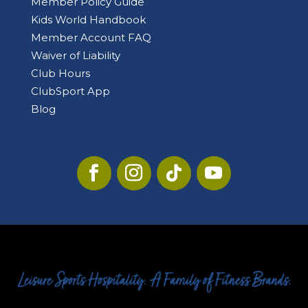
Member Policy Guide
Kids World Handbook
Member Account FAQ
Waiver of Liability
Club Hours
ClubSport App
Blog