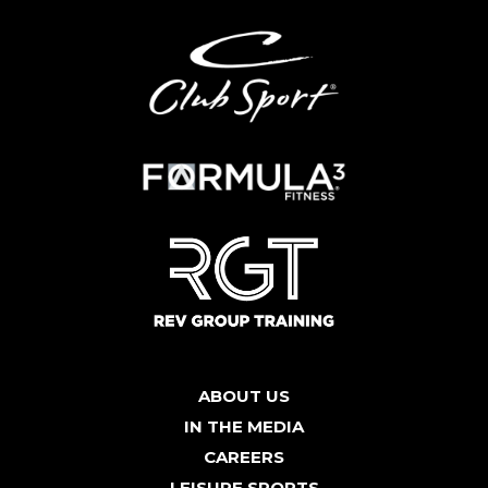
ABOUT US
IN THE MEDIA
CAREERS
LEISURE SPORTS