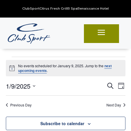
ClubSport
Citrus Fresh Grill
R Spa
Renaissance Hotel
a
Events
No events scheduled for January 9, 2025. Jump to the
next
for
Notice
upcoming events
.
January
Even
Ev
1/9/2025
Search
Day
Vi
Sear
9,
Select
Na
date.
and
2025
Previous Day
Next Day
View
Navi
Subscribe to calendar