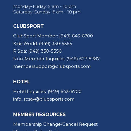
Monday-Friday: 5 am - 10 pm
Saturday-Sunday: 6 am - 10 pm
CLUBSPORT
ClubSport Member:
(949) 643-6700
Kids World:
(949) 330-5555
R Spa:
(949) 330-5550
Non-Member Inquiries:
(949) 627-8787
membersupport@clubsports.com
HOTEL
Hotel Inquiries:
(949) 643-6700
info_rcsav@clubsports.com
MEMBER RESOURCES
Membership Change/Cancel Request