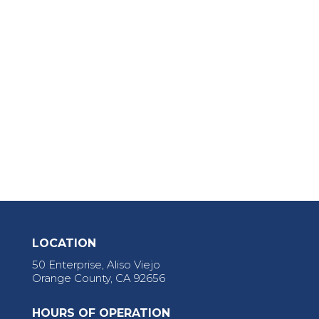
LOCATION
50 Enterprise, Aliso Viejo
Orange County, CA 92656
HOURS OF OPERATION