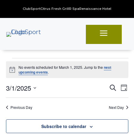
ClubSport
Citrus Fresh Grill
R Spa
Renaissance Hotel
a
Events
No events scheduled for March 1, 2025. Jump to the
next
for
Notice
upcoming events
.
March
Even
Ev
3/1/2025
Search
Day
Vi
Sear
1,
Select
Na
date.
and
2025
Previous Day
Next Day
View
Navi
Subscribe to calendar