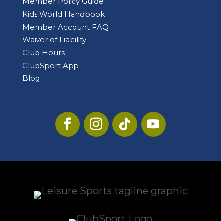
Member Policy Guide
Kids World Handbook
Member Account FAQ
Waiver of Liability
Club Hours
ClubSport App
Blog