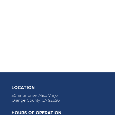
LOCATION
50 Enterprise, Aliso Viejo
Orange County, CA 92656
HOURS OF OPERATION