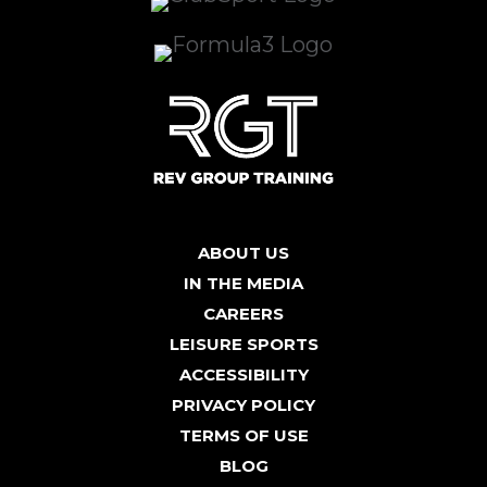
ABOUT US
IN THE MEDIA
CAREERS
LEISURE SPORTS
ACCESSIBILITY
PRIVACY POLICY
TERMS OF USE
BLOG