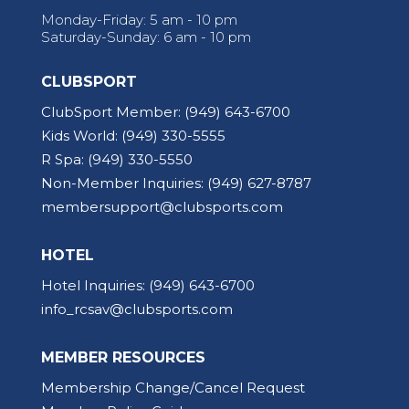
Monday-Friday: 5 am - 10 pm
Saturday-Sunday: 6 am - 10 pm
CLUBSPORT
ClubSport Member:
(949) 643-6700
Kids World:
(949) 330-5555
R Spa:
(949) 330-5550
Non-Member Inquiries:
(949) 627-8787
membersupport@clubsports.com
HOTEL
Hotel Inquiries:
(949) 643-6700
info_rcsav@clubsports.com
MEMBER RESOURCES
Membership Change/Cancel Request