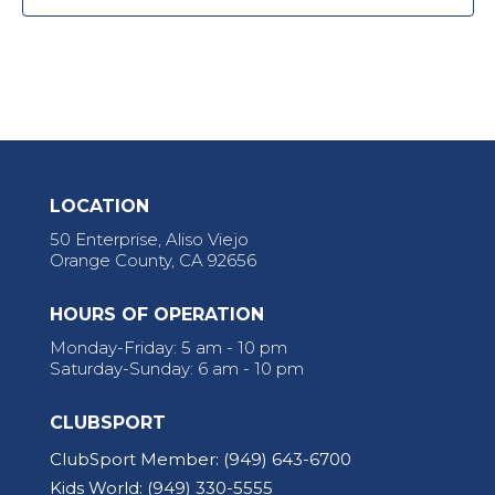
LOCATION
50 Enterprise, Aliso Viejo
Orange County, CA 92656
HOURS OF OPERATION
Monday-Friday: 5 am - 10 pm
Saturday-Sunday: 6 am - 10 pm
CLUBSPORT
ClubSport Member:
(949) 643-6700
Kids World:
(949) 330-5555