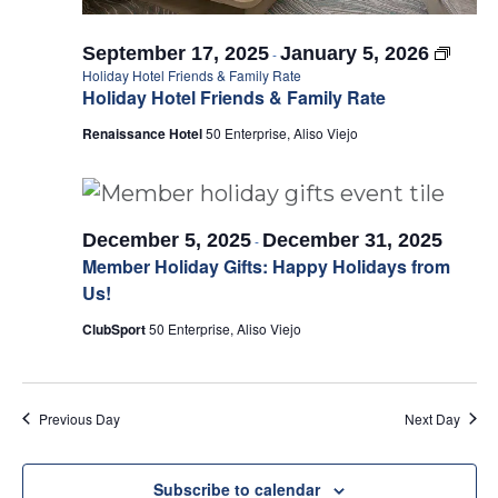
September 17, 2025
January 5, 2026
-
Holiday Hotel Friends & Family Rate
Holiday Hotel Friends & Family Rate
Renaissance Hotel
50 Enterprise, Aliso Viejo
December 5, 2025
December 31, 2025
-
Member Holiday Gifts: Happy Holidays from
Us!
ClubSport
50 Enterprise, Aliso Viejo
Previous Day
Next Day
Subscribe to calendar