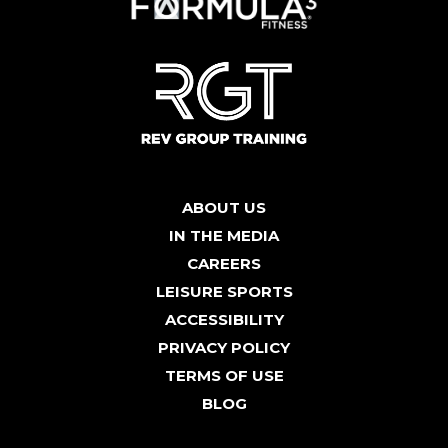
ABOUT US
IN THE MEDIA
CAREERS
LEISURE SPORTS
ACCESSIBILITY
PRIVACY POLICY
TERMS OF USE
BLOG