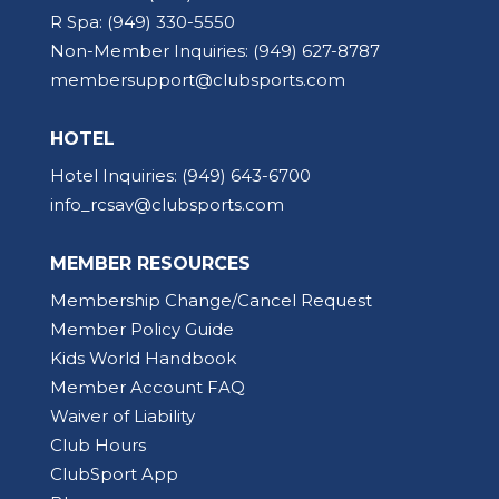
R Spa:
(949) 330-5550
Non-Member Inquiries:
(949) 627-8787
membersupport@clubsports.com
HOTEL
Hotel Inquiries:
(949) 643-6700
info_rcsav@clubsports.com
MEMBER RESOURCES
Membership Change/Cancel Request
Member Policy Guide
Kids World Handbook
Member Account FAQ
Waiver of Liability
Club Hours
ClubSport App