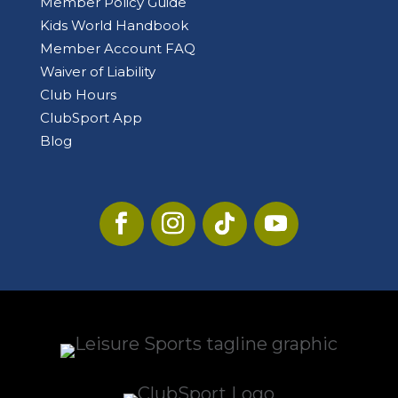
Member Policy Guide
Kids World Handbook
Member Account FAQ
Waiver of Liability
Club Hours
ClubSport App
Blog