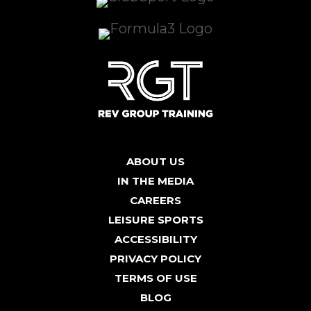
ABOUT US
IN THE MEDIA
CAREERS
LEISURE SPORTS
ACCESSIBILITY
PRIVACY POLICY
TERMS OF USE
BLOG