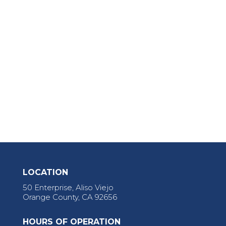
LOCATION
50 Enterprise, Aliso Viejo
Orange County, CA 92656
HOURS OF OPERATION