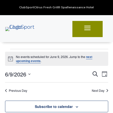
ClubSport
Citrus Fresh Grill
R Spa
Renaissance Hotel
a
Events
No events scheduled for June 9, 2026. Jump to the
next
for
Notice
upcoming events
.
June
Even
Ev
6/9/2026
Search
Day
Vi
Sear
9,
Select
Na
date.
and
2026
Previous Day
Next Day
View
Navi
Subscribe to calendar