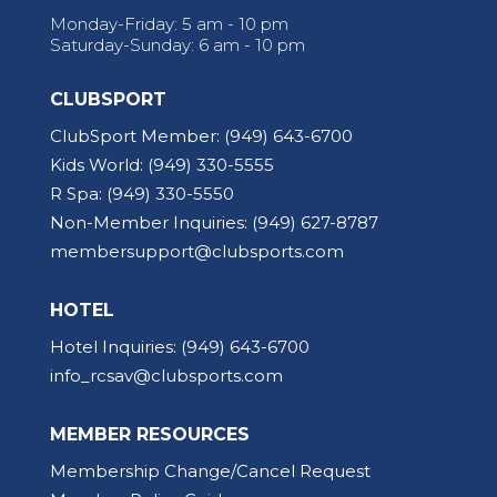
Monday-Friday: 5 am - 10 pm
Saturday-Sunday: 6 am - 10 pm
CLUBSPORT
ClubSport Member:
(949) 643-6700
Kids World:
(949) 330-5555
R Spa:
(949) 330-5550
Non-Member Inquiries:
(949) 627-8787
membersupport@clubsports.com
HOTEL
Hotel Inquiries:
(949) 643-6700
info_rcsav@clubsports.com
MEMBER RESOURCES
Membership Change/Cancel Request