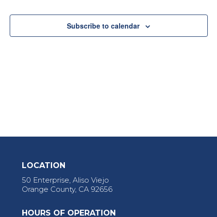
View
Navi
Subscribe to calendar
LOCATION
50 Enterprise, Aliso Viejo
Orange County, CA 92656
HOURS OF OPERATION