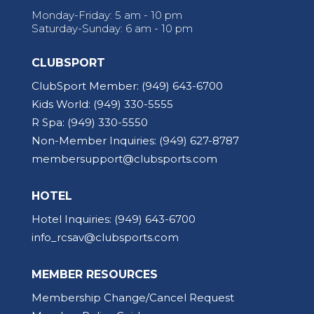
Monday-Friday: 5 am - 10 pm
Saturday-Sunday: 6 am - 10 pm
CLUBSPORT
ClubSport Member:
(949) 643-6700
Kids World:
(949) 330-5555
R Spa:
(949) 330-5550
Non-Member Inquiries:
(949) 627-8787
membersupport@clubsports.com
HOTEL
Hotel Inquiries:
(949) 643-6700
info_rcsav@clubsports.com
MEMBER RESOURCES
Membership Change/Cancel Request