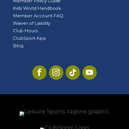
Member Policy Guide
Kids World Handbook
Member Account FAQ
Waiver of Liability
Club Hours
ClubSport App
Blog