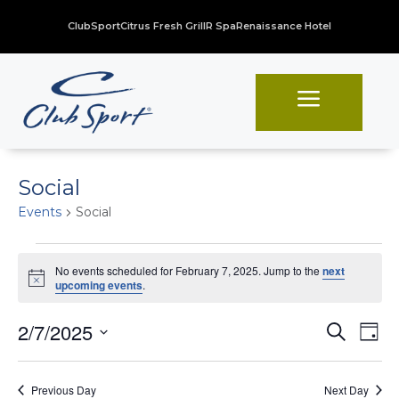
ClubSport
Citrus Fresh Grill
R Spa
Renaissance Hotel
a
Social
Events
Social
Events
No events scheduled for February 7, 2025. Jump to the
next
for
Notice
upcoming events
.
February
Even
Ev
2/7/2025
Search
7,
Day
Vi
Sear
Select
2025
Na
date.
and
Previous Day
Next Day