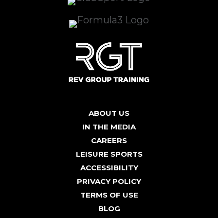
ABOUT US
IN THE MEDIA
CAREERS
LEISURE SPORTS
ACCESSIBILITY
PRIVACY POLICY
TERMS OF USE
BLOG