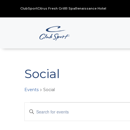
ClubSport
Citrus Fresh Grill
R Spa
Renaissance Hotel
Social
Events
Social
Events
Events
Enter
for
Search
Keyword.
November
and
Search