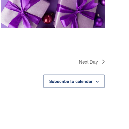
Next Day
Subscribe to calendar