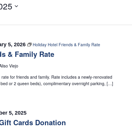
025
ry 5, 2026
Holiday Hotel Friends & Family Rate
ds & Family Rate
Aliso Viejo
rate for friends and family. Rate includes a newly-renovated
 bed or 2 queen beds), complimentary overnight parking, […]
er 5, 2025
Gift Cards Donation