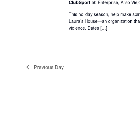
ClubSport
50 Enterprise, Aliso Viej
This holiday season, help make spiri
Laura’s House—an organization that 
violence. Dates […]
Previous Day