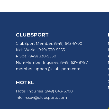
CLUBSPORT
ClubSport Member:
(949) 643-6700
Kids World:
(949) 330-5555
R Spa:
(949) 330-5550
Non-Member Inquiries:
(949) 627-8787
membersupport@clubsports.com
HOTEL
Hotel Inquiries:
(949) 643-6700
info_rcsav@clubsports.com