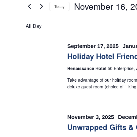
November 16, 2
16,
Views
for
Today
Events
2025
Navigation
Select
by
date.
All Day
Keyword.
September 17, 2025
-
Janua
Holiday Hotel Frien
Renaissance Hotel
50 Enterprise, 
Take advantage of our holiday room 
deluxe guest room (choice of 1 king
November 3, 2025
-
Decemb
Unwrapped Gifts & 