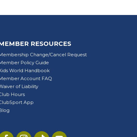
MEMBER RESOURCES
Membership Change/Cancel Request
Member Policy Guide
Kids World Handbook
Member Account FAQ
Waiver of Liability
Club Hours
ClubSport App
Blog