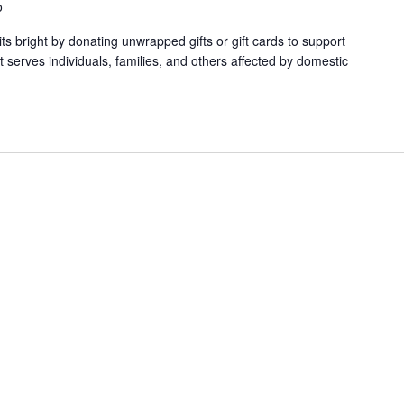
o
ts bright by donating unwrapped gifts or gift cards to support
serves individuals, families, and others affected by domestic