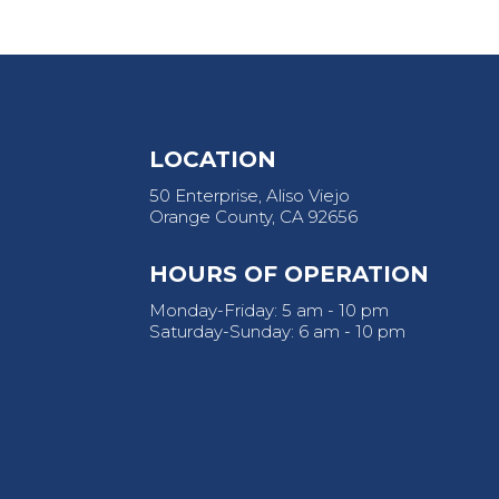
LOCATION
50 Enterprise, Aliso Viejo
Orange County, CA 92656
HOURS OF OPERATION
Monday-Friday: 5 am - 10 pm
Saturday-Sunday: 6 am - 10 pm