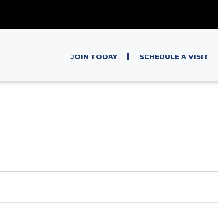
|
JOIN TODAY
SCHEDULE A VISIT