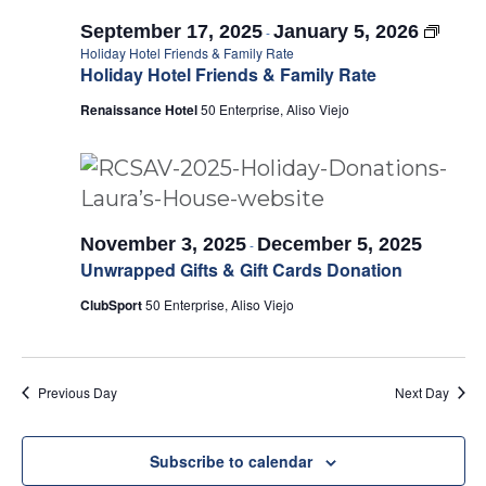
September 17, 2025
January 5, 2026
-
Holiday Hotel Friends & Family Rate
Holiday Hotel Friends & Family Rate
Renaissance Hotel
50 Enterprise, Aliso Viejo
November 3, 2025
December 5, 2025
-
Unwrapped Gifts & Gift Cards Donation
ClubSport
50 Enterprise, Aliso Viejo
Previous Day
Next Day
Subscribe to calendar