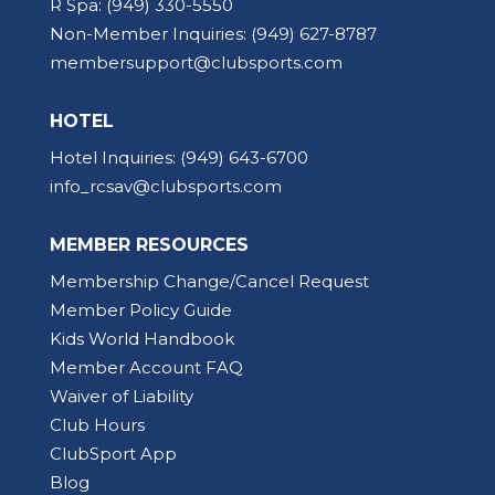
R Spa:
(949) 330-5550
Non-Member Inquiries:
(949) 627-8787
membersupport@clubsports.com
HOTEL
Hotel Inquiries:
(949) 643-6700
info_rcsav@clubsports.com
MEMBER RESOURCES
Membership Change/Cancel Request
Member Policy Guide
Kids World Handbook
Member Account FAQ
Waiver of Liability
Club Hours
ClubSport App
Blog