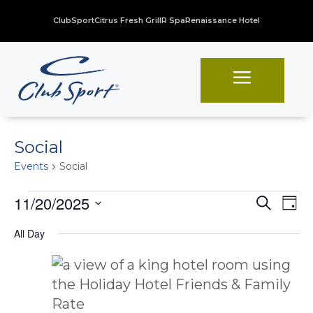
ClubSport
Citrus Fresh Grill
R Spa
Renaissance Hotel
a
Social
Events
Social
Events
Even
Ev
11/20/2025
Search
Day
Vi
for
Sear
Select
All Day
Na
date.
November
and
20,
View
2025
Navi