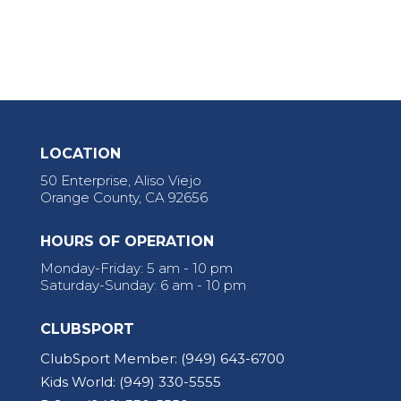
LOCATION
50 Enterprise, Aliso Viejo
Orange County, CA 92656
HOURS OF OPERATION
Monday-Friday: 5 am - 10 pm
Saturday-Sunday: 6 am - 10 pm
CLUBSPORT
ClubSport Member:
(949) 643-6700
Kids World:
(949) 330-5555