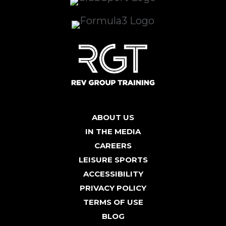
ABOUT US
IN THE MEDIA
CAREERS
LEISURE SPORTS
ACCESSIBILITY
PRIVACY POLICY
TERMS OF USE
BLOG