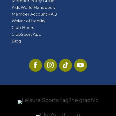
Member Policy Guide
Kids World Handbook
Member Account FAQ
Waiver of Liability
Club Hours
ClubSport App
Blog