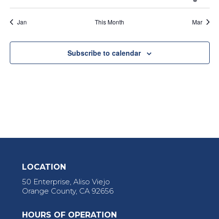
events
events
events
events
events
events
event
Jan
This Month
Mar
Subscribe to calendar
LOCATION
50 Enterprise, Aliso Viejo
Orange County, CA 92656
HOURS OF OPERATION