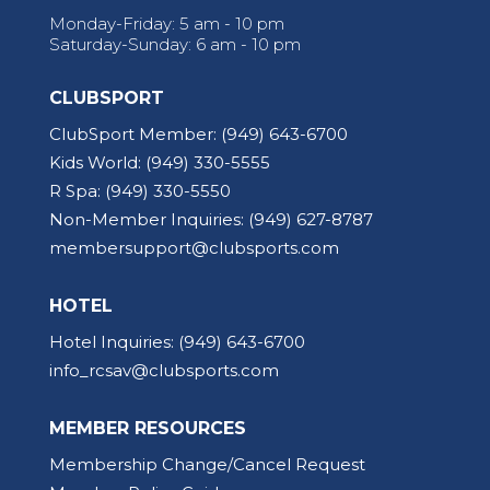
Monday-Friday: 5 am - 10 pm
Saturday-Sunday: 6 am - 10 pm
CLUBSPORT
ClubSport Member:
(949) 643-6700
Kids World:
(949) 330-5555
R Spa:
(949) 330-5550
Non-Member Inquiries:
(949) 627-8787
membersupport@clubsports.com
HOTEL
Hotel Inquiries:
(949) 643-6700
info_rcsav@clubsports.com
MEMBER RESOURCES
Membership Change/Cancel Request