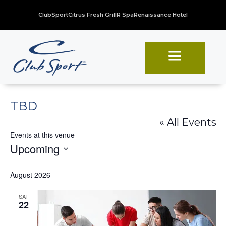
ClubSport
Citrus Fresh Grill
R Spa
Renaissance Hotel
a
TBD
« All Events
Events at this venue
Upcoming
Select
August 2026
date.
SAT
22