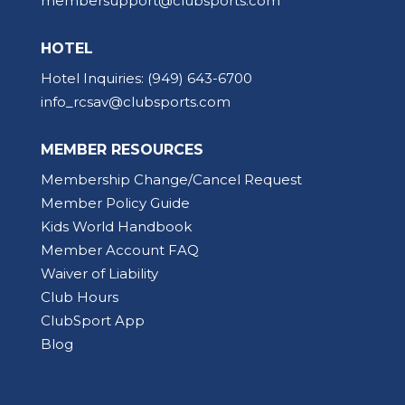
membersupport@clubsports.com
HOTEL
Hotel Inquiries:
(949) 643-6700
info_rcsav@clubsports.com
MEMBER RESOURCES
Membership Change/Cancel Request
Member Policy Guide
Kids World Handbook
Member Account FAQ
Waiver of Liability
Club Hours
ClubSport App
Blog