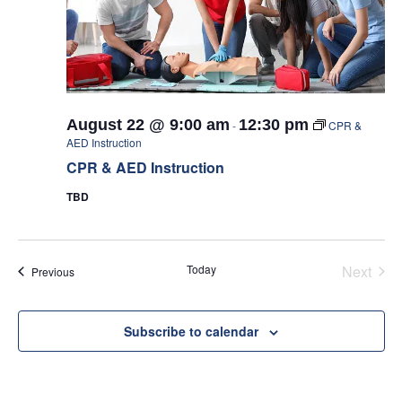
August 22 @ 9:00 am
12:30 pm
-
CPR &
AED Instruction
CPR & AED Instruction
TBD
Today
Next
Events
Previous
Events
Subscribe to calendar