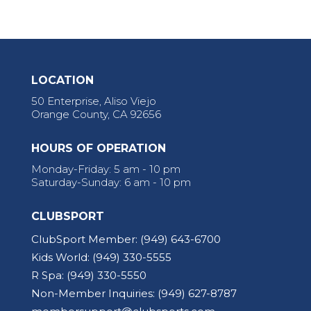
LOCATION
50 Enterprise, Aliso Viejo
Orange County, CA 92656
HOURS OF OPERATION
Monday-Friday: 5 am - 10 pm
Saturday-Sunday: 6 am - 10 pm
CLUBSPORT
ClubSport Member:
(949) 643-6700
Kids World:
(949) 330-5555
R Spa:
(949) 330-5550
Non-Member Inquiries:
(949) 627-8787