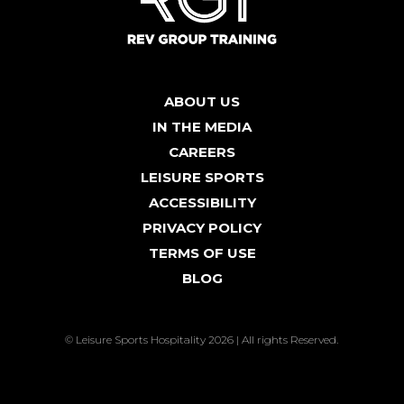
ABOUT US
IN THE MEDIA
CAREERS
LEISURE SPORTS
ACCESSIBILITY
PRIVACY POLICY
TERMS OF USE
BLOG
© Leisure Sports Hospitality 2026 | All rights Reserved.