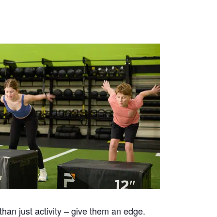
han just activity – give them an edge.