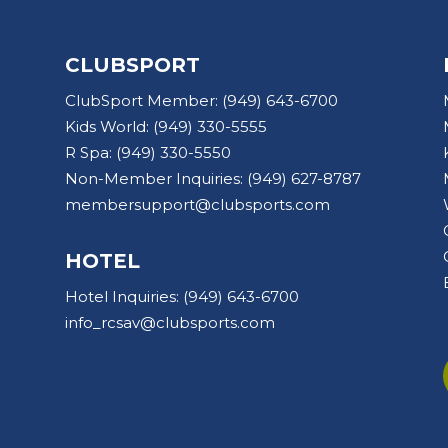
CLUBSPORT
ClubSport Member:
(949) 643-6700
Kids World:
(949) 330-5555
R Spa:
(949) 330-5550
Non-Member Inquiries:
(949) 627-8787
membersupport@clubsports.com
HOTEL
Hotel Inquiries:
(949) 643-6700
info_rcsav@clubsports.com