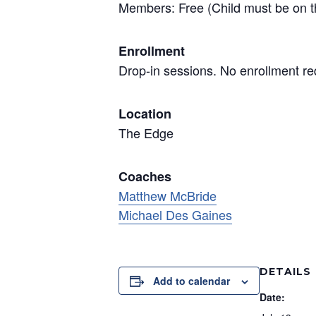
Members: Free (Child must be on t
Enrollment
Drop-in sessions. No enrollment re
Location
The Edge
Coaches
Matthew McBride
Michael Des Gaines
DETAILS
Add to calendar
Date: