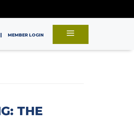
a
|
MEMBER LOGIN
G: THE