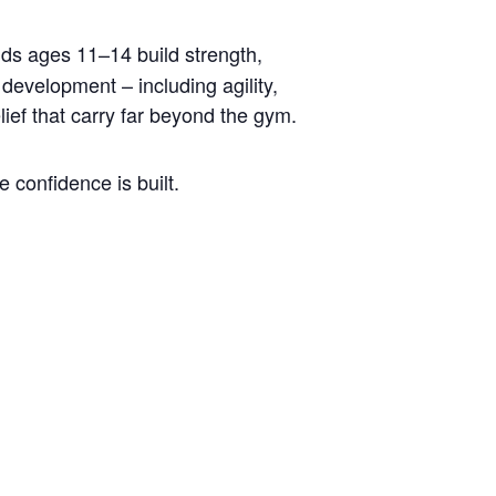
ids ages 11–14 build strength,
development – including agility,
lief that carry far beyond the gym.
 confidence is built.