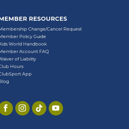
MEMBER RESOURCES
Membership Change/Cancel Request
Member Policy Guide
Kids World Handbook
Member Account FAQ
Waiver of Liability
Club Hours
ClubSport App
Blog