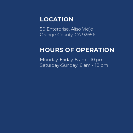
LOCATION
50 Enterprise, Aliso Viejo
Orange County, CA 92656
HOURS OF OPERATION
Monday-Friday: 5 am - 10 pm
Saturday-Sunday: 6 am - 10 pm