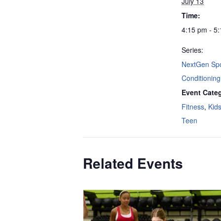
July 13
Time:
4:15 pm - 5
Series:
NextGen Spo
Conditioning
Event Categ
Fitness
,
Kid
Teen
Related Events