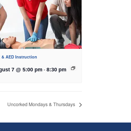
 & AED Instruction
-
gust 7 @ 5:00 pm
8:30 pm
Uncorked Mondays & Thursdays