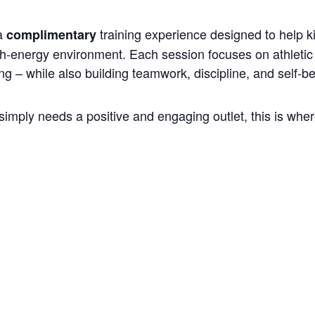
 a
training experience designed to help k
complimentary
gh-energy environment. Each session focuses on athletic 
ng – while also building teamwork, discipline, and self-be
simply needs a positive and engaging outlet, this is where