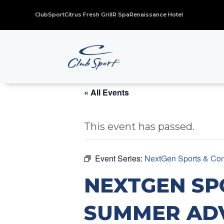
ClubSport
Citrus Fresh Grill
R Spa
Renaissance Hotel
« All Events
This event has passed.
Event Series:
NextGen Sports & Con
NEXTGEN SP
SUMMER AD