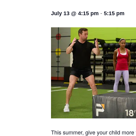
-
July 13 @ 4:15 pm
5:15 pm
This summer, give your child more t