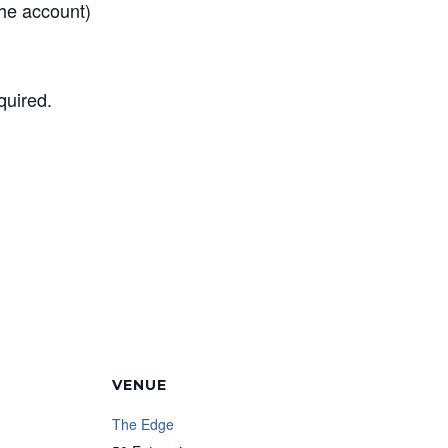
he account)
quired.
VENUE
The Edge