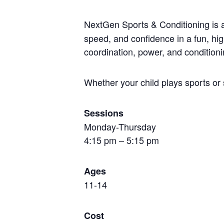
NextGen Sports & Conditioning is
speed, and confidence in a fun, hi
coordination, power, and conditioni
Whether your child plays sports or 
Sessions
Monday-Thursday
4:15 pm – 5:15 pm
Ages
11-14
Cost