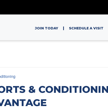
|
JOIN TODAY
SCHEDULE A VISIT
ditioning
ORTS & CONDITIONIN
VANTAGE