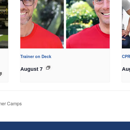
Trainer on Deck
CPR
August 7
Au
mmer Camps