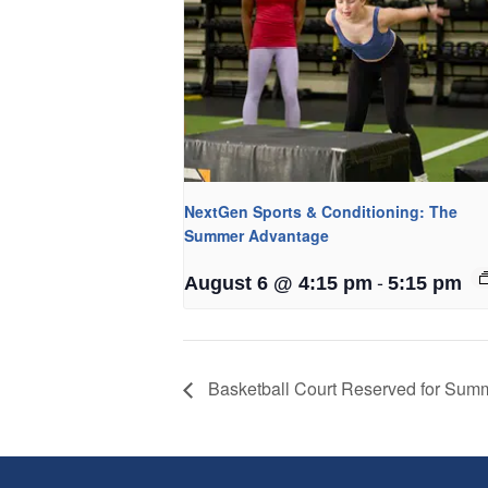
NextGen Sports & Conditioning: The
Summer Advantage
-
August 6 @ 4:15 pm
5:15 pm
Basketball Court Reserved for Su