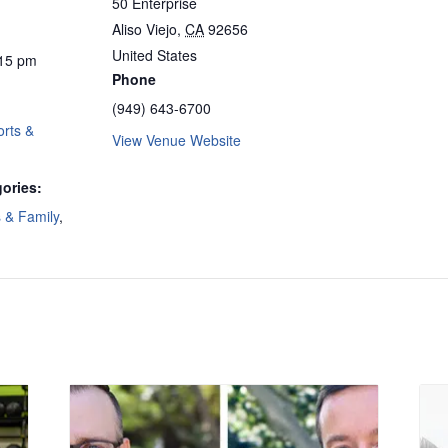
50 Enterprise
Aliso Viejo
,
CA
92656
United States
:15 pm
Phone
(949) 643-6700
rts &
View Venue Website
ories:
s & Family
,