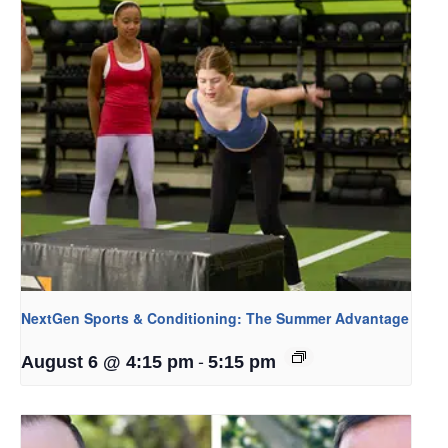
NextGen Sports & Conditioning: The Summer Advantage
-
August 6 @ 4:15 pm
5:15 pm