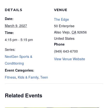
DETAILS
VENUE
Date:
The Edge
March 9, 2027
50 Enterprise
Aliso Viejo
,
CA
92656
Time:
United States
4:15 pm - 5:15 pm
Phone
Series:
(949) 643-6700
NextGen Sports &
View Venue Website
Conditioning
Event Categories:
Fitness
,
Kids & Family
,
Teen
Related Events