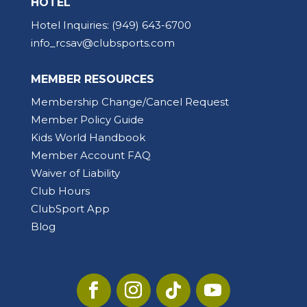
HOTEL
Hotel Inquiries:
(949) 643-6700
info_rcsav@clubsports.com
MEMBER RESOURCES
Membership Change/Cancel Request
Member Policy Guide
Kids World Handbook
Member Account FAQ
Waiver of Liability
Club Hours
ClubSport App
Blog