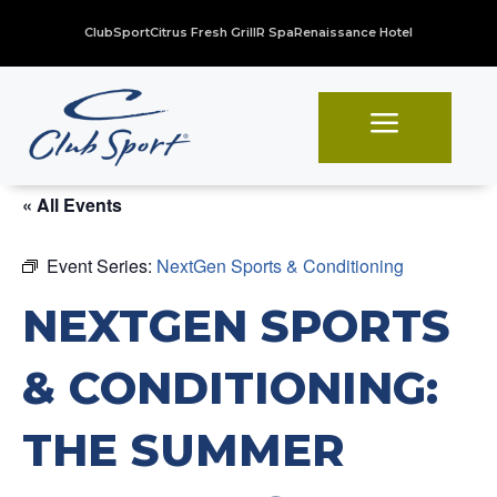
ClubSport
Citrus Fresh Grill
R Spa
Renaissance Hotel
a
« All Events
Event Series:
NextGen Sports & Conditioning
NEXTGEN SPORTS
& CONDITIONING:
THE SUMMER