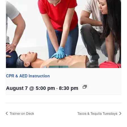
CPR & AED Instruction
-
August 7 @ 5:00 pm
8:30 pm
Trainer on Deck
Tacos & Tequila Tuesdays