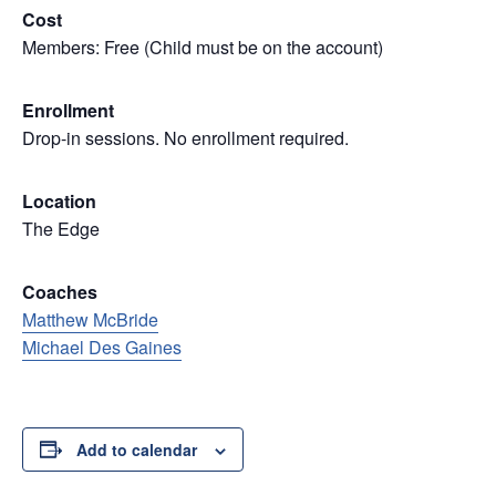
Cost
Members: Free (Child must be on the account)
Enrollment
Drop-in sessions. No enrollment required.
Location
The Edge
Coaches
Matthew McBride
Michael Des Gaines
Add to calendar