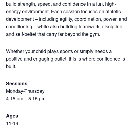
build strength, speed, and confidence in a fun, high-
energy environment. Each session focuses on athletic
development – including agility, coordination, power, and
conditioning – while also building teamwork, discipline,
and self-belief that carry far beyond the gym.
Whether your child plays sports or simply needs a
positive and engaging outlet, this is where confidence is
built.
Sessions
Monday-Thursday
4:15 pm – 5:15 pm
Ages
11-14