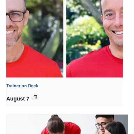
Trainer on Deck
August 7