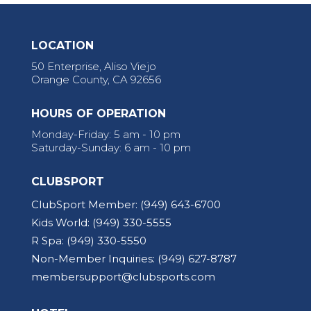
LOCATION
50 Enterprise, Aliso Viejo
Orange County, CA 92656
HOURS OF OPERATION
Monday-Friday: 5 am - 10 pm
Saturday-Sunday: 6 am - 10 pm
CLUBSPORT
ClubSport Member:
(949) 643-6700
Kids World:
(949) 330-5555
R Spa:
(949) 330-5550
Non-Member Inquiries:
(949) 627-8787
membersupport@clubsports.com