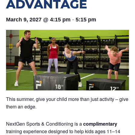
ADVANTAGE
-
March 9, 2027 @ 4:15 pm
5:15 pm
This summer, give your child more than just activity – give
them an edge.
NextGen Sports & Conditioning is a
complimentary
training experience designed to help kids ages 11–14