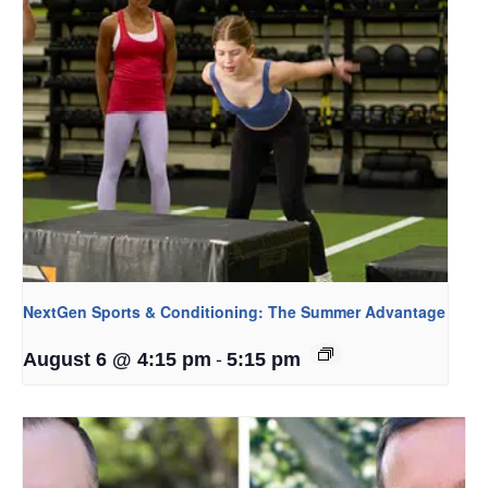
NextGen Sports & Conditioning: The Summer Advantage
-
August 6 @ 4:15 pm
5:15 pm