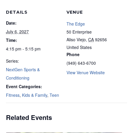
DETAILS
VENUE
Date:
The Edge
July 6, 2027
50 Enterprise
Aliso Viejo
,
CA
92656
Time:
United States
4:15 pm - 5:15 pm
Phone
Series:
(949) 643-6700
NextGen Sports &
View Venue Website
Conditioning
Event Categories:
Fitness
,
Kids & Family
,
Teen
Related Events