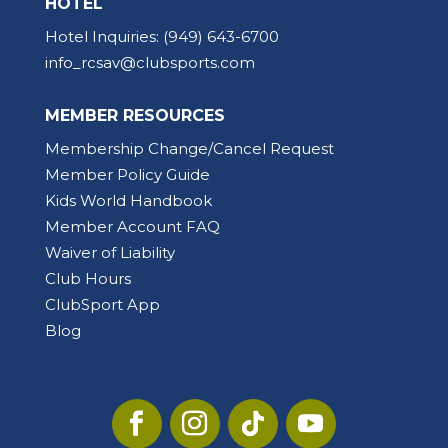
HOTEL
Hotel Inquiries:
(949) 643-6700
info_rcsav@clubsports.com
MEMBER RESOURCES
Membership Change/Cancel Request
Member Policy Guide
Kids World Handbook
Member Account FAQ
Waiver of Liability
Club Hours
ClubSport App
Blog