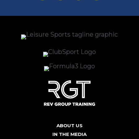
ABOUT US
IN THE MEDIA