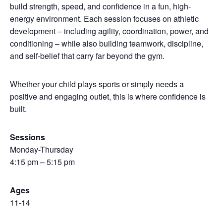
build strength, speed, and confidence in a fun, high-
energy environment. Each session focuses on athletic
development – including agility, coordination, power, and
conditioning – while also building teamwork, discipline,
and self-belief that carry far beyond the gym.
Whether your child plays sports or simply needs a
positive and engaging outlet, this is where confidence is
built.
Sessions
Monday-Thursday
4:15 pm – 5:15 pm
Ages
11-14