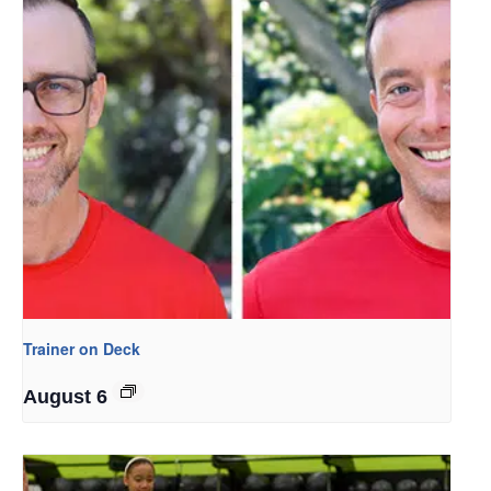
Trainer on Deck
August 6