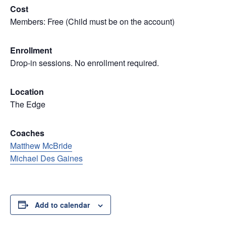
Cost
Members: Free (Child must be on the account)
Enrollment
Drop-in sessions. No enrollment required.
Location
The Edge
Coaches
Matthew McBride
Michael Des Gaines
Add to calendar