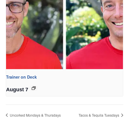
Trainer on Deck
August 7
Uncorked Mondays & Thursdays
Tacos & Tequila Tuesdays