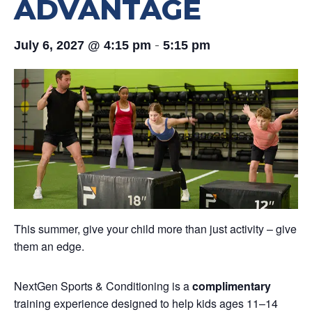
ADVANTAGE
-
July 6, 2027 @ 4:15 pm
5:15 pm
This summer, give your child more than just activity – give
them an edge.
NextGen Sports & Conditioning is a
complimentary
training experience designed to help kids ages 11–14