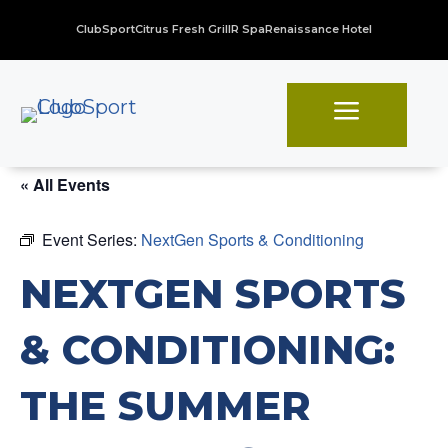
ClubSport
Citrus Fresh Grill
R Spa
Renaissance Hotel
a
« All Events
Event Series:
NextGen Sports & Conditioning
NEXTGEN SPORTS
& CONDITIONING:
THE SUMMER