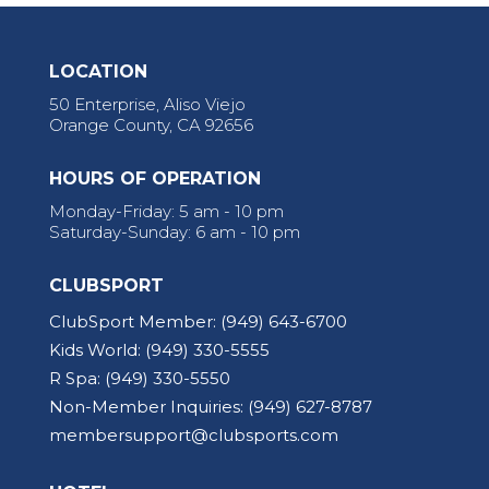
LOCATION
50 Enterprise, Aliso Viejo
Orange County, CA 92656
HOURS OF OPERATION
Monday-Friday: 5 am - 10 pm
Saturday-Sunday: 6 am - 10 pm
CLUBSPORT
ClubSport Member:
(949) 643-6700
Kids World:
(949) 330-5555
R Spa:
(949) 330-5550
Non-Member Inquiries:
(949) 627-8787
membersupport@clubsports.com