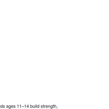
ids ages 11–14 build strength,