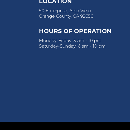
LOCATION
50 Enterprise, Aliso Viejo
Orange County, CA 92656
HOURS OF OPERATION
Monday-Friday: 5 am - 10 pm
Saturday-Sunday: 6 am - 10 pm