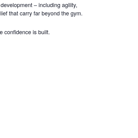
development – including agility,
lief that carry far beyond the gym.
 confidence is built.