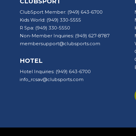
CLUBSPORT
ClubSport Member:
(949) 643-6700
Kids World:
(949) 330-5555
R Spa:
(949) 330-5550
Non-Member Inquiries:
(949) 627-8787
membersupport@clubsports.com
HOTEL
Hotel Inquiries:
(949) 643-6700
info_rcsav@clubsports.com