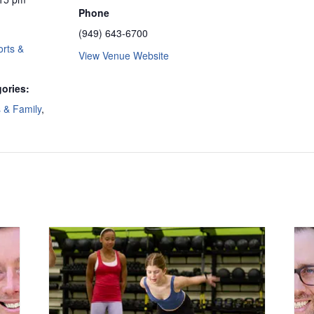
Phone
(949) 643-6700
rts &
View Venue Website
ories:
s & Family
,