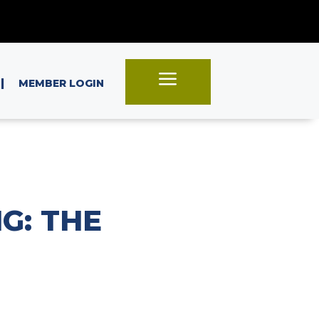
a
|
MEMBER LOGIN
G: THE