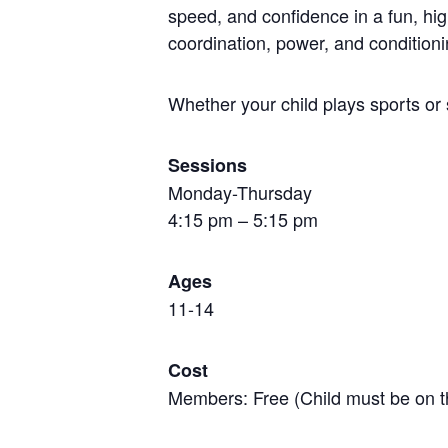
speed, and confidence in a fun, hi
coordination, power, and conditioni
Whether your child plays sports or 
Sessions
Monday-Thursday
4:15 pm – 5:15 pm
Ages
11-14
Cost
Members: Free (Child must be on t