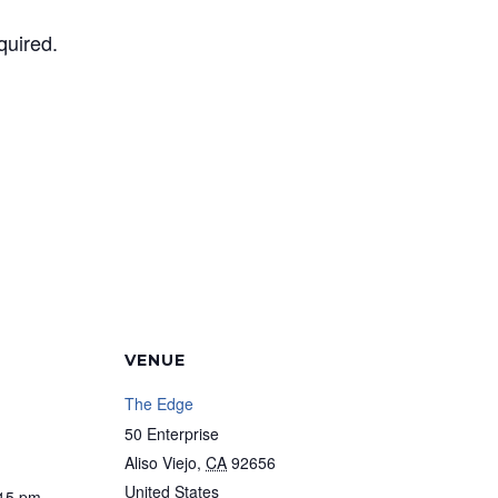
quired.
VENUE
The Edge
50 Enterprise
Aliso Viejo
,
CA
92656
United States
:15 pm