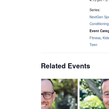
Series:
NextGen Spo
Conditioning
Event Categ
Fitness
,
Kid
Teen
Related Events