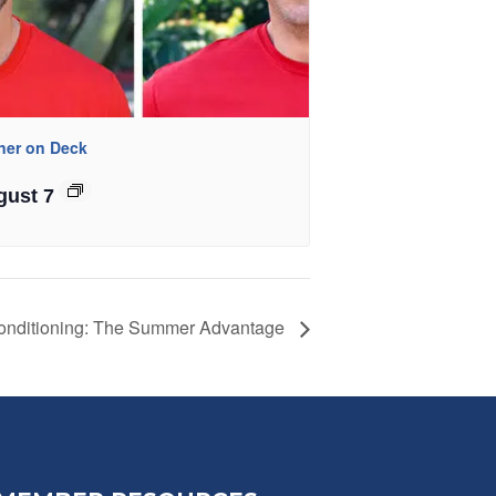
iner on Deck
gust 7
onditioning: The Summer Advantage