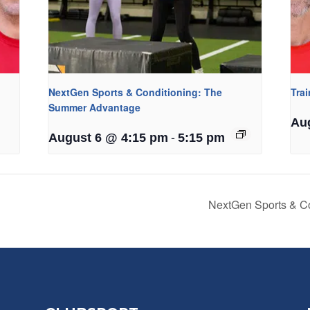
NextGen Sports & Conditioning: The
Tra
Summer Advantage
Au
-
August 6 @ 4:15 pm
5:15 pm
NextGen Sports & C