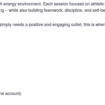
gh-energy environment. Each session focuses on athletic 
ng – while also building teamwork, discipline, and self-be
simply needs a positive and engaging outlet, this is where
he account)