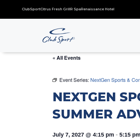
ClubSport
Citrus Fresh Grill
R Spa
Renaissance Hotel
« All Events
Event Series:
NextGen Sports & Con
NEXTGEN SP
SUMMER AD
-
July 7, 2027 @ 4:15 pm
5:15 p