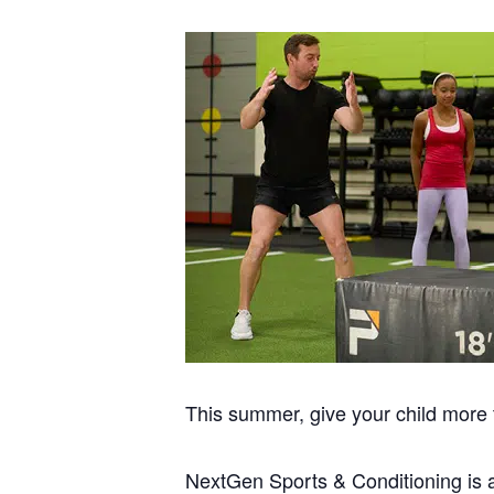
This summer, give your child more t
NextGen Sports & Conditioning is