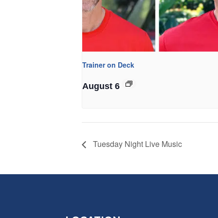
Trainer on Deck
August 6
Tuesday Night Live Music