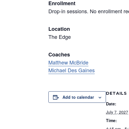
Enrollment
Drop-in sessions. No enrollment re
Location
The Edge
Coaches
Matthew McBride
Michael Des Gaines
DETAILS
Add to calendar
Date:
July 7, 2027
Time:
4:15 pm - 5