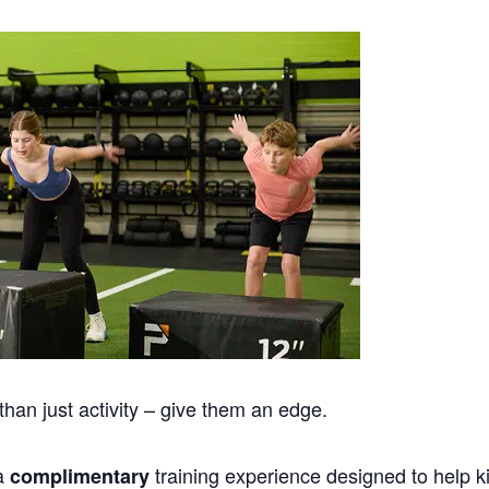
han just activity – give them an edge.
 a
training experience designed to help k
complimentary