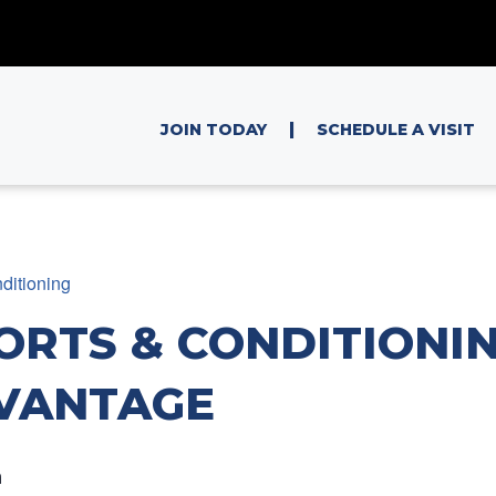
|
JOIN TODAY
SCHEDULE A VISIT
ditioning
ORTS & CONDITIONIN
VANTAGE
m