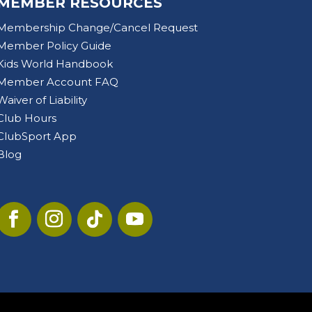
MEMBER RESOURCES
Membership Change/Cancel Request
Member Policy Guide
Kids World Handbook
Member Account FAQ
Waiver of Liability
Club Hours
ClubSport App
Blog