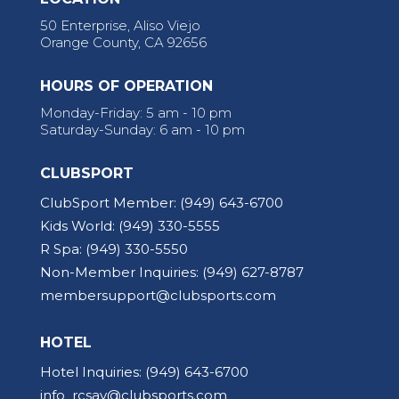
50 Enterprise, Aliso Viejo
Orange County, CA 92656
HOURS OF OPERATION
Monday-Friday: 5 am - 10 pm
Saturday-Sunday: 6 am - 10 pm
CLUBSPORT
ClubSport Member:
(949) 643-6700
Kids World:
(949) 330-5555
R Spa:
(949) 330-5550
Non-Member Inquiries:
(949) 627-8787
membersupport@clubsports.com
HOTEL
Hotel Inquiries:
(949) 643-6700
info_rcsav@clubsports.com