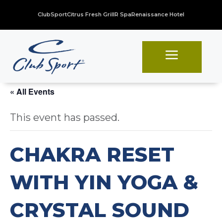
ClubSport
Citrus Fresh Grill
R Spa
Renaissance Hotel
a
« All Events
This event has passed.
CHAKRA RESET
WITH YIN YOGA &
CRYSTAL SOUND