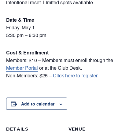
intentional reset. Limited spots available.
Date & Time
Friday, May 1
5:30 pm – 6:30 pm
Cost & Enrollment
Members: $10 – Members must enroll through the
Member Portal
or at the Club Desk.
Non-Members: $25 –
Click here to register
.
Add to calendar
DETAILS
VENUE