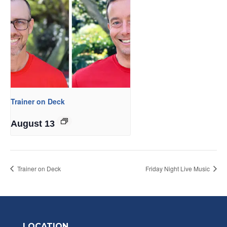
Trainer on Deck
August 13
Trainer on Deck
Friday Night Live Music
LOCATION