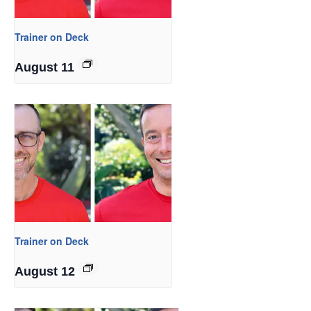
Trainer on Deck
August 11
Trainer on Deck
August 12