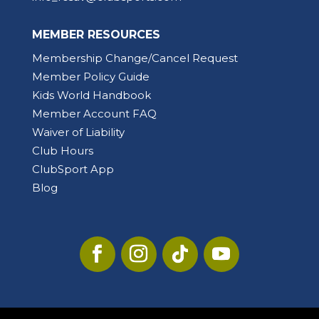
MEMBER RESOURCES
Membership Change/Cancel Request
Member Policy Guide
Kids World Handbook
Member Account FAQ
Waiver of Liability
Club Hours
ClubSport App
Blog