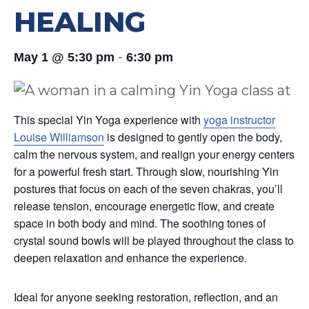
HEALING
-
May 1 @ 5:30 pm
6:30 pm
This special Yin Yoga experience with
yoga instructor
Louise Williamson
is designed to gently open the body,
calm the nervous system, and realign your energy centers
for a powerful fresh start. Through slow, nourishing Yin
postures that focus on each of the seven chakras, you’ll
release tension, encourage energetic flow, and create
space in both body and mind. The soothing tones of
crystal sound bowls will be played throughout the class to
deepen relaxation and enhance the experience.
Ideal for anyone seeking restoration, reflection, and an