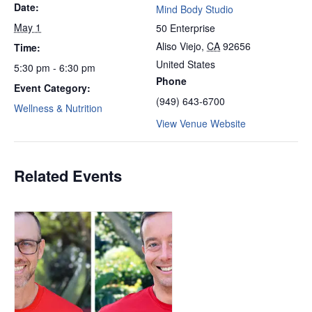
Date:
Mind Body Studio
May 1
50 Enterprise
Aliso Viejo
,
CA
92656
Time:
United States
5:30 pm - 6:30 pm
Phone
Event Category:
(949) 643-6700
Wellness & Nutrition
View Venue Website
Related Events