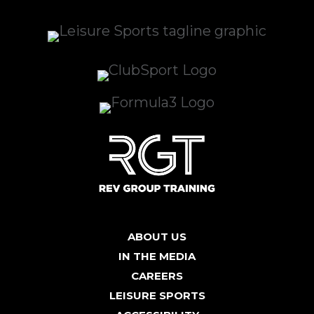
ABOUT US
IN THE MEDIA
CAREERS
LEISURE SPORTS