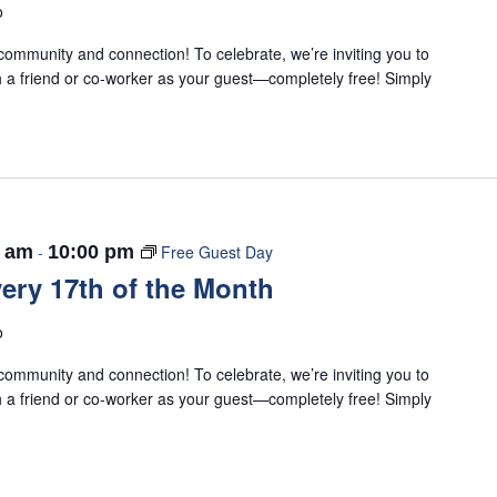
o
ommunity and connection! To celebrate, we’re inviting you to
 a friend or co-worker as your guest—completely free! Simply
0 am
-
10:00 pm
Free Guest Day
ery 17th of the Month
o
ommunity and connection! To celebrate, we’re inviting you to
 a friend or co-worker as your guest—completely free! Simply