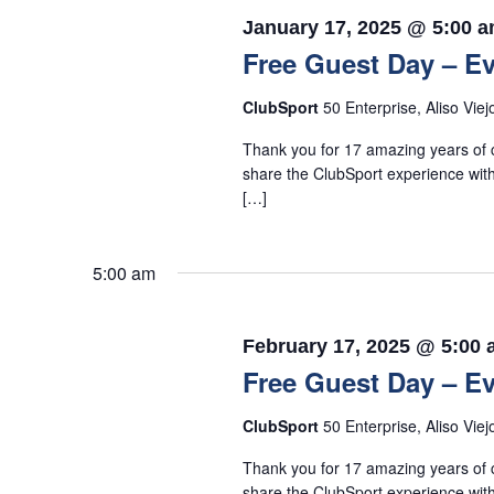
January 17, 2025 @ 5:00 
Free Guest Day – Ev
ClubSport
50 Enterprise, Aliso Viej
Thank you for 17 amazing years of c
share the ClubSport experience with
[…]
5:00 am
February 17, 2025 @ 5:00
Free Guest Day – Ev
ClubSport
50 Enterprise, Aliso Viej
Thank you for 17 amazing years of c
share the ClubSport experience with