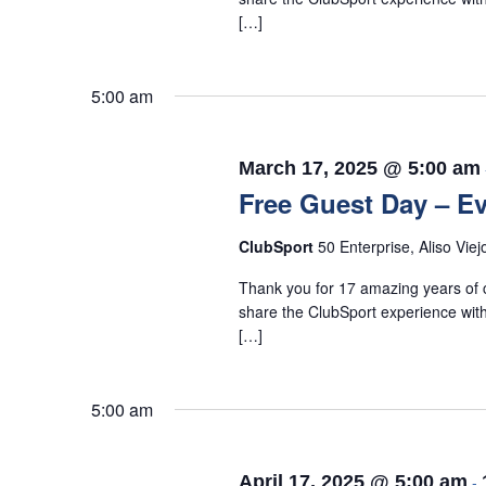
[…]
5:00 am
March 17, 2025 @ 5:00 am
Free Guest Day – Ev
ClubSport
50 Enterprise, Aliso Viej
Thank you for 17 amazing years of c
share the ClubSport experience with
[…]
5:00 am
April 17, 2025 @ 5:00 am
-