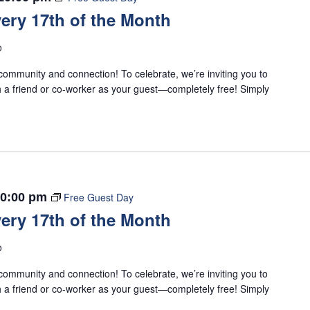
ery 17th of the Month
o
ommunity and connection! To celebrate, we’re inviting you to
 a friend or co-worker as your guest—completely free! Simply
0:00 pm
Free Guest Day
ery 17th of the Month
o
ommunity and connection! To celebrate, we’re inviting you to
 a friend or co-worker as your guest—completely free! Simply