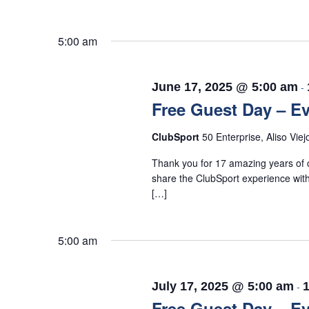
5:00 am
June 17, 2025 @ 5:00 am
-
Free Guest Day – Ev
ClubSport
50 Enterprise, Aliso Viej
Thank you for 17 amazing years of c
share the ClubSport experience with
[…]
5:00 am
July 17, 2025 @ 5:00 am
-
Free Guest Day – Ev