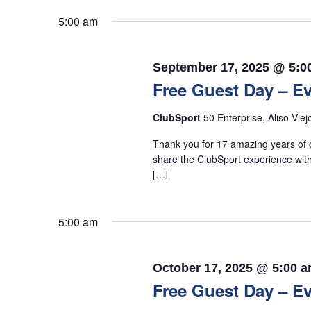
5:00 am
September 17, 2025 @ 5:0
Free Guest Day – Ev
ClubSport
50 Enterprise, Aliso Viej
Thank you for 17 amazing years of c
share the ClubSport experience with
[…]
5:00 am
October 17, 2025 @ 5:00 
Free Guest Day – Ev