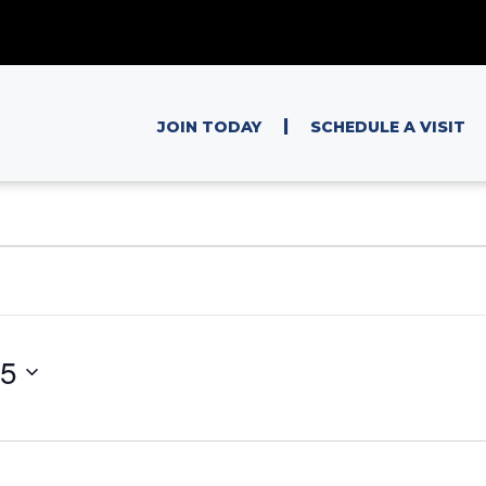
|
JOIN TODAY
SCHEDULE A VISIT
25