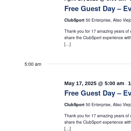
Free Guest Day – Ev
ClubSport
50 Enterprise, Aliso Viej
Thank you for 17 amazing years of c
share the ClubSport experience with
[…]
5:00 am
May 17, 2025 @ 5:00 am
-
1
Free Guest Day – Ev
ClubSport
50 Enterprise, Aliso Viej
Thank you for 17 amazing years of c
share the ClubSport experience with
[…]