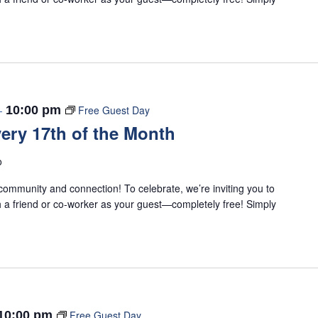
-
10:00 pm
Free Guest Day
ery 17th of the Month
o
ommunity and connection! To celebrate, we’re inviting you to
 a friend or co-worker as your guest—completely free! Simply
10:00 pm
Free Guest Day