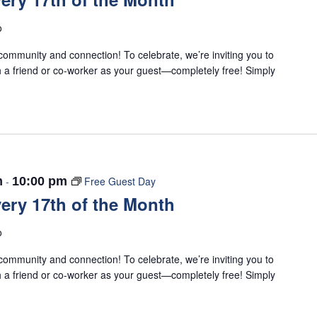
o
ommunity and connection! To celebrate, we’re inviting you to
 a friend or co-worker as your guest—completely free! Simply
m
-
10:00 pm
Free Guest Day
ery 17th of the Month
o
ommunity and connection! To celebrate, we’re inviting you to
 a friend or co-worker as your guest—completely free! Simply