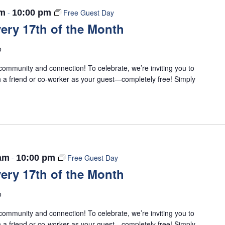
am
-
10:00 pm
Free Guest Day
ery 17th of the Month
o
ommunity and connection! To celebrate, we’re inviting you to
 a friend or co-worker as your guest—completely free! Simply
 am
-
10:00 pm
Free Guest Day
ery 17th of the Month
o
ommunity and connection! To celebrate, we’re inviting you to
 a friend or co-worker as your guest—completely free! Simply