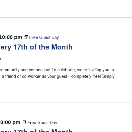
10:00 pm
Free Guest Day
ery 17th of the Month
o
ommunity and connection! To celebrate, we’re inviting you to
 a friend or co-worker as your guest—completely free! Simply
10:00 pm
Free Guest Day
ery 17th of the Month