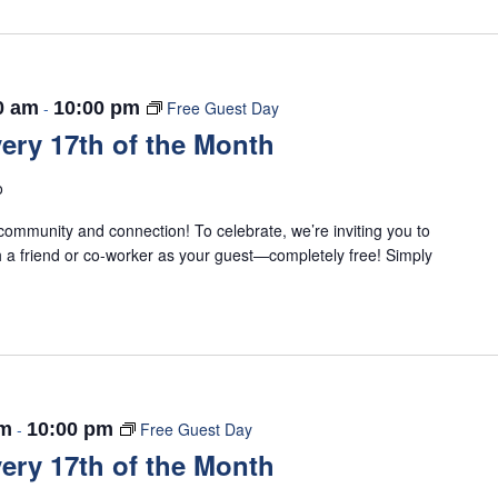
0 am
-
10:00 pm
Free Guest Day
ery 17th of the Month
o
ommunity and connection! To celebrate, we’re inviting you to
 a friend or co-worker as your guest—completely free! Simply
am
-
10:00 pm
Free Guest Day
ery 17th of the Month