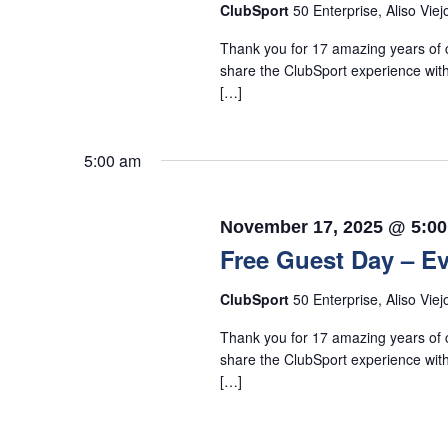
ClubSport
50 Enterprise, Aliso Viej
Thank you for 17 amazing years of c
share the ClubSport experience with
[…]
5:00 am
November 17, 2025 @ 5:0
Free Guest Day – Ev
ClubSport
50 Enterprise, Aliso Viej
Thank you for 17 amazing years of c
share the ClubSport experience with
[…]