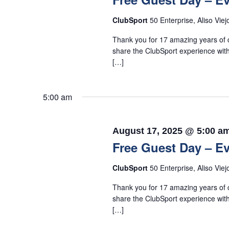
ClubSport
50 Enterprise, Aliso Viej
Thank you for 17 amazing years of c
share the ClubSport experience with
[…]
5:00 am
August 17, 2025 @ 5:00 a
Free Guest Day – Ev
ClubSport
50 Enterprise, Aliso Viej
Thank you for 17 amazing years of c
share the ClubSport experience with
[…]