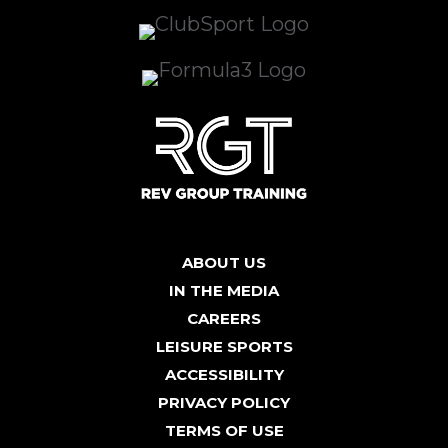
ABOUT US
IN THE MEDIA
CAREERS
LEISURE SPORTS
ACCESSIBILITY
PRIVACY POLICY
TERMS OF USE