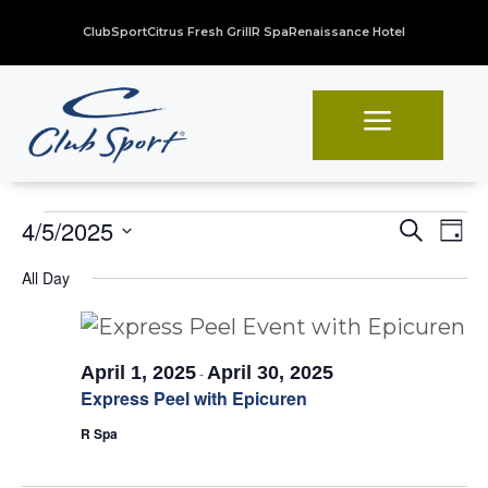
ClubSport
Citrus Fresh Grill
R Spa
Renaissance Hotel
a
Events
Even
Ev
4/5/2025
Search
Day
Vi
Sear
Select
for
All Day
Na
date.
and
April
View
5,
Navi
April 1, 2025
April 30, 2025
-
2025
Express Peel with Epicuren
R Spa