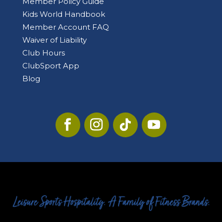
Member Policy Guide
Kids World Handbook
Member Account FAQ
Waiver of Liability
Club Hours
ClubSport App
Blog