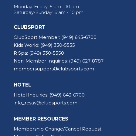
Monday-Friday: 5 am - 10 pm
Saturday-Sunday: 6 am - 10 pm
CLUBSPORT
ClubSport Member:
(949) 643-6700
Kids World:
(949) 330-5555
R Spa:
(949) 330-5550
Non-Member Inquiries:
(949) 627-8787
membersupport@clubsports.com
HOTEL
Hotel Inquiries:
(949) 643-6700
info_rcsav@clubsports.com
MEMBER RESOURCES
Membership Change/Cancel Request