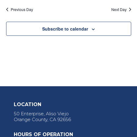
Previous Day
Next Day
Subscribe to calendar
LOCATION
50 Enterprise, Aliso Viejo
Orange County, CA 92656
HOURS OF OPERATION