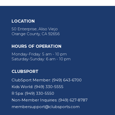
LOCATION
50 Enterprise, Aliso Viejo
Orange County, CA 92656
HOURS OF OPERATION
Monday-Friday: 5 am - 10 pm
Saturday-Sunday: 6 am - 10 pm
CLUBSPORT
ClubSport Member:
(949) 643-6700
Kids World:
(949) 330-5555
R Spa:
(949) 330-5550
Non-Member Inquiries:
(949) 627-8787
membersupport@clubsports.com