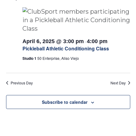
April 6, 2025 @ 3:00 pm
4:00 pm
-
Pickleball Athletic Conditioning Class
Studio 1
50 Enterprise, Aliso Viejo
Previous Day
Next Day
Subscribe to calendar