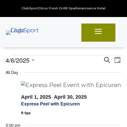
ClubSport
Citrus Fresh Grill
R Spa
Renaissance Hotel
a
Events
Even
Ev
4/6/2025
Search
Day
Vi
Sear
Select
for
All Day
Na
date.
and
April
View
6,
Navi
April 1, 2025
April 30, 2025
-
2025
Express Peel with Epicuren
R Spa
3:00 pm