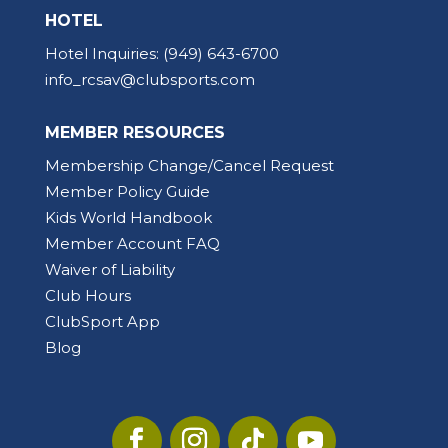
HOTEL
Hotel Inquiries:
(949) 643-6700
info_rcsav@clubsports.com
MEMBER RESOURCES
Membership Change/Cancel Request
Member Policy Guide
Kids World Handbook
Member Account FAQ
Waiver of Liability
Club Hours
ClubSport App
Blog