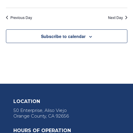
Previous Day
Next Day
Subscribe to calendar
LOCATION
50 Enterprise, Aliso Viejo
Orange County, CA 92656
HOURS OF OPERATION