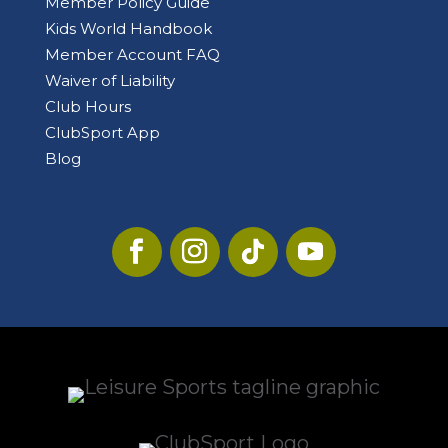
Member Policy Guide
Kids World Handbook
Member Account FAQ
Waiver of Liability
Club Hours
ClubSport App
Blog