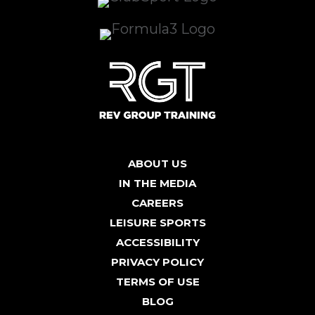
ABOUT US
IN THE MEDIA
CAREERS
LEISURE SPORTS
ACCESSIBILITY
PRIVACY POLICY
TERMS OF USE
BLOG