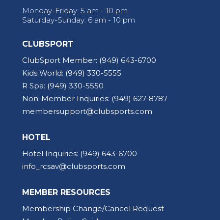
Monday-Friday: 5 am - 10 pm
Saturday-Sunday: 6 am - 10 pm
CLUBSPORT
ClubSport Member:
(949) 643-6700
Kids World:
(949) 330-5555
R Spa:
(949) 330-5550
Non-Member Inquiries:
(949) 627-8787
membersupport@clubsports.com
HOTEL
Hotel Inquiries:
(949) 643-6700
info_rcsav@clubsports.com
MEMBER RESOURCES
Membership Change/Cancel Request