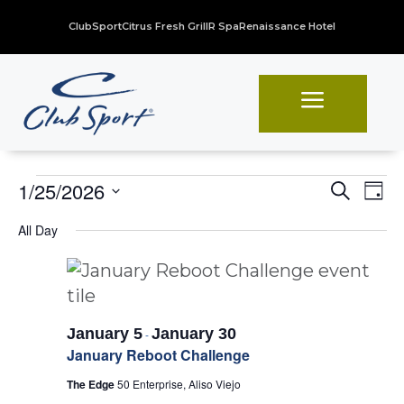
ClubSport
Citrus Fresh Grill
R Spa
Renaissance Hotel
a
Events
Even
Ev
1/25/2026
Search
Day
Vi
Sear
Select
for
All Day
Na
date.
and
January
View
25,
Navi
2026
January 5
January 30
-
January Reboot Challenge
The Edge
50 Enterprise, Aliso Viejo