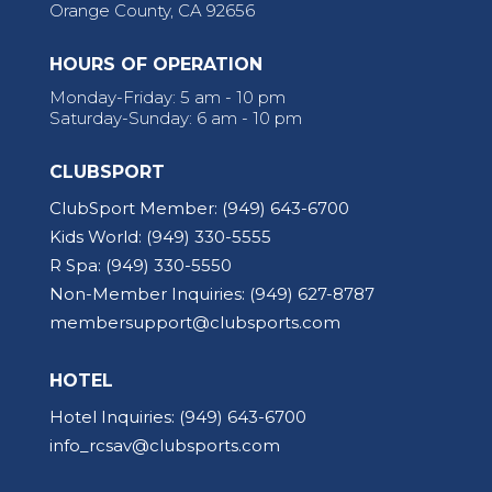
Orange County, CA 92656
HOURS OF OPERATION
Monday-Friday: 5 am - 10 pm
Saturday-Sunday: 6 am - 10 pm
CLUBSPORT
ClubSport Member:
(949) 643-6700
Kids World:
(949) 330-5555
R Spa:
(949) 330-5550
Non-Member Inquiries:
(949) 627-8787
membersupport@clubsports.com
HOTEL
Hotel Inquiries:
(949) 643-6700
info_rcsav@clubsports.com