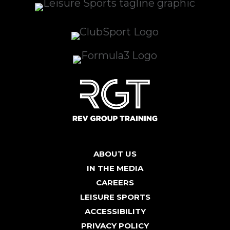
ABOUT US
IN THE MEDIA
CAREERS
LEISURE SPORTS
ACCESSIBILITY
PRIVACY POLICY