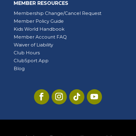
MEMBER RESOURCES
Membership Change/Cancel Request
Member Policy Guide
Kids World Handbook
Member Account FAQ
Waiver of Liability
Club Hours
ClubSport App
Blog