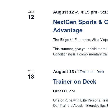
WED
August 12 @ 4:15 pm
-
5:1
12
NextGen Sports & 
Advantage
The Edge
50 Enterprise, Aliso Viej
This summer, give your child more t
Conditioning is a complimentary tra
THU
August 13
Trainer on Deck
13
Trainer on Deck
Fitness Floor
One-on-One with Elite Personal Tra
Our Trainers About: - Exercise tips