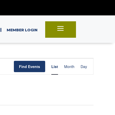
a
|
MEMBER LOGIN
Event
Find Events
List
Month
Day
Views
Navigation