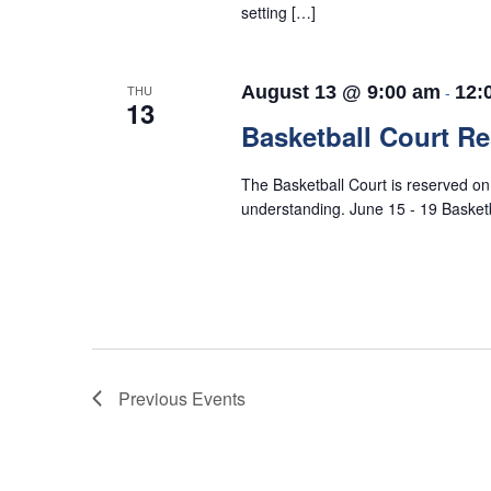
setting […]
THU
August 13 @ 9:00 am
-
12:
13
Basketball Court R
The Basketball Court is reserved o
understanding. June 15 - 19 Baske
Previous
Events