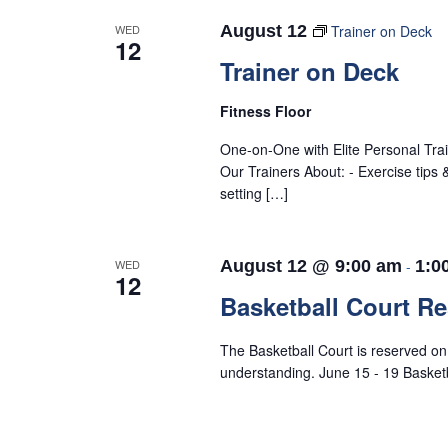
WED
August 12
Trainer on Deck
12
Trainer on Deck
Fitness Floor
One-on-One with Elite Personal Tra
Our Trainers About: - Exercise tips
setting […]
WED
August 12 @ 9:00 am
-
1:0
12
Basketball Court R
The Basketball Court is reserved o
understanding. June 15 - 19 Baske