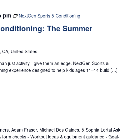
5 pm
NextGen Sports & Conditioning
Conditioning: The Summer
o, CA, United States
han just activity - give them an edge. NextGen Sports &
ining experience designed to help kids ages 11–14 build […]
iners, Adam Fraser, Michael Des Gaines, & Sophia Lortal Ask
 & form checks - Workout ideas & equipment guidance - Goal-