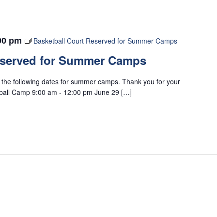
00 pm
Basketball Court Reserved for Summer Camps
eserved for Summer Camps
n the following dates for summer camps. Thank you for your
tball Camp 9:00 am - 12:00 pm June 29 […]