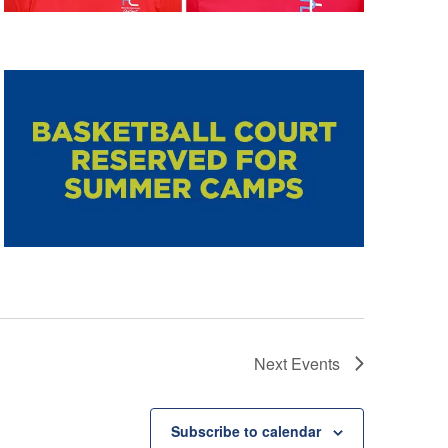
Next
Events
Subscribe to calendar