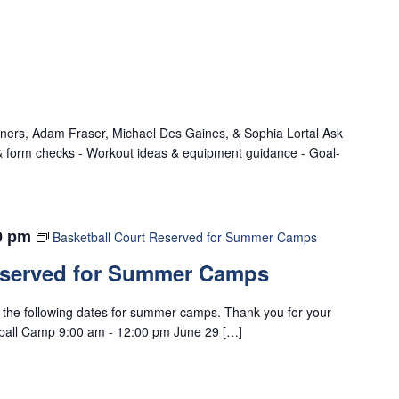
iners, Adam Fraser, Michael Des Gaines, & Sophia Lortal Ask
 & form checks - Workout ideas & equipment guidance - Goal-
0 pm
Basketball Court Reserved for Summer Camps
eserved for Summer Camps
n the following dates for summer camps. Thank you for your
tball Camp 9:00 am - 12:00 pm June 29 […]