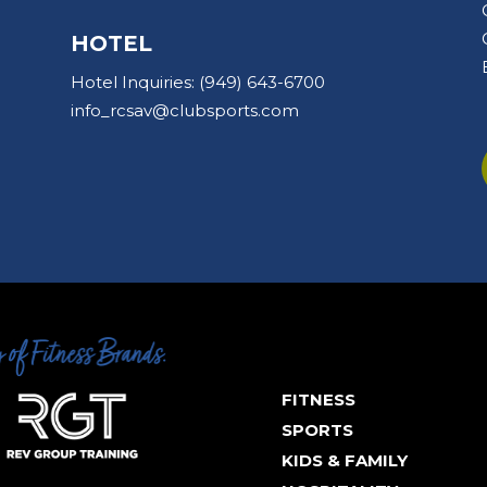
HOTEL
Hotel Inquiries:
(949) 643-6700
info_rcsav@clubsports.com
FITNESS
SPORTS
KIDS & FAMILY