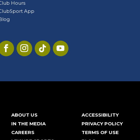
Club Hours
ClubSport App
Blog
ABOUT US
ACCESSIBILITY
IN THE MEDIA
PRIVACY POLICY
CAREERS
TERMS OF USE