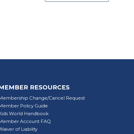
MEMBER RESOURCES
Membership Change/Cancel Request
Member Policy Guide
Kids World Handbook
Member Account FAQ
Waiver of Liability