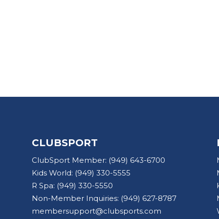
CLUBSPORT
ClubSport Member:
(949) 643-6700
Kids World:
(949) 330-5555
R Spa:
(949) 330-5550
Non-Member Inquiries:
(949) 627-8787
membersupport@clubsports.com