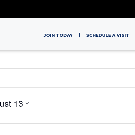
|
JOIN TODAY
SCHEDULE A VISIT
ust 13