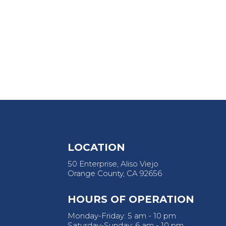
LOCATION
50 Enterprise, Aliso Viejo
Orange County, CA 92656
HOURS OF OPERATION
Monday-Friday: 5 am - 10 pm
Saturday-Sunday: 6 am - 10 pm