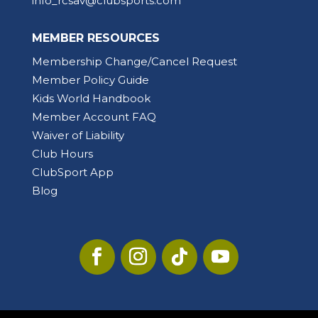
info_rcsav@clubsports.com
MEMBER RESOURCES
Membership Change/Cancel Request
Member Policy Guide
Kids World Handbook
Member Account FAQ
Waiver of Liability
Club Hours
ClubSport App
Blog