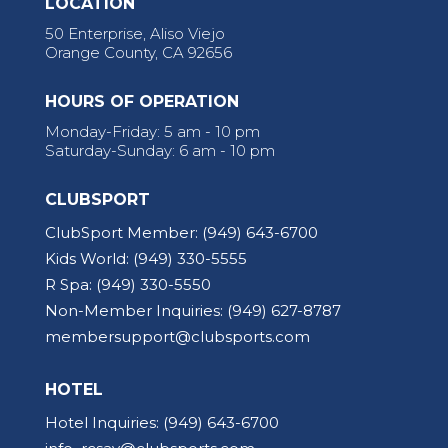
LOCATION
50 Enterprise, Aliso Viejo
Orange County, CA 92656
HOURS OF OPERATION
Monday-Friday: 5 am - 10 pm
Saturday-Sunday: 6 am - 10 pm
CLUBSPORT
ClubSport Member:
(949) 643-6700
Kids World:
(949) 330-5555
R Spa:
(949) 330-5550
Non-Member Inquiries:
(949) 627-8787
membersupport@clubsports.com
HOTEL
Hotel Inquiries:
(949) 643-6700