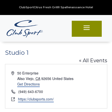
ClubSport
Citrus Fresh Grill
R Spa
Renaissance Hotel
a
Studio 1
« All Events
Address
50 Enterprise
Aliso Viejo
,
CA
92656
United States
Get Directions
Phone
(949) 643-6700
Website
https://clubsports.com/