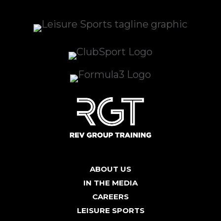
ABOUT US
IN THE MEDIA
CAREERS
LEISURE SPORTS