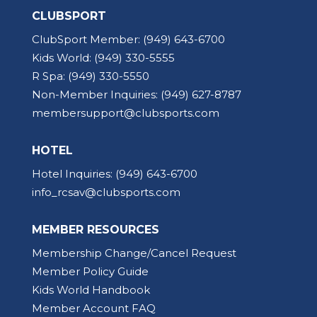
CLUBSPORT
ClubSport Member:
(949) 643-6700
Kids World:
(949) 330-5555
R Spa:
(949) 330-5550
Non-Member Inquiries:
(949) 627-8787
membersupport@clubsports.com
HOTEL
Hotel Inquiries:
(949) 643-6700
info_rcsav@clubsports.com
MEMBER RESOURCES
Membership Change/Cancel Request
Member Policy Guide
Kids World Handbook
Member Account FAQ