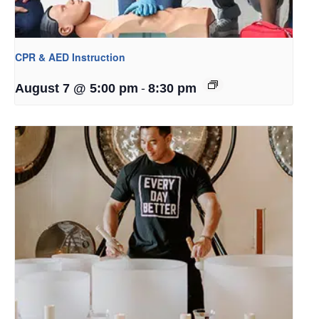
CPR & AED Instruction
-
August 7 @ 5:00 pm
8:30 pm