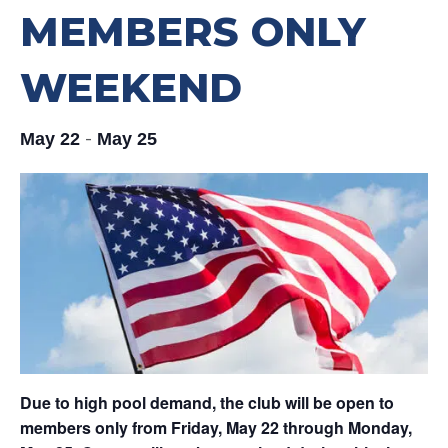
MEMBERS ONLY
WEEKEND
-
May 22
May 25
Due to high pool demand, the club will be open to
members only from Friday, May 22 through Monday,