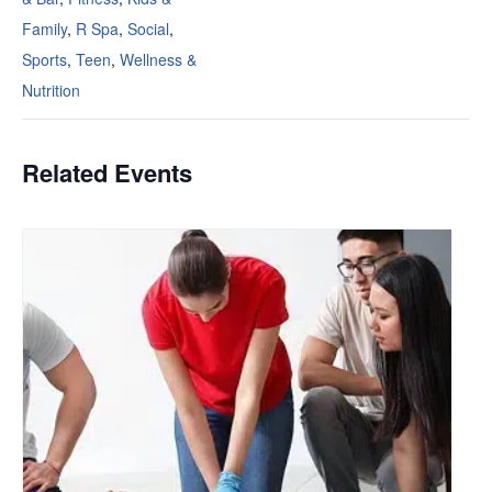
Family
,
R Spa
,
Social
,
Sports
,
Teen
,
Wellness &
Nutrition
Related Events