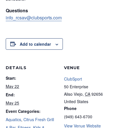
Questions
info_rcsav@clubsports.com
Add to calendar
DETAILS
VENUE
Start:
ClubSport
May 22
50 Enterprise
Aliso Viejo
,
CA
92656
End:
United States
May 25
Phone
Event Categories:
(949) 643-6700
Aquatics
,
Citrus Fresh Grill
View Venue Website
& Bar
,
Fitness
,
Kids &