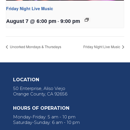
Friday Night Live Music
-
August 7 @ 6:00 pm
9:00 pm
Uncorked Mondays & Thursdays
Friday Night Live Music
LOCATION
50 Enterprise, Aliso Viejo
Orange County, CA 92656
HOURS OF OPERATION
Monday-Friday: 5 am - 10 pm
Saturday-Sunday: 6 am - 10 pm