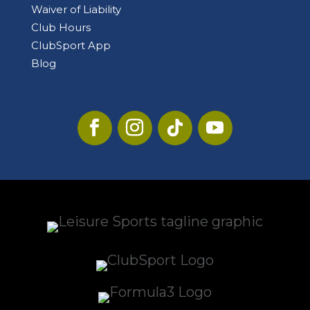
Waiver of Liability
Club Hours
ClubSport App
Blog