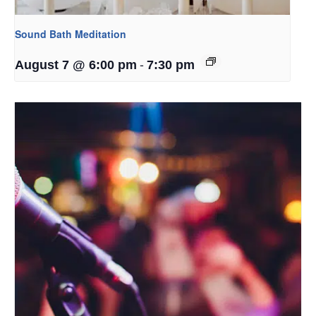
Sound Bath Meditation
-
August 7 @ 6:00 pm
7:30 pm