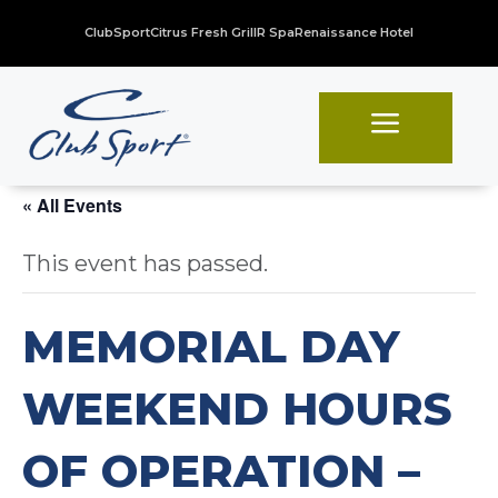
ClubSport
Citrus Fresh Grill
R Spa
Renaissance Hotel
a
« All Events
This event has passed.
MEMORIAL DAY
WEEKEND HOURS
OF OPERATION –