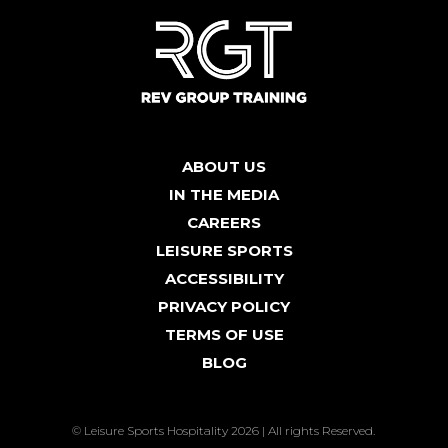
ABOUT US
IN THE MEDIA
CAREERS
LEISURE SPORTS
ACCESSIBILITY
PRIVACY POLICY
TERMS OF USE
BLOG
© Leisure Sports Hospitality 2026 | All rights Reserved.