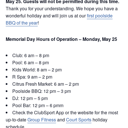
May 25. Guests will not be permitted during this time.
Thank you for your understanding. We hope you have a
wonderful holiday and will join us at our
first poolside
BBQ of the year
!
Memorial Day Hours of Operation – Monday, May 25
Club: 6 am – 8 pm
Pool: 6 am – 8 pm
Kids World: 8 am – 2 pm
R Spa: 9 am – 2 pm
Citrus Fresh Market: 6 am – 2 pm
Poolside BBQ: 12 pm – 3 pm
DJ: 12 pm – 5 pm
Pool Bar: 12 pm – 6 pmm
Check the ClubSport App or the website for the most
up-to-date
Group Fitness
and
Court Sports
holiday
schedule.