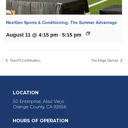
NextGen Sports & Conditioning: The Summer Advantage
-
August 11 @ 4:15 pm
5:15 pm
TeenFit Certification
The Edge Games
LOCATION
50 Enterprise, Aliso Viejo
Orange County, CA 92656
HOURS OF OPERATION