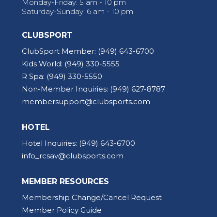
Monday-Friday: 5 am - 10 pm
Saturday-Sunday: 6 am - 10 pm
CLUBSPORT
ClubSport Member:
(949) 643-6700
Kids World:
(949) 330-5555
R Spa:
(949) 330-5550
Non-Member Inquiries:
(949) 627-8787
membersupport@clubsports.com
HOTEL
Hotel Inquiries:
(949) 643-6700
info_rcsav@clubsports.com
MEMBER RESOURCES
Membership Change/Cancel Request
Member Policy Guide