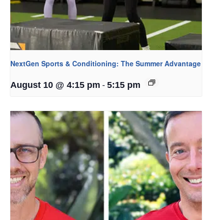
NextGen Sports & Conditioning: The Summer Advantage
-
August 10 @ 4:15 pm
5:15 pm