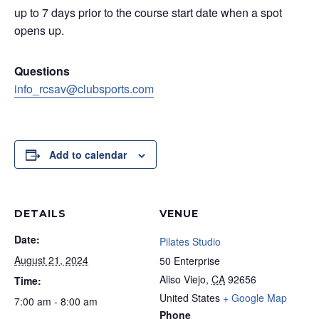
up to 7 days prior to the course start date when a spot
opens up.
Questions
info_rcsav@clubsports.com
Add to calendar
DETAILS
VENUE
Date:
Pilates Studio
August 21, 2024
50 Enterprise
Aliso Viejo
,
CA
92656
Time:
United States
+ Google Map
7:00 am - 8:00 am
Phone