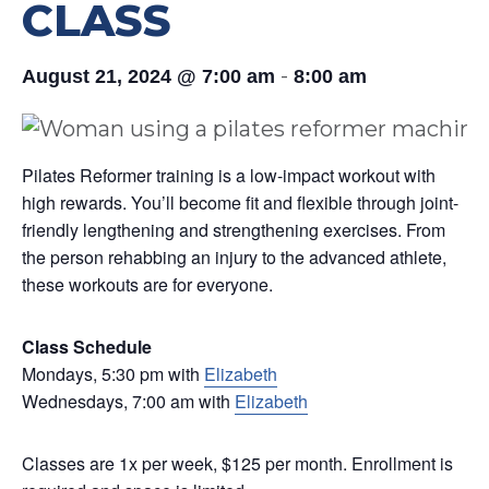
CLASS
-
August 21, 2024 @ 7:00 am
8:00 am
Pilates Reformer training is a low-impact workout with
high rewards. You’ll become fit and flexible through joint-
friendly lengthening and strengthening exercises. From
the person rehabbing an injury to the advanced athlete,
these workouts are for everyone.
Class Schedule
Mondays, 5:30 pm with
Elizabeth
Wednesdays, 7:00 am with
Elizabeth
Classes are 1x per week, $125 per month. Enrollment is