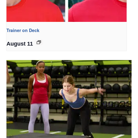
Trainer on Deck
August 11