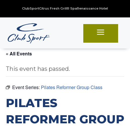
ClubSport
Citrus Fresh Grill
R Spa
Renaissance Hotel
a
« All Events
This event has passed.
Event Series:
Pilates Reformer Group Class
PILATES
REFORMER GROUP