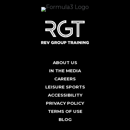
ABOUT US
IN THE MEDIA
CAREERS
LEISURE SPORTS
ACCESSIBILITY
PRIVACY POLICY
TERMS OF USE
BLOG