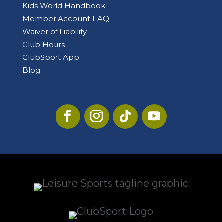
Kids World Handbook
Member Account FAQ
Waiver of Liability
Club Hours
ClubSport App
Blog