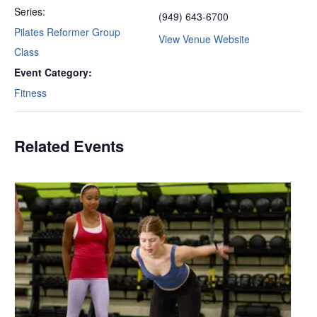
Series:
(949) 643-6700
Pilates Reformer Group
View Venue Website
Class
Event Category:
Fitness
Related Events