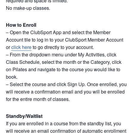
required and space is limited.
No make-up classes.
How to Enroll
– Open the ClubSport App and select the Member
Account tile to log in to your ClubSport Member Account
or
click here
to go directly to your account.
– From the dropdown menu under My Activities, click
Class Schedule, select the month or the Category, click
on Pilates and navigate to the course you would like to
book.
– Select the course and click Sign Up. Once enrolled, you
will receive a confirmation email and you will be enrolled
for the entire month of classes.
Standby/Waitlist
If you are enrolled in a course from the standby list, you
will receive an email confirmation of automatic enrollment