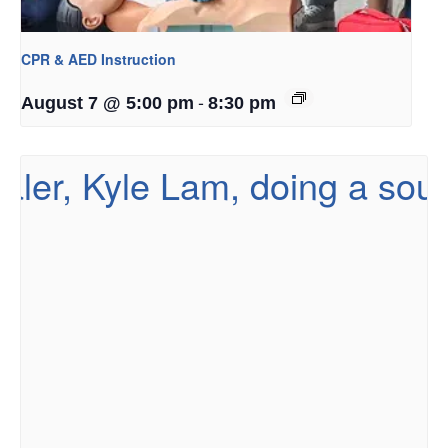
CPR & AED Instruction
-
August 7 @ 5:00 pm
8:30 pm