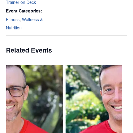
Trainer on Deck
Event Categories:
Fitness
,
Wellness &
Nutrition
Related Events