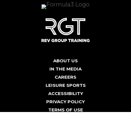
ABOUT US
IN THE MEDIA
CAREERS
LEISURE SPORTS
ACCESSIBILITY
PRIVACY POLICY
TERMS OF USE
BLOG