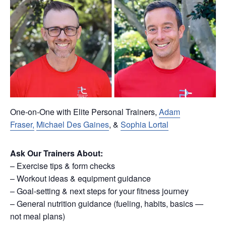
One-on-One with Elite Personal Trainers,
Adam
Fraser,
Michael Des Gaines
, &
Sophia Lortal
Ask Our Trainers About:
– Exercise tips & form checks
– Workout ideas & equipment guidance
– Goal-setting & next steps for your fitness journey
– General nutrition guidance (fueling, habits, basics —
not meal plans)