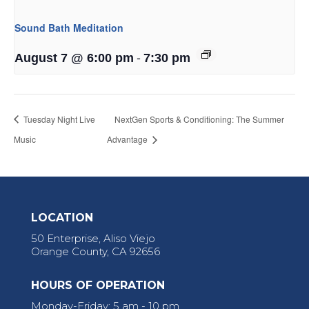
Sound Bath Meditation
-
August 7 @ 6:00 pm
7:30 pm
Tuesday Night Live
NextGen Sports & Conditioning: The Summer
Music
Advantage
LOCATION
50 Enterprise, Aliso Viejo
Orange County, CA 92656
HOURS OF OPERATION
Monday-Friday: 5 am - 10 pm