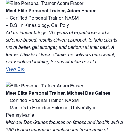
Meet Elite Personal Trainer, Adam Fraser
– Certified Personal Trainer, NASM
– B.S. in Kinesiology, Cal Poly
Adam Fraser brings 15+ years of experience and a
science-based, results-driven approach to help clients
move better, get stronger, and perform at their best. A
former Division I track athlete, he delivers purposeful,
personalized training for sustainable results.
View Bio
Meet Elite Personal Trainer, Michael Des Gaines
– Certified Personal Trainer, NASM
– Masters in Exercise Science, University of
Pennsylvania
Michael Des Gaines focuses on fitness and health with a
360-degree approach, teaching the importance of