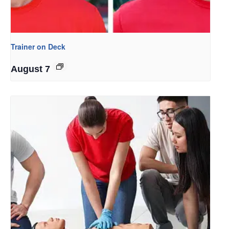
Trainer on Deck
August 7