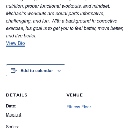
nutrition, proper functional workouts, and mindset.
Michael’s workouts are equal parts informative,
challenging, and fun. With a background in corrective
exercise, his goal is to get you to feel better, move better,
and live better.
View Bio
Add to calendar
DETAILS
VENUE
Date:
Fitness Floor
March 4
Series: