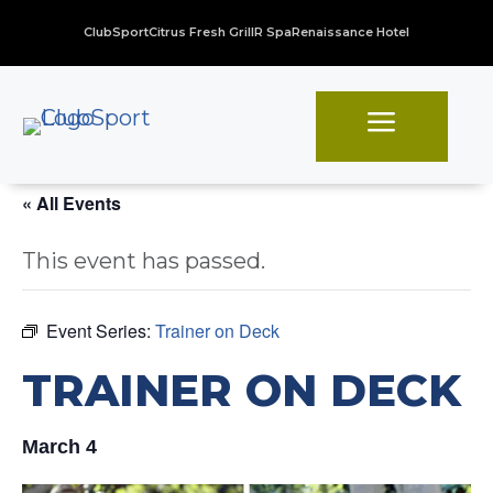
ClubSport
Citrus Fresh Grill
R Spa
Renaissance Hotel
a
« All Events
This event has passed.
Event Series:
Trainer on Deck
TRAINER ON DECK
March 4