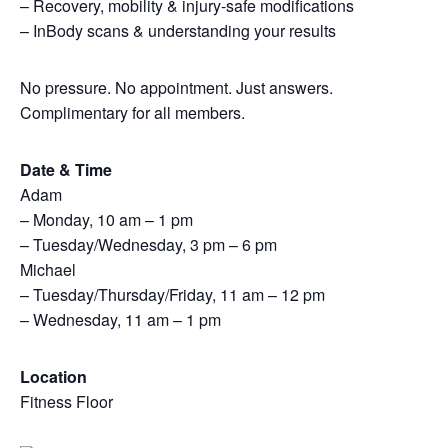
– Recovery, mobility & injury-safe modifications
– InBody scans & understanding your results
No pressure. No appointment. Just answers.
Complimentary for all members.
Date & Time
Adam
– Monday, 10 am – 1 pm
– Tuesday/Wednesday, 3 pm – 6 pm
Michael
– Tuesday/Thursday/Friday, 11 am – 12 pm
– Wednesday, 11 am – 1 pm
Location
Fitness Floor