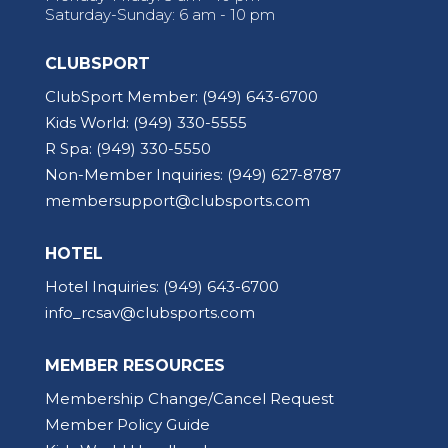
Saturday-Sunday: 6 am - 10 pm
CLUBSPORT
ClubSport Member:
(949) 643-6700
Kids World:
(949) 330-5555
R Spa:
(949) 330-5550
Non-Member Inquiries:
(949) 627-8787
membersupport@clubsports.com
HOTEL
Hotel Inquiries:
(949) 643-6700
info_rcsav@clubsports.com
MEMBER RESOURCES
Membership Change/Cancel Request
Member Policy Guide