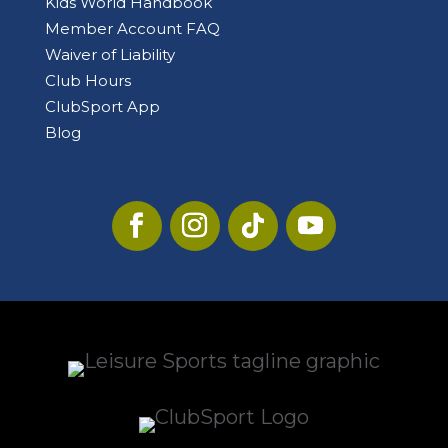
Kids World Handbook
Member Account FAQ
Waiver of Liability
Club Hours
ClubSport App
Blog