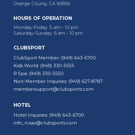
Orange County, CA 92656
HOURS OF OPERATION
Monday-Friday: 5 am - 10 pm
Saturday-Sunday: 6 am - 10 pm
CLUBSPORT
ClubSport Member:
(949) 643-6700
Kids World:
(949) 330-5555
R Spa:
(949) 330-5550
Non-Member Inquiries:
(949) 627-8787
membersupport@clubsports.com
HOTEL
Hotel Inquiries:
(949) 643-6700
info_rcsav@clubsports.com