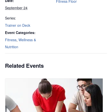
Date:
Fitness Floor
September 24
Series:
Trainer on Deck
Event Categories:
Fitness
,
Wellness &
Nutrition
Related Events