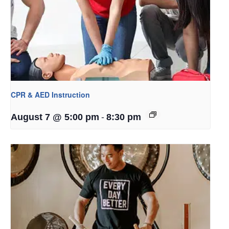
CPR & AED Instruction
-
August 7 @ 5:00 pm
8:30 pm