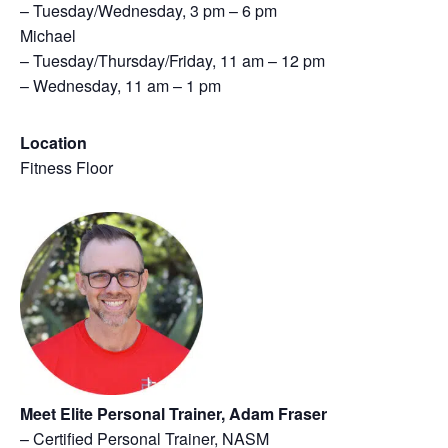
– Tuesday/Wednesday, 3 pm – 6 pm
Michael
– Tuesday/Thursday/Friday, 11 am – 12 pm
– Wednesday, 11 am – 1 pm
Location
Fitness Floor
Meet Elite Personal Trainer, Adam Fraser
– Certified Personal Trainer, NASM