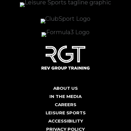
ABOUT US
IN THE MEDIA
CAREERS
LEISURE SPORTS
ACCESSIBILITY
PRIVACY POLICY