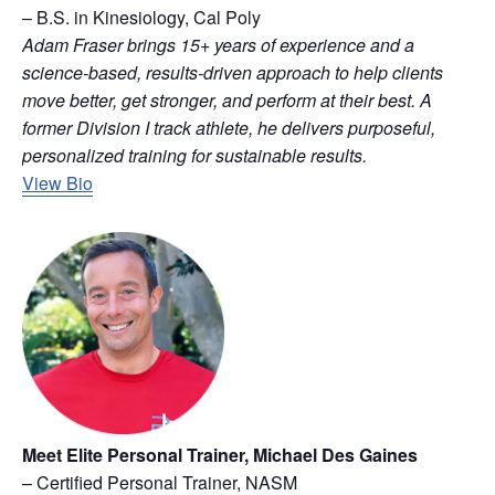
– B.S. in Kinesiology, Cal Poly
Adam Fraser brings 15+ years of experience and a
science-based, results-driven approach to help clients
move better, get stronger, and perform at their best. A
former Division I track athlete, he delivers purposeful,
personalized training for sustainable results.
View Bio
Meet Elite Personal Trainer, Michael Des Gaines
– Certified Personal Trainer, NASM