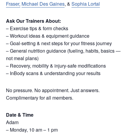
Fraser,
Michael Des Gaines
, &
Sophia Lortal
Ask Our Trainers About:
– Exercise tips & form checks
– Workout ideas & equipment guidance
– Goal-setting & next steps for your fitness journey
– General nutrition guidance (fueling, habits, basics —
not meal plans)
– Recovery, mobility & injury-safe modifications
– InBody scans & understanding your results
No pressure. No appointment. Just answers.
Complimentary for all members.
Date & Time
Adam
– Monday, 10 am – 1 pm