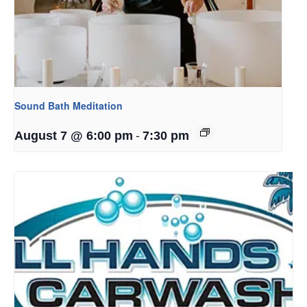
Sound Bath Meditation
-
August 7 @ 6:00 pm
7:30 pm