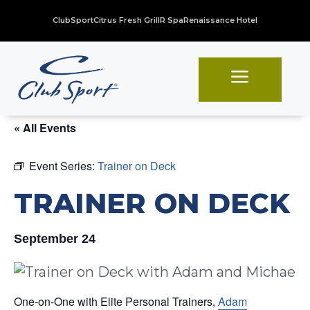
ClubSport
Citrus Fresh Grill
R Spa
Renaissance Hotel
a
« All Events
Event Series:
Trainer on Deck
TRAINER ON DECK
September 24
One-on-One with Elite Personal Trainers,
Adam