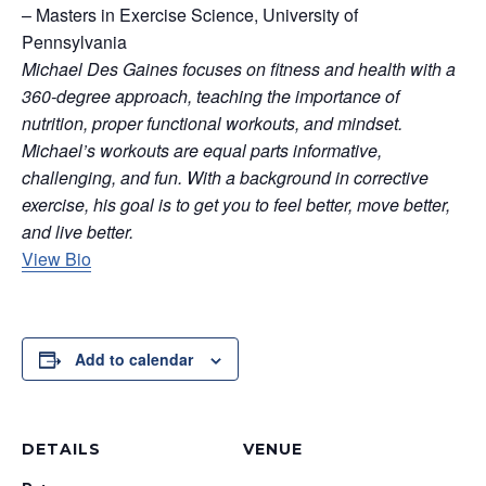
– Masters in Exercise Science, University of
Pennsylvania
Michael Des Gaines focuses on fitness and health with a
360-degree approach, teaching the importance of
nutrition, proper functional workouts, and mindset.
Michael’s workouts are equal parts informative,
challenging, and fun. With a background in corrective
exercise, his goal is to get you to feel better, move better,
and live better.
View Bio
Add to calendar
DETAILS
VENUE