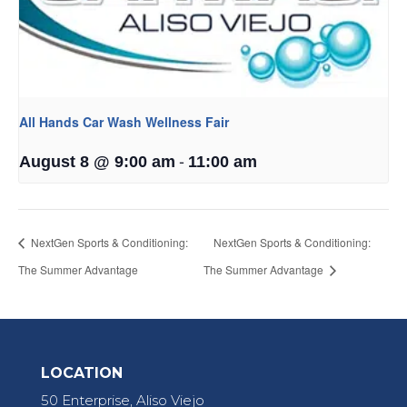
All Hands Car Wash Wellness Fair
-
August 8 @ 9:00 am
11:00 am
NextGen Sports & Conditioning:
NextGen Sports & Conditioning:
The Summer Advantage
The Summer Advantage
LOCATION
50 Enterprise, Aliso Viejo