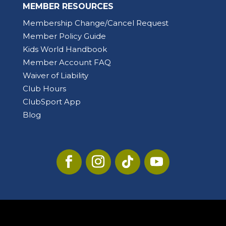
MEMBER RESOURCES
Membership Change/Cancel Request
Member Policy Guide
Kids World Handbook
Member Account FAQ
Waiver of Liability
Club Hours
ClubSport App
Blog