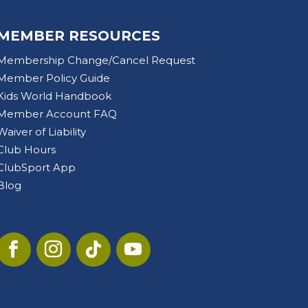
MEMBER RESOURCES
Membership Change/Cancel Request
Member Policy Guide
Kids World Handbook
Member Account FAQ
Waiver of Liability
Club Hours
ClubSport App
Blog