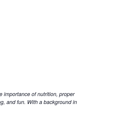
 importance of nutrition, proper
ng, and fun. With a background in