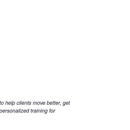
 help clients move better, get
 personalized training for