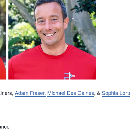
ainers,
Adam Fraser,
Michael Des Gaines
, &
Sophia Lort
ance