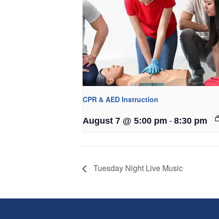
CPR & AED Instruction
-
August 7 @ 5:00 pm
8:30 pm
Tuesday Night Live Music