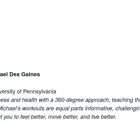
hael Des Gaines
versity of Pennsylvania
ess and health with a 360-degree approach, teaching the
ichael’s workouts are equal parts informative, challengi
et you to feel better, move better, and live better.