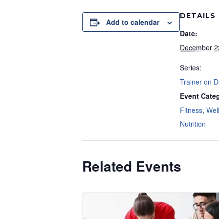
DETAILS
Add to calendar
Date:
December 2
Series:
Trainer on 
Event Categ
Fitness
,
Wel
Nutrition
Related Events