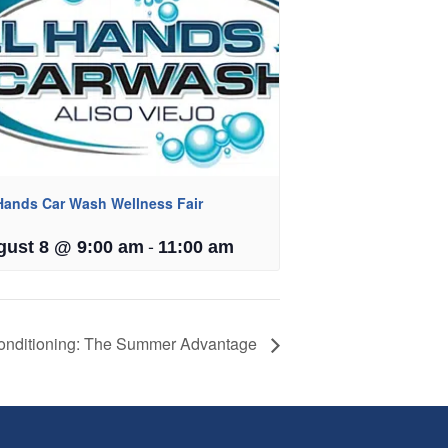
 Hands Car Wash Wellness Fair
-
gust 8 @ 9:00 am
11:00 am
onditioning: The Summer Advantage