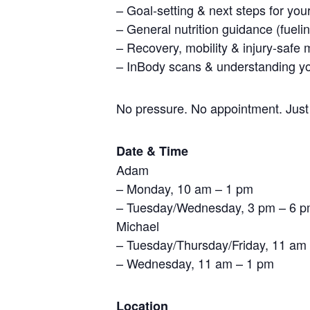
– Goal-setting & next steps for your
– General nutrition guidance (fueli
– Recovery, mobility & injury-safe 
– InBody scans & understanding yo
No pressure. No appointment. Just
Date & Time
Adam
– Monday, 10 am – 1 pm
– Tuesday/Wednesday, 3 pm – 6 
Michael
– Tuesday/Thursday/Friday, 11 am
– Wednesday, 11 am – 1 pm
Location