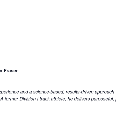
m Fraser
perience and a science-based, results-driven approach to
 A former Division I track athlete, he delivers purposeful,