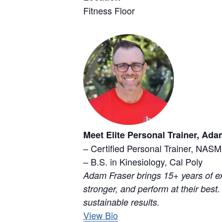
Fitness Floor
Meet Elite Personal Trainer, Ada
– Certified Personal Trainer, NASM
– B.S. in Kinesiology, Cal Poly
Adam Fraser brings 15+ years of ex
stronger, and perform at their best.
sustainable results.
View Bio