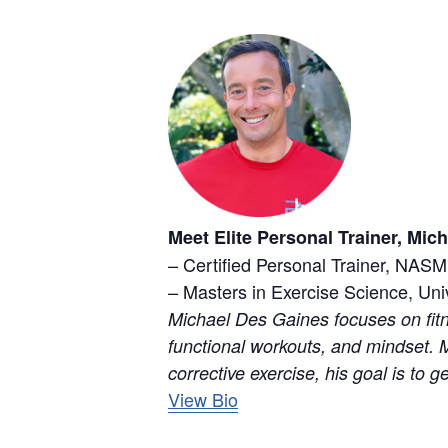
Meet Elite Personal Trainer, Mic
– Certified Personal Trainer, NASM
– Masters in Exercise Science, Uni
Michael Des Gaines focuses on fitn
functional workouts, and mindset. M
corrective exercise, his goal is to g
View Bio