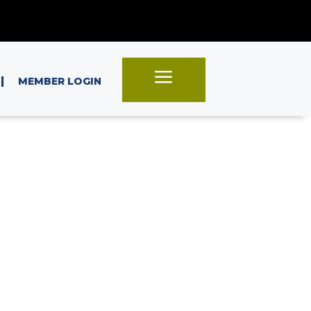
a
|
MEMBER LOGIN