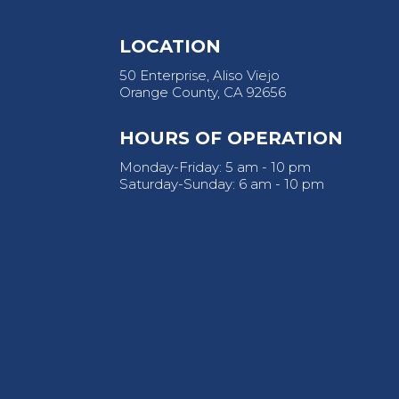
LOCATION
50 Enterprise, Aliso Viejo
Orange County, CA 92656
HOURS OF OPERATION
Monday-Friday: 5 am - 10 pm
Saturday-Sunday: 6 am - 10 pm