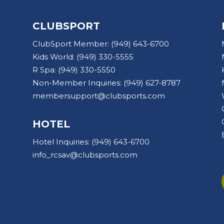
CLUBSPORT
ClubSport Member:
(949) 643-6700
Kids World:
(949) 330-5555
R Spa:
(949) 330-5550
Non-Member Inquiries:
(949) 627-8787
membersupport@clubsports.com
HOTEL
Hotel Inquiries:
(949) 643-6700
info_rcsav@clubsports.com