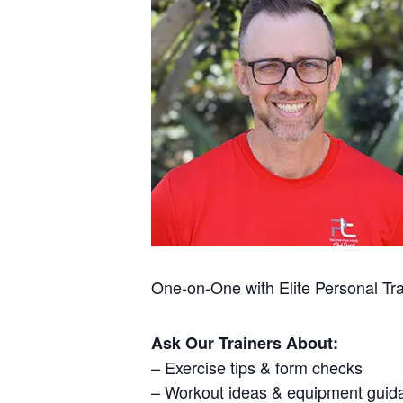
One-on-One with Elite Personal Tr
Ask Our Trainers About:
– Exercise tips & form checks
– Workout ideas & equipment guid