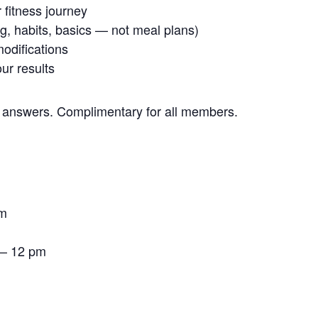
 fitness journey
ng, habits, basics — not meal plans)
modifications
ur results
 answers. Complimentary for all members.
pm
 – 12 pm