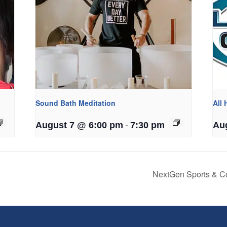
Sound Bath Meditation
All
-
August 7 @ 6:00 pm
7:30 pm
Au
NextGen Sports & C