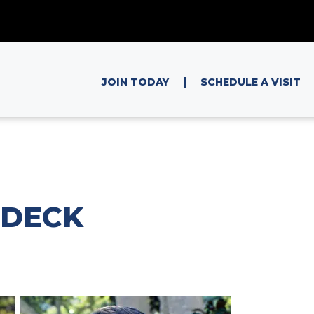
|
JOIN TODAY
SCHEDULE A VISIT
 DECK