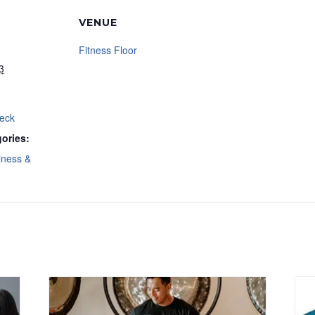
VENUE
Fitness Floor
3
Deck
ories:
lness &