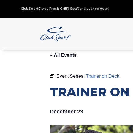
ClubSport
Citrus Fresh Grill
R Spa
Renaissance Hotel
« All Events
Event Series:
Trainer on Deck
TRAINER ON
December 23