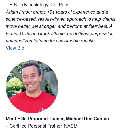
– B.S. in Kinesiology, Cal Poly
Adam Fraser brings 15+ years of experience and a
science-based, results-driven approach to help clients
move better, get stronger, and perform at their best. A
former Division I track athlete, he delivers purposeful,
personalized training for sustainable results.
View Bio
Meet Elite Personal Trainer, Michael Des Gaines
– Certified Personal Trainer, NASM