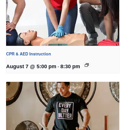
CPR & AED Instruction
-
August 7 @ 5:00 pm
8:30 pm