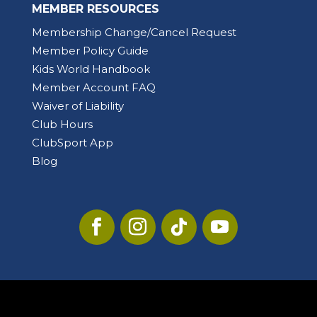
MEMBER RESOURCES
Membership Change/Cancel Request
Member Policy Guide
Kids World Handbook
Member Account FAQ
Waiver of Liability
Club Hours
ClubSport App
Blog