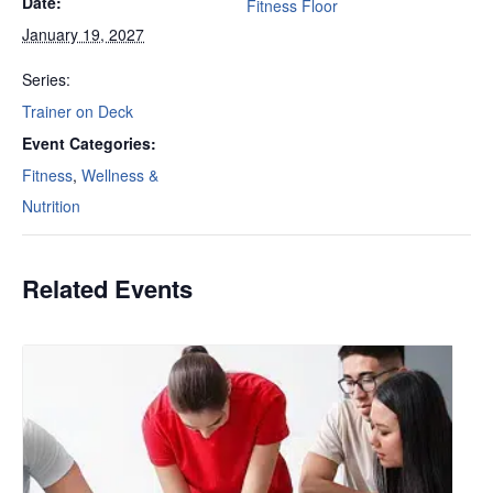
Date:
Fitness Floor
January 19, 2027
Series:
Trainer on Deck
Event Categories:
Fitness
,
Wellness &
Nutrition
Related Events