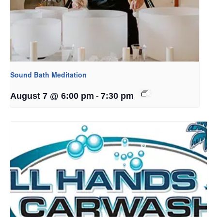
Sound Bath Meditation
-
August 7 @ 6:00 pm
7:30 pm