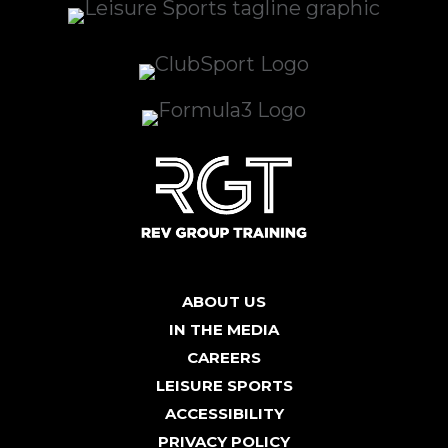
ABOUT US
IN THE MEDIA
CAREERS
LEISURE SPORTS
ACCESSIBILITY
PRIVACY POLICY