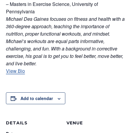
– Masters in Exercise Science, University of
Pennsylvania
Michael Des Gaines focuses on fitness and health with a
360-degree approach, teaching the importance of
nutrition, proper functional workouts, and mindset.
Michael’s workouts are equal parts informative,
challenging, and fun. With a background in corrective
exercise, his goal is to get you to feel better, move better,
and live better.
View Bio
Add to calendar
DETAILS
VENUE