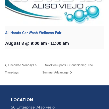
All Hands Car Wash Wellness Fair
-
August 8 @ 9:00 am
11:00 am
Uncorked Mondays &
NextGen Sports & Conditioning: The
Thursdays
Summer Advantage
LOCATION
50 Enterprise, Aliso Viejo