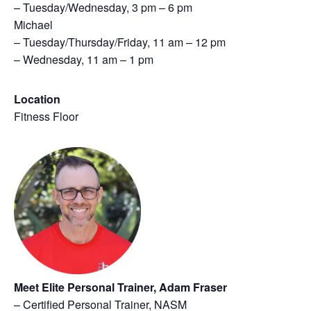
– Tuesday/Wednesday, 3 pm – 6 pm
Michael
– Tuesday/Thursday/Friday, 11 am – 12 pm
– Wednesday, 11 am – 1 pm
Location
Fitness Floor
Meet Elite Personal Trainer, Adam Fraser
– Certified Personal Trainer, NASM