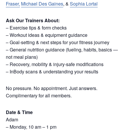
Fraser,
Michael Des Gaines
, &
Sophia Lortal
Ask Our Trainers About:
– Exercise tips & form checks
– Workout ideas & equipment guidance
– Goal-setting & next steps for your fitness journey
– General nutrition guidance (fueling, habits, basics —
not meal plans)
– Recovery, mobility & injury-safe modifications
– InBody scans & understanding your results
No pressure. No appointment. Just answers.
Complimentary for all members.
Date & Time
Adam
– Monday, 10 am – 1 pm