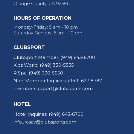
Orange County, CA 92656
HOURS OF OPERATION
Monday-Friday: 5 am - 10 pm
Saturday-Sunday: 6 am - 10 pm
CLUBSPORT
ClubSport Member:
(949) 643-6700
Kids World:
(949) 330-5555
R Spa:
(949) 330-5550
Non-Member Inquiries:
(949) 627-8787
membersupport@clubsports.com
HOTEL
Hotel Inquiries:
(949) 643-6700
info_rcsav@clubsports.com