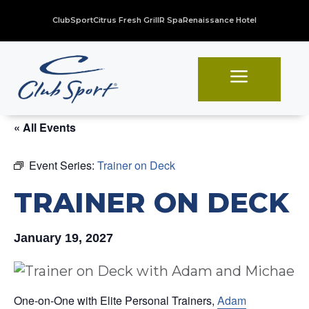
ClubSport
Citrus Fresh Grill
R Spa
Renaissance Hotel
a
« All Events
Event Series:
Trainer on Deck
TRAINER ON DECK
January 19, 2027
One-on-One with Elite Personal Trainers,
Adam