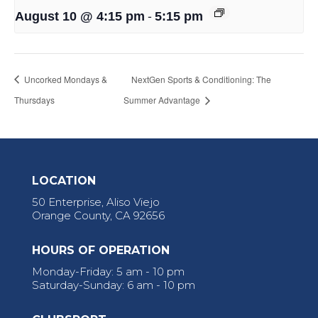
-
August 10 @ 4:15 pm
5:15 pm
Uncorked Mondays &
NextGen Sports & Conditioning: The
Thursdays
Summer Advantage
LOCATION
50 Enterprise, Aliso Viejo
Orange County, CA 92656
HOURS OF OPERATION
Monday-Friday: 5 am - 10 pm
Saturday-Sunday: 6 am - 10 pm