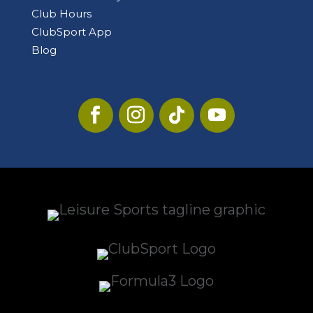
Club Hours
ClubSport App
Blog