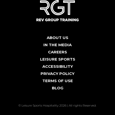
ABOUT US
IN THE MEDIA
CAREERS
LEISURE SPORTS
ACCESSIBILITY
PRIVACY POLICY
TERMS OF USE
BLOG
© Leisure Sports Hospitality 2026 | All rights Reserved.