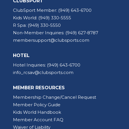
CLUBSPORT
ClubSport Member:
(949) 643-6700
Kids World:
(949) 330-5555
R Spa:
(949) 330-5550
Non-Member Inquiries:
(949) 627-8787
membersupport@clubsports.com
HOTEL
Hotel Inquiries:
(949) 643-6700
info_rcsav@clubsports.com
MEMBER RESOURCES
Membership Change/Cancel Request
Member Policy Guide
Kids World Handbook
Member Account FAQ
Waiver of Liability