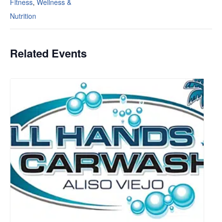
Fitness
,
Wellness &
Nutrition
Related Events