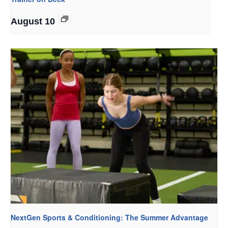
August 10
NextGen Sports & Conditioning: The Summer Advantage