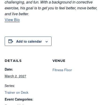
challenging, and fun. With a background in corrective
exercise, his goal is to get you to feel better, move better,
and live better.
View Bio
Add to calendar
DETAILS
VENUE
Date:
Fitness Floor
March 2, 2027
Series:
Trainer on Deck
Event Categories: