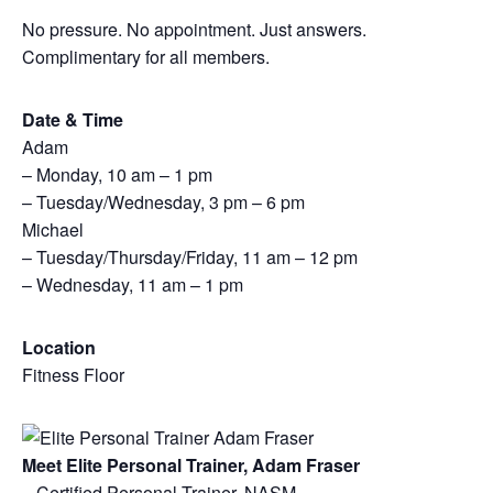
No pressure. No appointment. Just answers.
Complimentary for all members.
Date & Time
Adam
– Monday, 10 am – 1 pm
– Tuesday/Wednesday, 3 pm – 6 pm
Michael
– Tuesday/Thursday/Friday, 11 am – 12 pm
– Wednesday, 11 am – 1 pm
Location
Fitness Floor
Meet Elite Personal Trainer, Adam Fraser
– Certified Personal Trainer, NASM