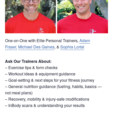
One-on-One with Elite Personal Trainers,
Adam
Fraser,
Michael Des Gaines
, &
Sophia Lortal
Ask Our Trainers About:
– Exercise tips & form checks
– Workout ideas & equipment guidance
– Goal-setting & next steps for your fitness journey
– General nutrition guidance (fueling, habits, basics —
not meal plans)
– Recovery, mobility & injury-safe modifications
– InBody scans & understanding your results