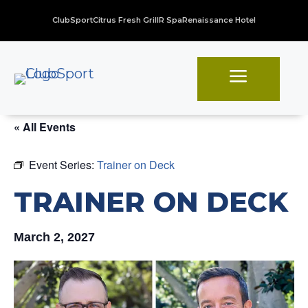
ClubSport
Citrus Fresh Grill
R Spa
Renaissance Hotel
a
« All Events
Event Series:
Trainer on Deck
TRAINER ON DECK
March 2, 2027