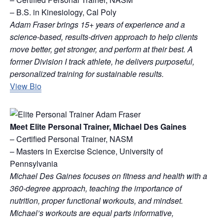
– B.S. in Kinesiology, Cal Poly
Adam Fraser brings 15+ years of experience and a
science-based, results-driven approach to help clients
move better, get stronger, and perform at their best. A
former Division I track athlete, he delivers purposeful,
personalized training for sustainable results.
View Bio
Meet Elite Personal Trainer, Michael Des Gaines
– Certified Personal Trainer, NASM
– Masters in Exercise Science, University of
Pennsylvania
Michael Des Gaines focuses on fitness and health with a
360-degree approach, teaching the importance of
nutrition, proper functional workouts, and mindset.
Michael’s workouts are equal parts informative,