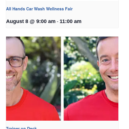
All Hands Car Wash Wellness Fair
-
August 8 @ 9:00 am
11:00 am
Trainer on Deck