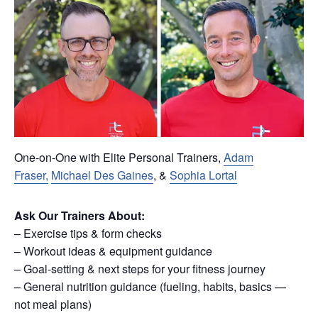
One-on-One with Elite Personal Trainers,
Adam
Fraser,
Michael Des Gaines
, &
Sophia Lortal
Ask Our Trainers About:
– Exercise tips & form checks
– Workout ideas & equipment guidance
– Goal-setting & next steps for your fitness journey
– General nutrition guidance (fueling, habits, basics —
not meal plans)