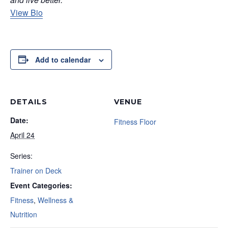
View Bio
Add to calendar
DETAILS
VENUE
Date:
Fitness Floor
April 24
Series:
Trainer on Deck
Event Categories:
Fitness
,
Wellness &
Nutrition