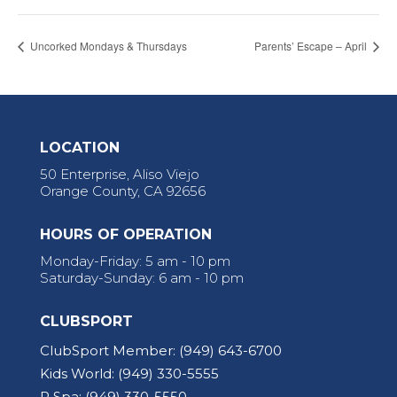
Uncorked Mondays & Thursdays
Parents’ Escape – April
LOCATION
50 Enterprise, Aliso Viejo
Orange County, CA 92656
HOURS OF OPERATION
Monday-Friday: 5 am - 10 pm
Saturday-Sunday: 6 am - 10 pm
CLUBSPORT
ClubSport Member:
(949) 643-6700
Kids World:
(949) 330-5555
R Spa:
(949) 330-5550