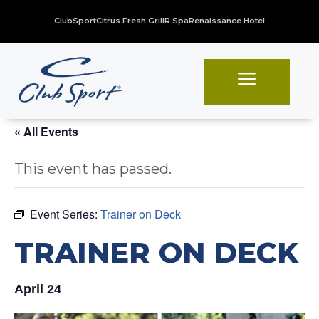
ClubSport
Citrus Fresh Grill
R Spa
Renaissance Hotel
a
« All Events
This event has passed.
Event Series:
Trainer on Deck
TRAINER ON DECK
April 24