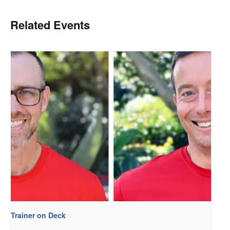
Related Events
Trainer on Deck