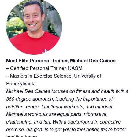
Meet Elite Personal Trainer, Michael Des Gaines
– Certified Personal Trainer, NASM
– Masters in Exercise Science, University of
Pennsylvania
Michael Des Gaines focuses on fitness and health with a
360-degree approach, teaching the importance of
nutrition, proper functional workouts, and mindset.
Michael’s workouts are equal parts informative,
challenging, and fun. With a background in corrective
exercise, his goal is to get you to feel better, move better,
and live better.