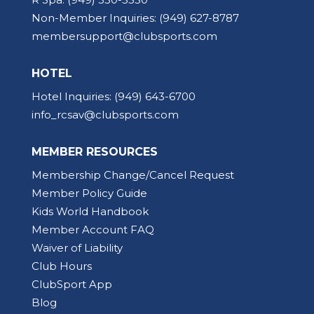
Non-Member Inquiries:
(949) 627-8787
membersupport@clubsports.com
HOTEL
Hotel Inquiries:
(949) 643-6700
info_rcsav@clubsports.com
MEMBER RESOURCES
Membership Change/Cancel Request
Member Policy Guide
Kids World Handbook
Member Account FAQ
Waiver of Liability
Club Hours
ClubSport App
Blog