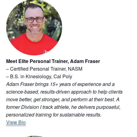
Meet Elite Personal Trainer, Adam Fraser
– Certified Personal Trainer, NASM
– B.S. in Kinesiology, Cal Poly
Adam Fraser brings 15+ years of experience and a
science-based, results-driven approach to help clients
move better, get stronger, and perform at their best. A
former Division I track athlete, he delivers purposeful,
personalized training for sustainable results.
View Bio