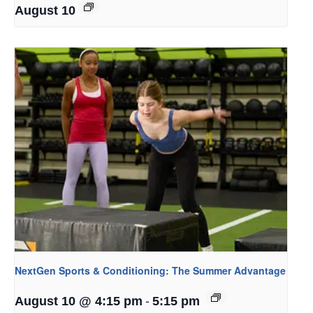
August 10
NextGen Sports & Conditioning: The Summer Advantage
-
August 10 @ 4:15 pm
5:15 pm