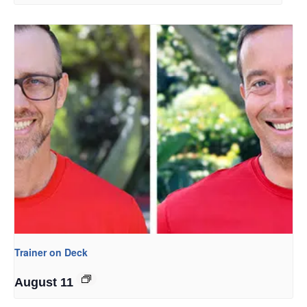
Trainer on Deck
August 11