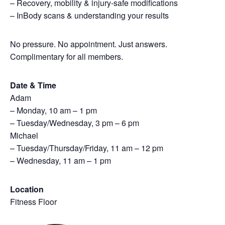
– Recovery, mobility & injury-safe modifications
– InBody scans & understanding your results
No pressure. No appointment. Just answers.
Complimentary for all members.
Date & Time
Adam
– Monday, 10 am – 1 pm
– Tuesday/Wednesday, 3 pm – 6 pm
Michael
– Tuesday/Thursday/Friday, 11 am – 12 pm
– Wednesday, 11 am – 1 pm
Location
Fitness Floor