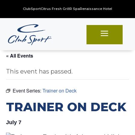
ClubSport
Citrus Fresh Grill
R Spa
Renaissance Hotel
a
« All Events
This event has passed.
Event Series:
Trainer on Deck
TRAINER ON DECK
July 7