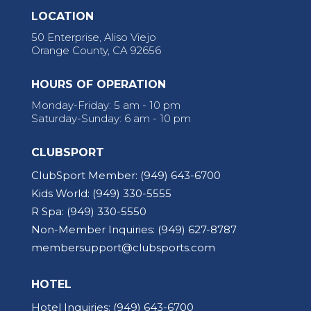
LOCATION
50 Enterprise, Aliso Viejo
Orange County, CA 92656
HOURS OF OPERATION
Monday-Friday: 5 am - 10 pm
Saturday-Sunday: 6 am - 10 pm
CLUBSPORT
ClubSport Member:
(949) 643-6700
Kids World:
(949) 330-5555
R Spa:
(949) 330-5550
Non-Member Inquiries:
(949) 627-8787
membersupport@clubsports.com
HOTEL
Hotel Inquiries:
(949) 643-6700