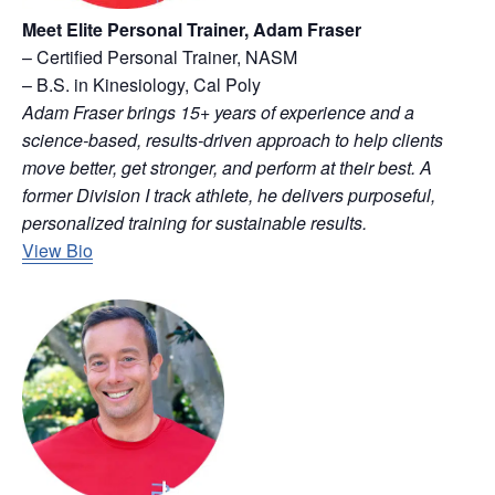
Meet Elite Personal Trainer, Adam Fraser
– Certified Personal Trainer, NASM
– B.S. in Kinesiology, Cal Poly
Adam Fraser brings 15+ years of experience and a
science-based, results-driven approach to help clients
move better, get stronger, and perform at their best. A
former Division I track athlete, he delivers purposeful,
personalized training for sustainable results.
View Bio