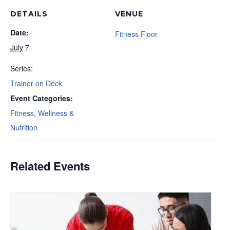
DETAILS
VENUE
Date:
Fitness Floor
July 7
Series:
Trainer on Deck
Event Categories:
Fitness
,
Wellness &
Nutrition
Related Events