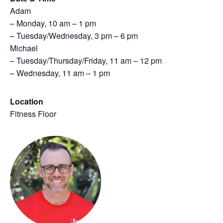
Adam
– Monday, 10 am – 1 pm
– Tuesday/Wednesday, 3 pm – 6 pm
Michael
– Tuesday/Thursday/Friday, 11 am – 12 pm
– Wednesday, 11 am – 1 pm
Location
Fitness Floor