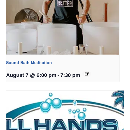
Sound Bath Meditation
-
August 7 @ 6:00 pm
7:30 pm