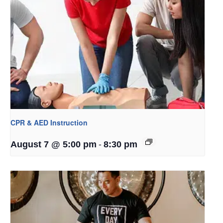
CPR & AED Instruction
-
August 7 @ 5:00 pm
8:30 pm