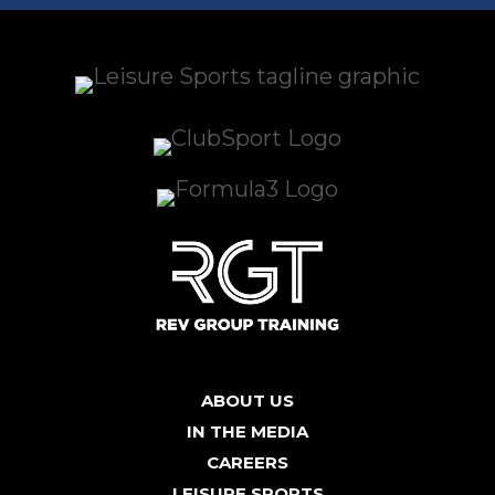
ABOUT US
IN THE MEDIA
CAREERS
LEISURE SPORTS