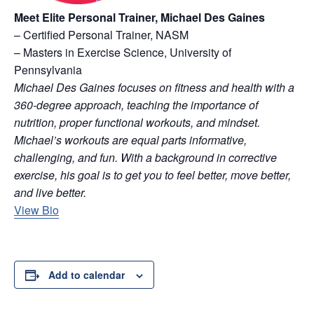
Meet Elite Personal Trainer, Michael Des Gaines
– Certified Personal Trainer, NASM
– Masters in Exercise Science, University of
Pennsylvania
Michael Des Gaines focuses on fitness and health with a
360-degree approach, teaching the importance of
nutrition, proper functional workouts, and mindset.
Michael’s workouts are equal parts informative,
challenging, and fun. With a background in corrective
exercise, his goal is to get you to feel better, move better,
and live better.
View Bio
Add to calendar