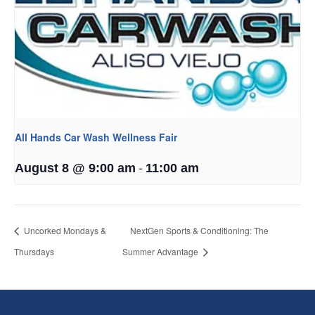
All Hands Car Wash Wellness Fair
-
August 8 @ 9:00 am
11:00 am
Uncorked Mondays &
NextGen Sports & Conditioning: The
Thursdays
Summer Advantage