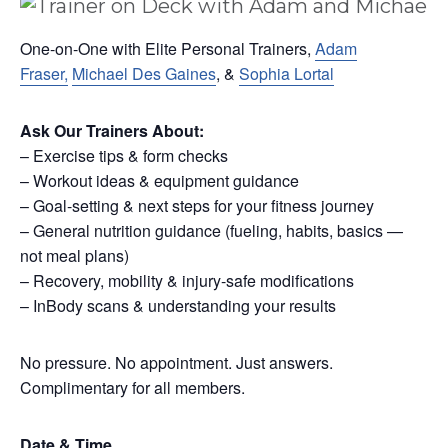
One-on-One with Elite Personal Trainers,
Adam
Fraser,
Michael Des Gaines
, &
Sophia Lortal
Ask Our Trainers About:
– Exercise tips & form checks
– Workout ideas & equipment guidance
– Goal-setting & next steps for your fitness journey
– General nutrition guidance (fueling, habits, basics —
not meal plans)
– Recovery, mobility & injury-safe modifications
– InBody scans & understanding your results
No pressure. No appointment. Just answers.
Complimentary for all members.
Date & Time