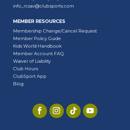
info_rcsav@clubsports.com
MEMBER RESOURCES
Membership Change/Cancel Request
Member Policy Guide
Kids World Handbook
Member Account FAQ
Waiver of Liability
Club Hours
ClubSport App
Blog