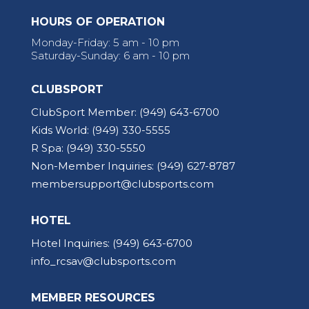
HOURS OF OPERATION
Monday-Friday: 5 am - 10 pm
Saturday-Sunday: 6 am - 10 pm
CLUBSPORT
ClubSport Member:
(949) 643-6700
Kids World:
(949) 330-5555
R Spa:
(949) 330-5550
Non-Member Inquiries:
(949) 627-8787
membersupport@clubsports.com
HOTEL
Hotel Inquiries:
(949) 643-6700
info_rcsav@clubsports.com
MEMBER RESOURCES