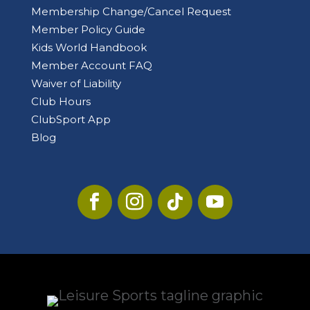
Membership Change/Cancel Request
Member Policy Guide
Kids World Handbook
Member Account FAQ
Waiver of Liability
Club Hours
ClubSport App
Blog