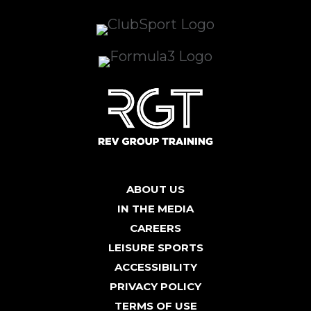
ABOUT US
IN THE MEDIA
CAREERS
LEISURE SPORTS
ACCESSIBILITY
PRIVACY POLICY
TERMS OF USE