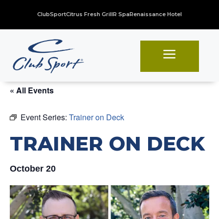
ClubSport
Citrus Fresh Grill
R Spa
Renaissance Hotel
a
« All Events
Event Series:
Trainer on Deck
TRAINER ON DECK
October 20