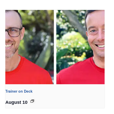
Trainer on Deck
August 10