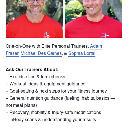
One-on-One with Elite Personal Trainers,
Adam
Fraser,
Michael Des Gaines
, &
Sophia Lortal
Ask Our Trainers About:
– Exercise tips & form checks
– Workout ideas & equipment guidance
– Goal-setting & next steps for your fitness journey
– General nutrition guidance (fueling, habits, basics —
not meal plans)
– Recovery, mobility & injury-safe modifications
– InBody scans & understanding your results