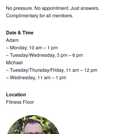
No pressure. No appointment. Just answers.
Complimentary for all members.
Date & Time
Adam
– Monday, 10 am – 1 pm
– Tuesday/Wednesday, 3 pm – 6 pm
Michael
– Tuesday/Thursday/Friday, 11 am – 12 pm
– Wednesday, 11 am – 1 pm
Location
Fitness Floor