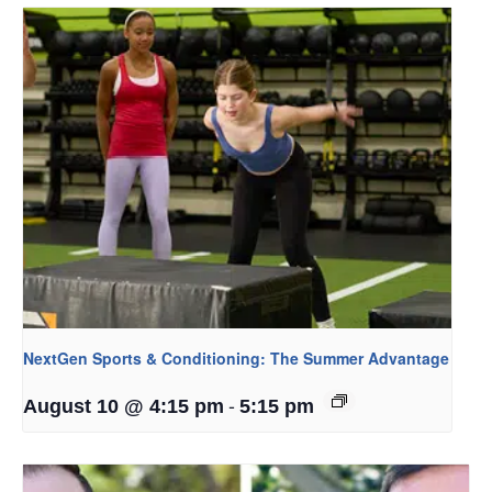
NextGen Sports & Conditioning: The Summer Advantage
-
August 10 @ 4:15 pm
5:15 pm