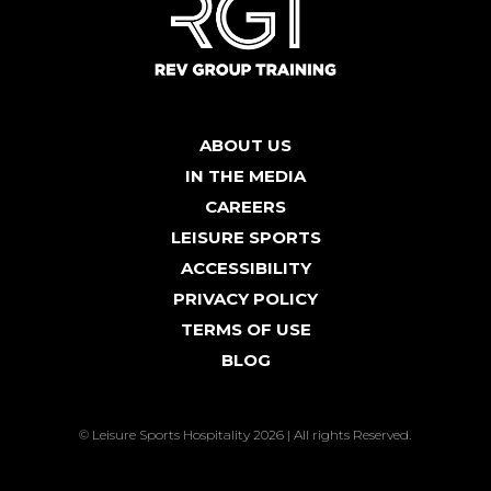
ABOUT US
IN THE MEDIA
CAREERS
LEISURE SPORTS
ACCESSIBILITY
PRIVACY POLICY
TERMS OF USE
BLOG
© Leisure Sports Hospitality 2026 | All rights Reserved.