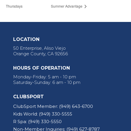
Thursdays
Summer Advantage
LOCATION
50 Enterprise, Aliso Viejo
Orange County, CA 92656
HOURS OF OPERATION
Monday-Friday: 5 am - 10 pm
Saturday-Sunday: 6 am - 10 pm
CLUBSPORT
ClubSport Member:
(949) 643-6700
Kids World:
(949) 330-5555
R Spa:
(949) 330-5550
Non-Member Inquiries:
(949) 627-8787