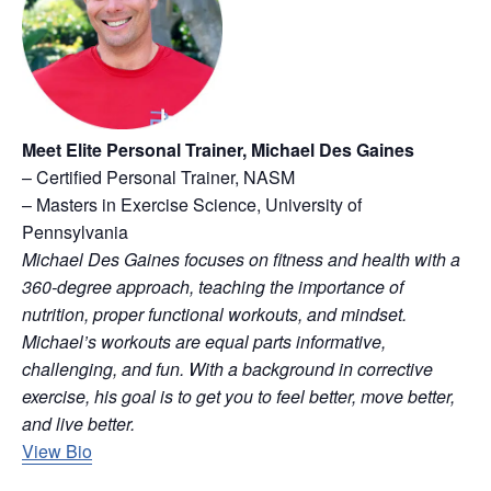
Meet Elite Personal Trainer, Michael Des Gaines
– Certified Personal Trainer, NASM
– Masters in Exercise Science, University of
Pennsylvania
Michael Des Gaines focuses on fitness and health with a
360-degree approach, teaching the importance of
nutrition, proper functional workouts, and mindset.
Michael’s workouts are equal parts informative,
challenging, and fun. With a background in corrective
exercise, his goal is to get you to feel better, move better,
and live better.
View Bio