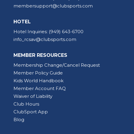
membersupport@clubsports.com
HOTEL
Hotel Inquiries:
(949) 643-6700
info_rcsav@clubsports.com
MEMBER RESOURCES
Membership Change/Cancel Request
Member Policy Guide
Kids World Handbook
Member Account FAQ
Waiver of Liability
Club Hours
ClubSport App
Blog