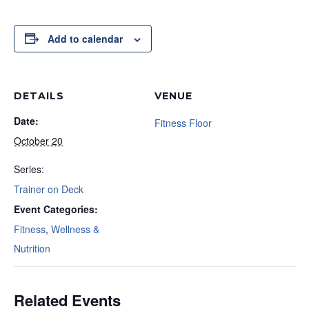
Add to calendar
DETAILS
VENUE
Date:
Fitness Floor
October 20
Series:
Trainer on Deck
Event Categories:
Fitness
,
Wellness &
Nutrition
Related Events