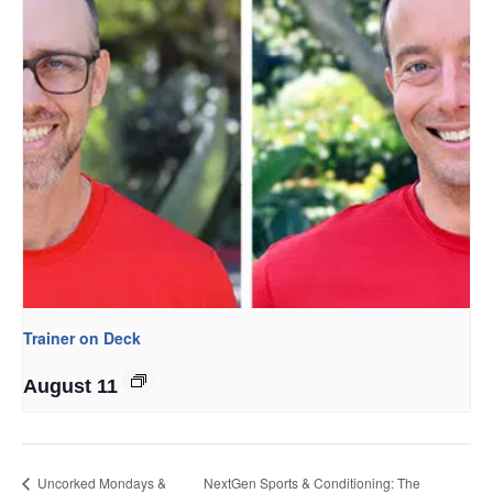
Trainer on Deck
August 11
Uncorked Mondays &
NextGen Sports & Conditioning: The