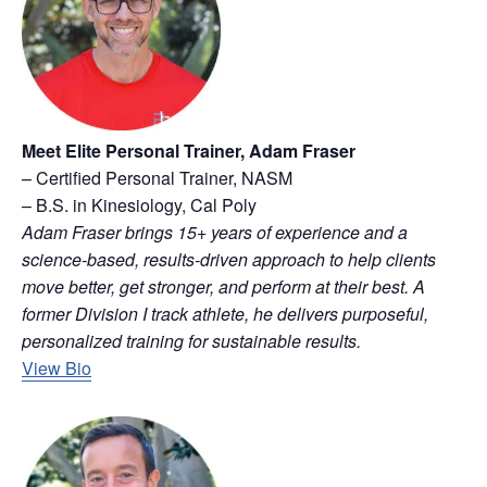
Meet Elite Personal Trainer, Adam Fraser
– Certified Personal Trainer, NASM
– B.S. in Kinesiology, Cal Poly
Adam Fraser brings 15+ years of experience and a
science-based, results-driven approach to help clients
move better, get stronger, and perform at their best. A
former Division I track athlete, he delivers purposeful,
personalized training for sustainable results.
View Bio