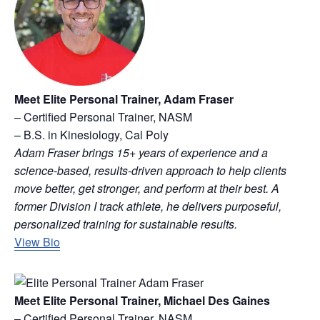
Meet Elite Personal Trainer, Adam Fraser
– Certified Personal Trainer, NASM
– B.S. in Kinesiology, Cal Poly
Adam Fraser brings 15+ years of experience and a
science-based, results-driven approach to help clients
move better, get stronger, and perform at their best. A
former Division I track athlete, he delivers purposeful,
personalized training for sustainable results.
View Bio
Meet Elite Personal Trainer, Michael Des Gaines
– Certified Personal Trainer, NASM