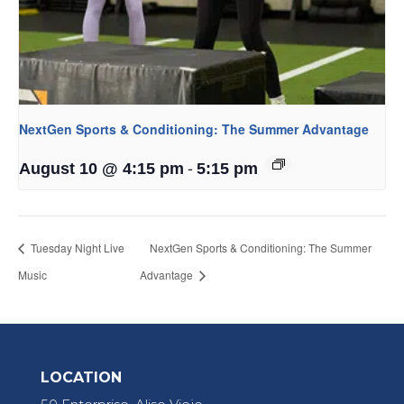
NextGen Sports & Conditioning: The Summer Advantage
-
August 10 @ 4:15 pm
5:15 pm
Tuesday Night Live
NextGen Sports & Conditioning: The Summer
Music
Advantage
LOCATION