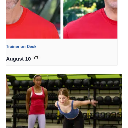
Trainer on Deck
August 10