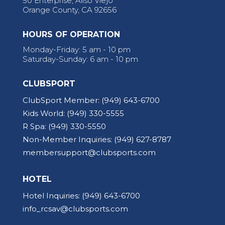
50 Enterprise, Aliso Viejo
Orange County, CA 92656
HOURS OF OPERATION
Monday-Friday: 5 am - 10 pm
Saturday-Sunday: 6 am - 10 pm
CLUBSPORT
ClubSport Member:
(949) 643-6700
Kids World:
(949) 330-5555
R Spa:
(949) 330-5550
Non-Member Inquiries:
(949) 627-8787
membersupport@clubsports.com
HOTEL
Hotel Inquiries:
(949) 643-6700
info_rcsav@clubsports.com