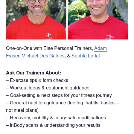
One-on-One with Elite Personal Trainers,
Adam
Fraser,
Michael Des Gaines
, &
Sophia Lortal
Ask Our Trainers About:
– Exercise tips & form checks
– Workout ideas & equipment guidance
– Goal-setting & next steps for your fitness journey
– General nutrition guidance (fueling, habits, basics —
not meal plans)
– Recovery, mobility & injury-safe modifications
– InBody scans & understanding your results