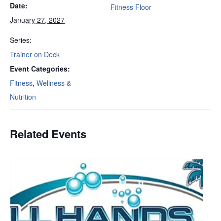
Date:
Fitness Floor
January 27, 2027
Series:
Trainer on Deck
Event Categories:
Fitness
,
Wellness &
Nutrition
Related Events