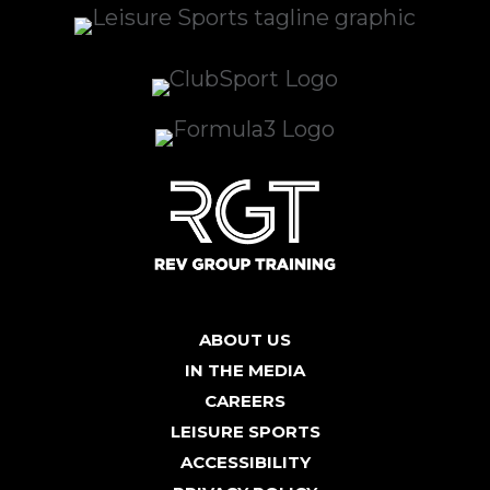
ABOUT US
IN THE MEDIA
CAREERS
LEISURE SPORTS
ACCESSIBILITY