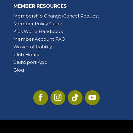
MEMBER RESOURCES
Membership Change/Cancel Request
Member Policy Guide
Kids World Handbook
Member Account FAQ
Waiver of Liability
Club Hours
ClubSport App
Blog