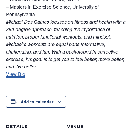
– Masters in Exercise Science, University of
Pennsylvania
Michael Des Gaines focuses on fitness and health with a
360-degree approach, teaching the importance of
nutrition, proper functional workouts, and mindset.
Michael’s workouts are equal parts informative,
challenging, and fun. With a background in corrective
exercise, his goal is to get you to feel better, move better,
and live better.
View Bio
Add to calendar
DETAILS
VENUE