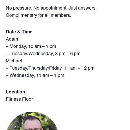
No pressure. No appointment. Just answers.
Complimentary for all members.
Date & Time
Adam
– Monday, 10 am – 1 pm
– Tuesday/Wednesday, 3 pm – 6 pm
Michael
– Tuesday/Thursday/Friday, 11 am – 12 pm
– Wednesday, 11 am – 1 pm
Location
Fitness Floor