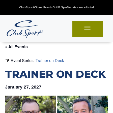
ClubSport
Citrus Fresh Grill
R Spa
Renaissance Hotel
a
« All Events
Event Series:
Trainer on Deck
TRAINER ON DECK
January 27, 2027