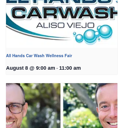
All Hands Car Wash Wellness Fair
-
August 8 @ 9:00 am
11:00 am